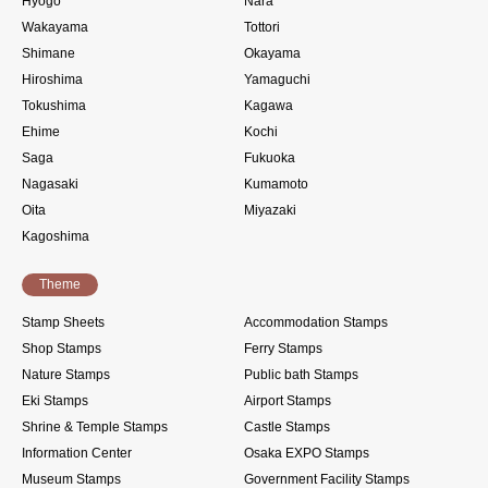
Hyogo
Nara
Wakayama
Tottori
Shimane
Okayama
Hiroshima
Yamaguchi
Tokushima
Kagawa
Ehime
Kochi
Saga
Fukuoka
Nagasaki
Kumamoto
Oita
Miyazaki
Kagoshima
Theme
Stamp Sheets
Accommodation Stamps
Shop Stamps
Ferry Stamps
Nature Stamps
Public bath Stamps
Eki Stamps
Airport Stamps
Shrine & Temple Stamps
Castle Stamps
Information Center
Osaka EXPO Stamps
Museum Stamps
Government Facility Stamps