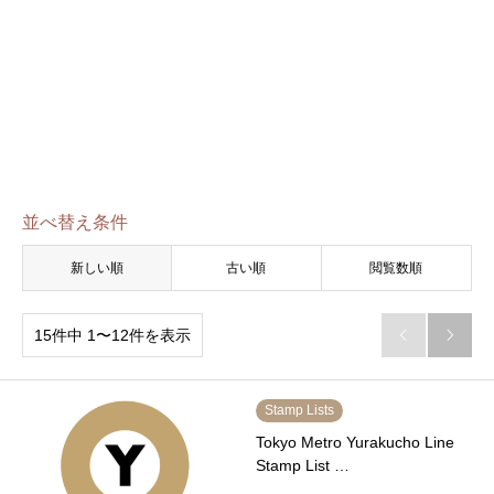
並べ替え条件
新しい順
古い順
閲覧数順
15件中 1〜12件を表示


Stamp Lists
Tokyo Metro Yurakucho Line
Stamp List …