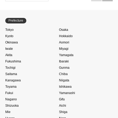
Prefecture
Tokyo
Osaka
Kyoto
Hokkaido
Okinawa
Aomori
Iwate
Miyagi
Akita
Yamagata
Fukushima
Ibaraki
Tochigi
Gunma
Saitama
Chiba
Kanagawa
Niigata
Toyama
Ishikawa
Fukui
Yamanashi
Nagano
Gifu
Shizuoka
Aichi
Mie
Shiga