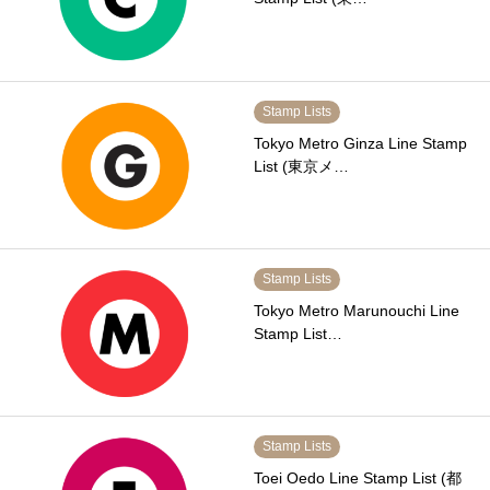
Stamp Lists
Tokyo Metro Ginza Line Stamp
List (東京メ…
Stamp Lists
Tokyo Metro Marunouchi Line
Stamp List…
Stamp Lists
Toei Oedo Line Stamp List (都