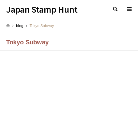
Japan Stamp Hunt
検索
blog
Tokyo Subway
Tokyo Subway