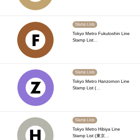
Stamp Lists
Tokyo Metro Fukutoshin Line
Stamp List…
Stamp Lists
Tokyo Metro Hanzomon Line
Stamp List (…
Stamp Lists
Tokyo Metro Hibiya Line
Stamp List (東京…