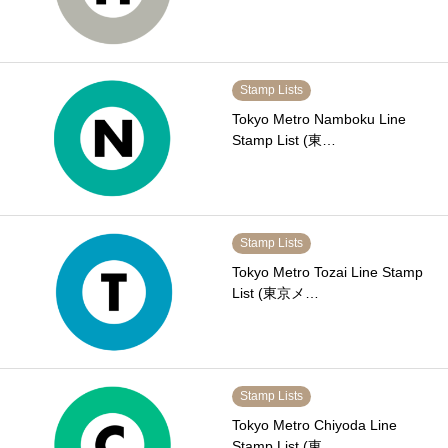
Stamp Lists
Tokyo Metro Namboku Line
Stamp List (東…
Stamp Lists
Tokyo Metro Tozai Line Stamp
List (東京メ…
Stamp Lists
Tokyo Metro Chiyoda Line
Stamp List (東…