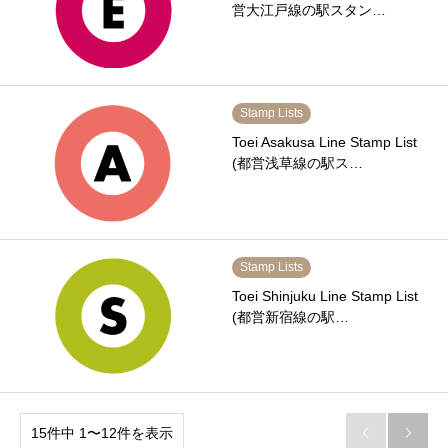
営大江戸線の駅スタン…
Stamp Lists
Toei Asakusa Line Stamp List
(都営浅草線の駅ス…
Stamp Lists
Toei Shinjuku Line Stamp List
(都営新宿線の駅…
15件中 1〜12件を表示

