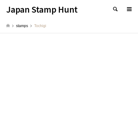
Japan Stamp Hunt
検索
stamps
Tochigi