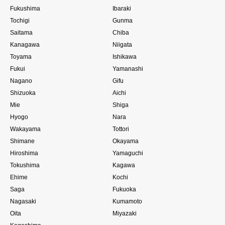
Fukushima
Ibaraki
Tochigi
Gunma
Saitama
Chiba
Kanagawa
Niigata
Toyama
Ishikawa
Fukui
Yamanashi
Nagano
Gifu
Shizuoka
Aichi
Mie
Shiga
Hyogo
Nara
Wakayama
Tottori
Shimane
Okayama
Hiroshima
Yamaguchi
Tokushima
Kagawa
Ehime
Kochi
Saga
Fukuoka
Nagasaki
Kumamoto
Oita
Miyazaki