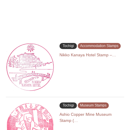
Tochigi
Accommodation Stamps
Nikko Kanaya Hotel Stamp –…
Tochigi
Museum Stamps
Ashio Copper Mine Museum
Stamp (…