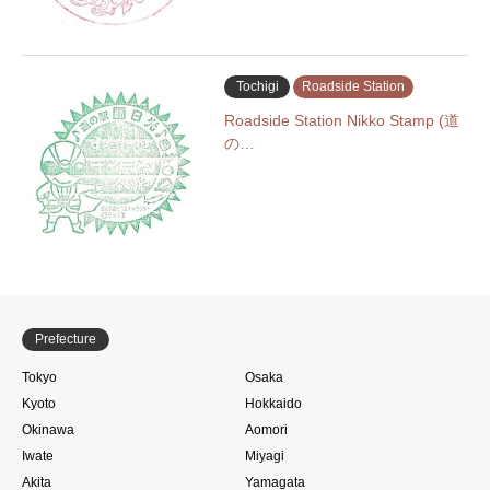
Tochigi
Roadside Station
Roadside Station Nikko Stamp (道
の…
Prefecture
Tokyo
Osaka
Kyoto
Hokkaido
Okinawa
Aomori
Iwate
Miyagi
Akita
Yamagata