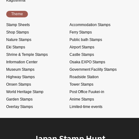
Kagoshima
Theme
Stamp Sheets
Accommodation Stamps
Shop Stamps
Ferry Stamps
Nature Stamps
Public bath Stamps
Eki Stamps
Airport Stamps
Shrine & Temple Stamps
Castle Stamps
Information Center
Osaka EXPO Stamps
Museum Stamps
Government Facility Stamps
Highway Stamps
Roadside Station
Onsen Stamps
Tower Stamps
World Heritage Stamp
Post Office Fuukei-in
Garden Stamps
Anime Stamps
Overlay Stamps
Limited-time events
Japan Stamp Hunt