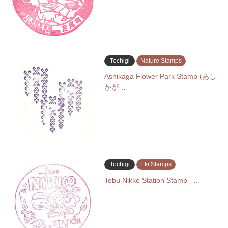
Tochigi
Nature Stamps
Ashikaga Flower Park Stamp (あし
かが…
Tochigi
Eki Stamps
Tobu Nikko Station Stamp –…