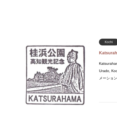
Kochi
Katsurah
Katsuraham
Urado, K
メーション 