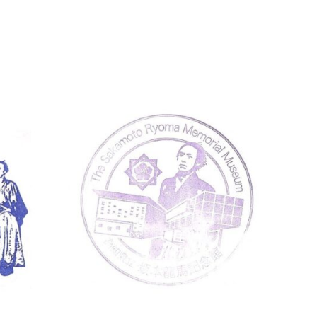
Kochi
Museum Stamps
Koc
The Sakamoto Ryoma Memorial
Kōch
Muse…
ンプ)
The Sakamoto Ryoma Memorial Museum
Kōchi 
830 Shiroyama, Urado, Kochi 781-0262 高
Koch
知県立坂本龍馬記念館 〒781-0262 高知県高
〒783
知市浦戸城山８３０
続きを読む