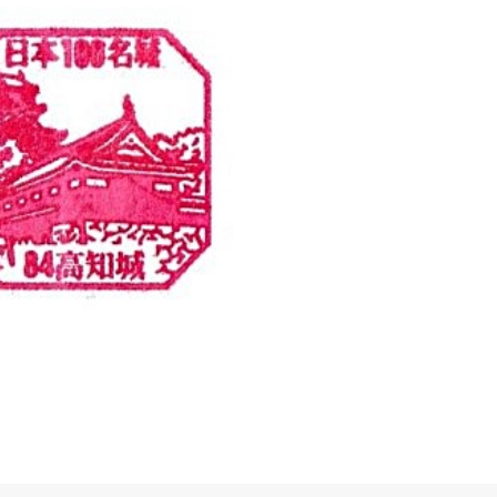
Eki Stamps
Kochi
Top100 Castles Sta
ation Stamp – JR (…
Top100 Castle #84 – Kochi
ion Sakaedacho, Kochi, 780-0061
Kochi Castle 1 Chome-2-1 Marun
80-0061 高知県高知市栄田町
Kochi, 780-0850 高知城 〒780-
高知市丸ノ内１丁目２−１
続きを読む
続