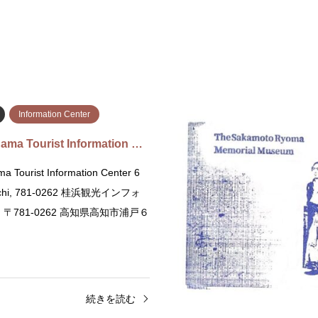
Information Center
ama Tourist Information …
a Tourist Information Center 6
ochi, 781-0262 桂浜観光インフォ
〒781-0262 高知県高知市浦戸６
続きを読む