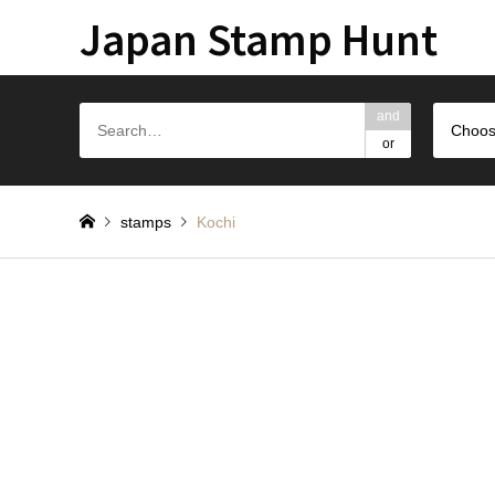
Japan Stamp Hunt
and
Choos
or
stamps
Kochi