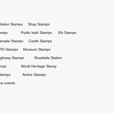
ation Stamps
Shop Stamps
tamps
Public bath Stamps
Eki Stamps
Temple Stamps
Castle Stamps
PO Stamps
Museum Stamps
ighway Stamps
Roadside Station
amps
World Heritage Stamp
Stamps
Anime Stamps
ime events