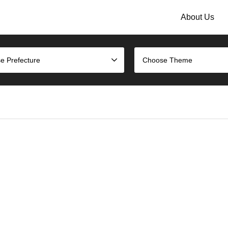
About Us
e Prefecture
Choose Theme