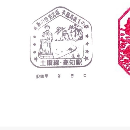
Kochi
Kochi St
Kochi Stat
高知駅 〒7