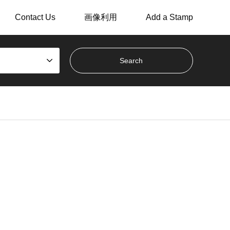
Contact Us
画像利用
Add a Stamp