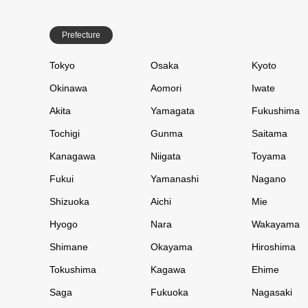
Prefecture
Tokyo
Osaka
Kyoto
Okinawa
Aomori
Iwate
Akita
Yamagata
Fukushima
Tochigi
Gunma
Saitama
Kanagawa
Niigata
Toyama
Fukui
Yamanashi
Nagano
Shizuoka
Aichi
Mie
Hyogo
Nara
Wakayama
Shimane
Okayama
Hiroshima
Tokushima
Kagawa
Ehime
Saga
Fukuoka
Nagasaki