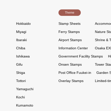
Theme
Hokkaido
Stamp Sheets
Accommod
Miyagi
Ferry Stamps
Nature S
Ibaraki
Airport Stamps
Shrine & 
Chiba
Information Center
Osaka EX
Ishikawa
Government Facility Stamps
H
Gifu
Onsen Stamps
Tower St
Shiga
Post Office Fuukei-in
Garden 
Tottori
Overlay Stamps
Limited-t
Yamaguchi
Kochi
Kumamoto