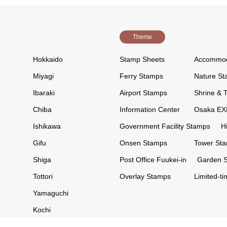
Theme
Hokkaido
Stamp Sheets
Accommod
Miyagi
Ferry Stamps
Nature S
Ibaraki
Airport Stamps
Shrine & 
Chiba
Information Center
Osaka EX
Ishikawa
Government Facility Stamps
H
Gifu
Onsen Stamps
Tower St
Shiga
Post Office Fuukei-in
Garden 
Tottori
Overlay Stamps
Limited-t
Yamaguchi
Kochi
Kumamoto