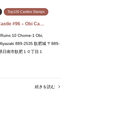
Top100 Castles Stamps
astle #96 – Obi Ca…
 Ruins 10 Chome-1 Obi,
 Miyazaki 889-2535 飫肥城 〒889-
宮崎県日南市飫肥１０丁目１
続きを読む