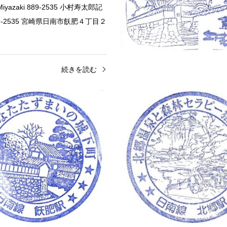
, Miyazaki 889-2535 小村寿太郎記
9-2535 宮崎県日南市飫肥４丁目２
続きを読む
Castle Stamps
Miyazaki
Eki Stamps
stle Stamp (飫肥城のスタンプ)
Obi Station Stamp – JR (J
 Ruins 10 Chome-1 Obi,
Obi Station 1 Chome Hoshikura, 
 Miyazaki 889-2535 飫肥城 〒889-
Miyazaki 889-2533 飫肥駅 〒88
宮崎県日南市飫肥１０丁目１
県日南市星倉１丁目
続きを読む
続