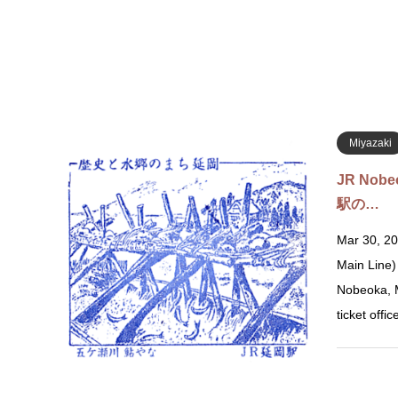
Miyazaki
JR Nobe
駅の…
Mar 30, 20
Main Line
Nobeoka, M
ticket offi