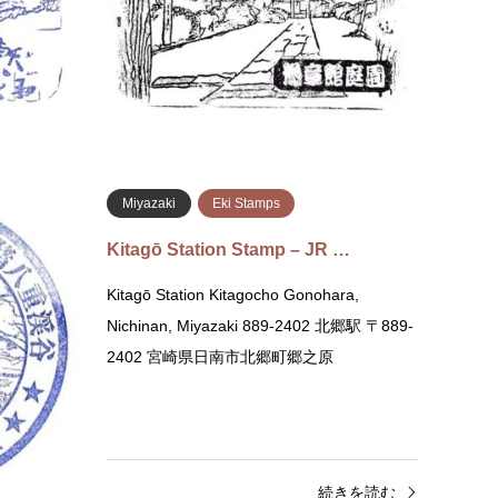
史資料館 〒889-2535 宮崎県日南市飫肥１０
〒889
丁目１−２
続きを読む
Miyazaki
Eki Stamps
R…
Kitagō Station Stamp – JR …
Nichinan,
Kitagō Station Kitagocho Gonohara,
9-2533 宮崎
Nichinan, Miyazaki 889-2402 北郷駅 〒889-
2402 宮崎県日南市北郷町郷之原
きを読む
続きを読む