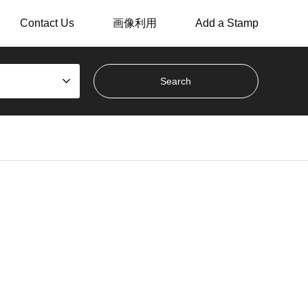
Contact Us
画像利用
Add a Stamp