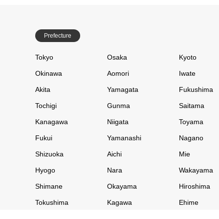
Prefecture
Tokyo
Osaka
Kyoto
Okinawa
Aomori
Iwate
Akita
Yamagata
Fukushima
Tochigi
Gunma
Saitama
Kanagawa
Niigata
Toyama
Fukui
Yamanashi
Nagano
Shizuoka
Aichi
Mie
Hyogo
Nara
Wakayama
Shimane
Okayama
Hiroshima
Tokushima
Kagawa
Ehime
Saga
Fukuoka
Nagasaki