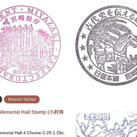
Airport Stamps
Miyazaki
Government Facility
i Airport Stamp (宮崎空港のス
Miyazaki Prefectural Gove
Miyazaki Prefectural Government
Available StampsApr 6, 2026Apr
Chome-10-1 Tachibanadorihigash
Longer Available Miyazaki Airport
Miyazaki, 880-0805 宮崎県庁 〒8
zaki, 880-0912 Next to the
宮崎県宮崎市橘通東２丁目１０−
formation C…
続きを読む
続
Museum Stamps
Memorial Hall Stamp (小村寿
morial Hall 4 Chome-2-20-1 Obi,