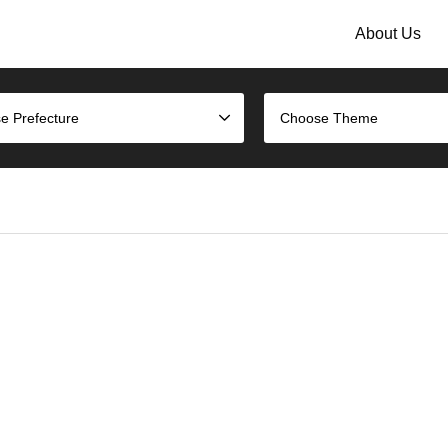
About Us
e Prefecture
Choose Theme