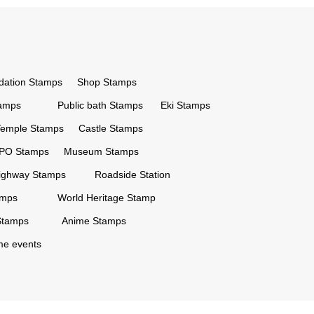
ation Stamps
Shop Stamps
tamps
Public bath Stamps
Eki Stamps
Temple Stamps
Castle Stamps
PO Stamps
Museum Stamps
ighway Stamps
Roadside Station
amps
World Heritage Stamp
Stamps
Anime Stamps
ime events