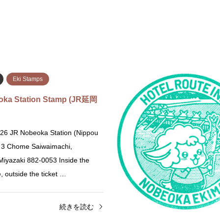
Eki Stamps
oka Station Stamp (JR延岡
26 JR Nobeoka Station (Nippou
) 3 Chome Saiwaimachi,
iyazaki 882-0053 Inside the
ce, outside the ticket …
続きを読む