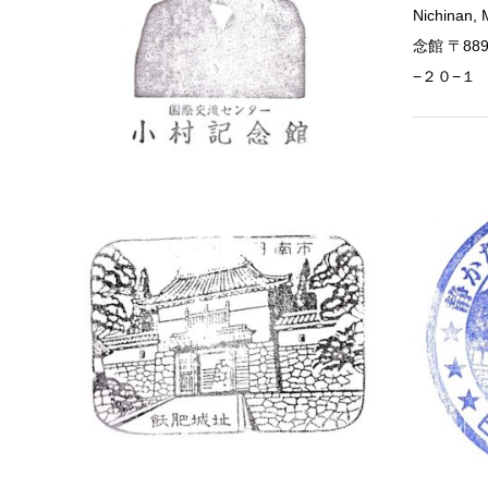
Nichinan
念館 〒88
−２０−１
Miyazaki
Obi Ca
Obi Castle
Nichinan,
2535 