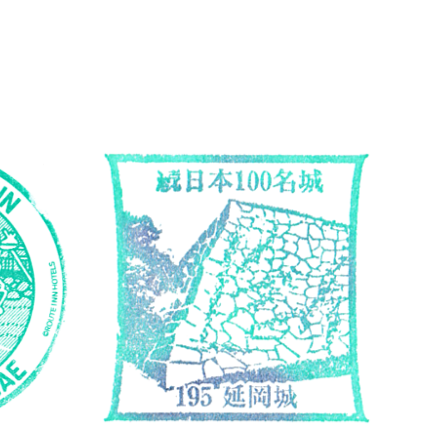
Miyazaki
Accommodation Stamps
Miyaz
Hotel Route Inn Nobeoka-Ekimae
Top10
S…
Cas
Mar 30, 2026 Hotel Route Inn Nobeoka-
Apr 2,
Ekimae 3 Chome-140 Saiwaimachi,
Higash
Nobeoka, Miyazaki 882-0053 Ask the front
0813 i
desk staff ホテルルートイン延岡駅…
城跡 〒
続きを読む