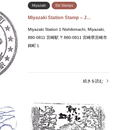
 Stamps
Miyazaki
Eki Stamps
rnment …
Miyazaki Station Stamp – J…
 Office 2
Miyazaki Station 1 Nishikimachi, Miyazaki,
i,
880-0811 宮崎駅 〒880-0811 宮崎県宮崎市
80-0805
錦町１
…
きを読む
続きを読む
Miyazaki
Museum Stamps
Miyaz
Obi Castle History Museum Stamp …
Yosh
Obi Castle History Museum 10 Chome-1-2
Yoshō-
Obi, Nichinan, Miyazaki 889-2535 飫肥城歴
Miya