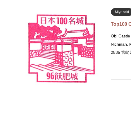
Miyazaki
Top100 C
Obi Castle
Nichinan,
2535 