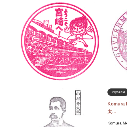
Miyazaki
Miyazak
タン…
Currently 
6, 2026No 
Akae, Miya
Tourist In
Miyazaki
Komura 
太…
Komura Me