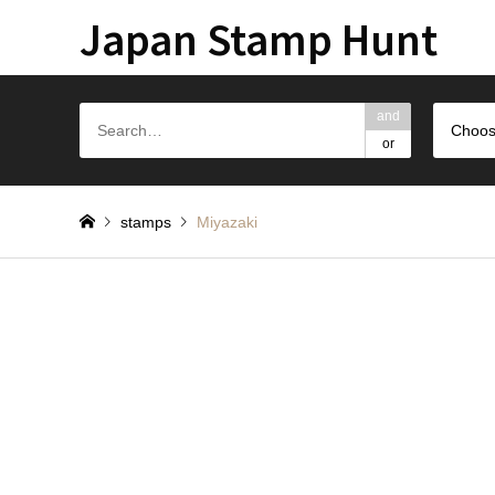
Japan Stamp Hunt
and
Choos
or
stamps
Miyazaki