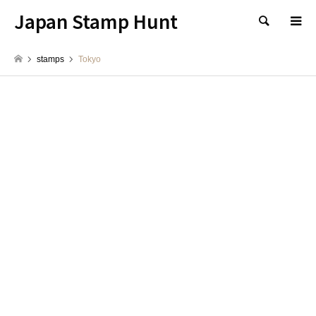
Japan Stamp Hunt
検索
stamps
Tokyo