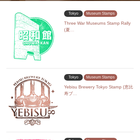
Tokyo
Museum Stamps
Three War Museums Stamp Rally
(夏…
Tokyo
Museum Stamps
Yebisu Brewery Tokyo Stamp (恵比
寿ブ…