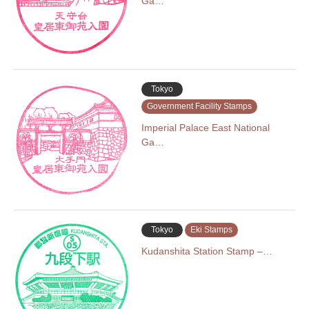
Ga…
Tokyo
Government Facility Stamps
Imperial Palace East National
Ga…
Tokyo
Eki Stamps
Kudanshita Station Stamp –…