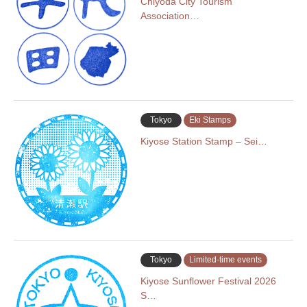
Chiyoda City Tourism
Association…
Tokyo
Eki Stamps
Kiyose Station Stamp – Sei…
Tokyo
Limited-time events
Kiyose Sunflower Festival 2026
S…