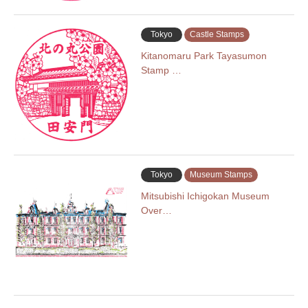
Tokyo
Castle Stamps
Kitanomaru Park Tayasumon
Stamp …
Tokyo
Museum Stamps
Mitsubishi Ichigokan Museum
Over…