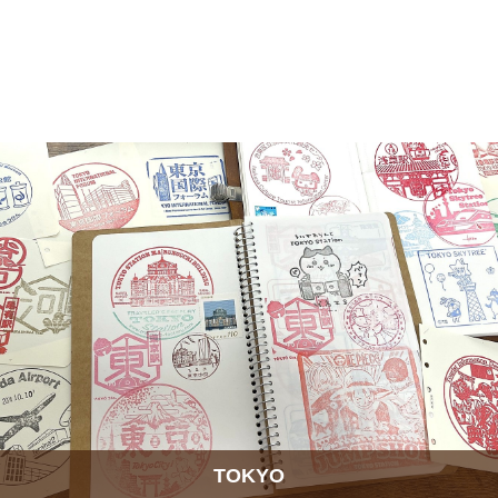
TOKYO