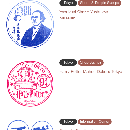
Tokyo
Shrine & Temple Stamps
Yasukuni Shrine Yushukan
Museum …
Tokyo
Shop Stamps
Harry Potter Mahou Dokoro Tokyo
…
Tokyo
Information Center