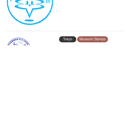
Tokyo
Museum Stamps
Aomi Stamp Rally 2026 (青海スタ
ンプラリー…
Tokyo
Ferry Stamps
Tokyo International Cruise Termi…