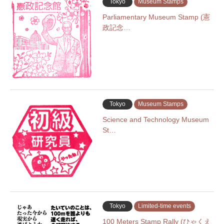
Tokyo
Museum Stamps
Parliamentary Museum Stamp (憲
政記念…
Tokyo
Museum Stamps
Science and Technology Museum
St…
Tokyo
Limited-time events
100 Meters Stamp Rally (ひゃくえ