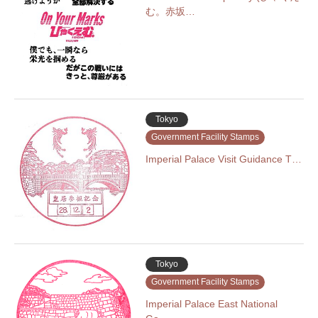
む。赤坂…
Tokyo
Government Facility Stamps
Imperial Palace Visit Guidance T…
Tokyo
Government Facility Stamps
Imperial Palace East National