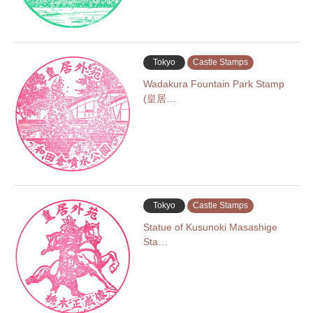
Tokyo
Castle Stamps
Wadakura Fountain Park Stamp
(皇居…
Tokyo
Castle Stamps
Statue of Kusunoki Masashige
Sta…