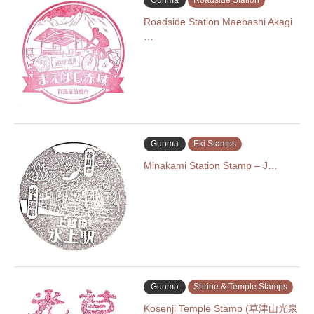
Gunma
Roadside Station
Roadside Station Maebashi Akagi
…
Gunma
Eki Stamps
Minakami Station Stamp – J…
Gunma
Shrine & Temple Stamps
Kōsenji Temple Stamp (草津山光泉