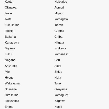
Kyoto
Hokkaido
Okinawa
Aomori
Iwate
Miyagi
Akita
Yamagata
Fukushima
Ibaraki
Tochigi
Gunma
Saitama
Chiba
Kanagawa
Niigata
Toyama
Ishikawa
Fukui
Yamanashi
Nagano
Gifu
Shizuoka
Aichi
Mie
Shiga
Hyogo
Nara
Wakayama
Tottori
Shimane
Okayama
Hiroshima
Yamaguchi
Tokushima
Kagawa
Ehime
Kochi