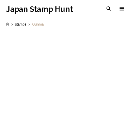
Japan Stamp Hunt
検索
stamps
Gunma