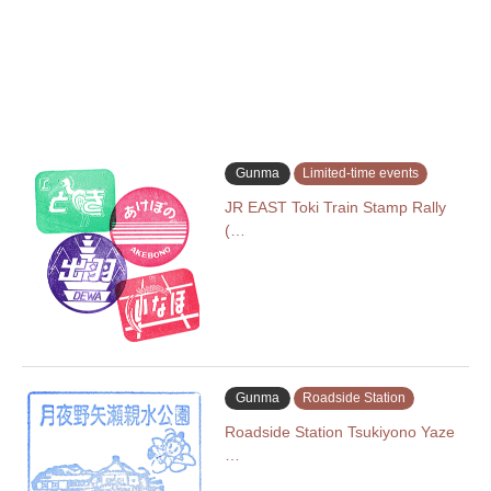
Gunma
Limited-time events
JR EAST Toki Train Stamp Rally
(…
Gunma
Roadside Station
Roadside Station Tsukiyono Yaze
…