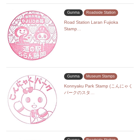
Gunma
Roadside Station
Road Station Laran Fujioka
Stamp…
Gunma
Museum Stamps
Konnyaku Park Stamp (こんにゃく
パークのスタ…