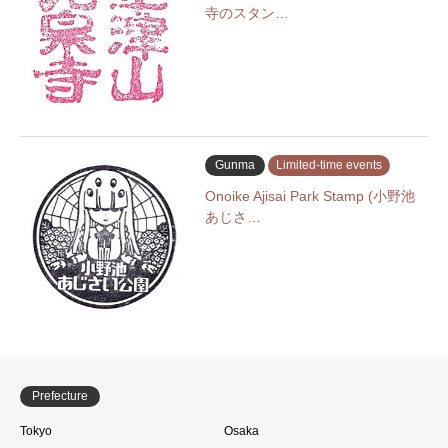
寺のスタン…
Gunma
Limited-time events
Onoike Ajisai Park Stamp (小野池
あじさ…
Prefecture
Tokyo
Osaka