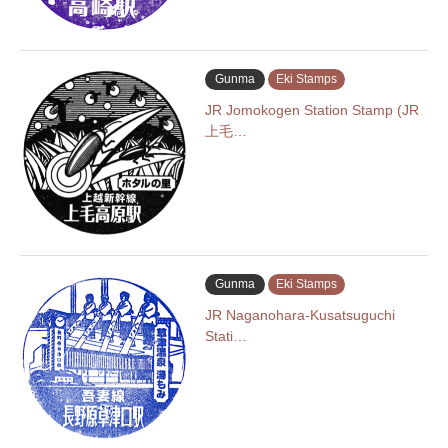
Gunma
Eki Stamps
JR Jomokogen Station Stamp (JR
上毛…
Gunma
Eki Stamps
JR Naganohara-Kusatsuguchi
Stati…