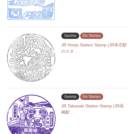
Gunma
Eki Stamps
JR Honjo Station Stamp (JR本庄駅
のスタ…
Gunma
Eki Stamps
JR Takasaki Station Stamp (JR高
崎駅…