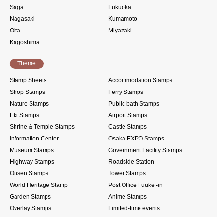
Saga
Fukuoka
Nagasaki
Kumamoto
Oita
Miyazaki
Kagoshima
Theme
Stamp Sheets
Accommodation Stamps
Shop Stamps
Ferry Stamps
Nature Stamps
Public bath Stamps
Eki Stamps
Airport Stamps
Shrine & Temple Stamps
Castle Stamps
Information Center
Osaka EXPO Stamps
Museum Stamps
Government Facility Stamps
Highway Stamps
Roadside Station
Onsen Stamps
Tower Stamps
World Heritage Stamp
Post Office Fuukei-in
Garden Stamps
Anime Stamps
Overlay Stamps
Limited-time events