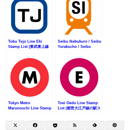
Tobu Tojo Line Eki
Seibu Ikebukuro / Seibu
Stamp List (東武東上線
Yurakucho / Seibu
の駅スタンプリスト)
Toshima Line Stamp
List (西武池袋線・西武有
楽町線・西武豊島線の駅
スタンプリスト)
Tokyo Metro
Toei Oedo Line Stamp
Marunouchi Line Stamp
List (都営大江戸線の駅ス
List (東京メトロ・丸ノ内
タンプリスト)
線の駅スタンプリスト)