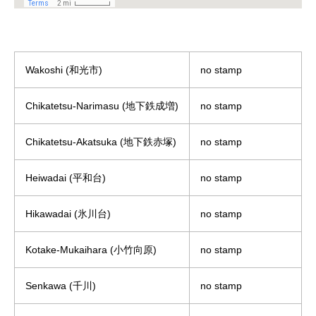
Wakoshi (和光市)
no stamp
Chikatetsu-Narimasu (地下鉄成増)
no stamp
Chikatetsu-Akatsuka (地下鉄赤塚)
no stamp
Heiwadai (平和台)
no stamp
Hikawadai (氷川台)
no stamp
Kotake-Mukaihara (小竹向原)
no stamp
Senkawa (千川)
no stamp