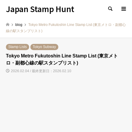
Japan Stamp Hunt
検索
blog
Tokyo Metro Fukutoshin Line Stamp List (東京メトロ・副都心
線の駅スタンプリスト)
Stamp Lists
Tokyo Subway
Tokyo Metro Fukutoshin Line Stamp List (東京メト
ロ・副都心線の駅スタンプリスト)
2026.02.04 / 最終更新日：2026.02.10