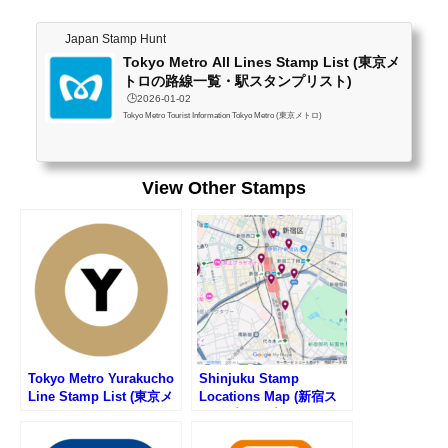
Japan Stamp Hunt
Tokyo Metro All Lines Stamp List (東京メ
トロの路線一覧・駅スタンプリスト)
🕒️2026-01-02
Tokyo Metro Tourist Information Tokyo Metro (東京メトロ)
View Other Stamps
Tokyo Metro Yurakucho
Shinjuku Stamp
Line Stamp List (東京メ
Locations Map (新宿ス
トロ・有楽町線の駅スタ
タンプマップ)
ンプリスト)