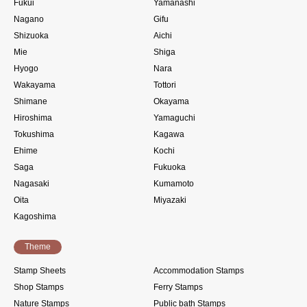
Fukui
Yamanashi
Nagano
Gifu
Shizuoka
Aichi
Mie
Shiga
Hyogo
Nara
Wakayama
Tottori
Shimane
Okayama
Hiroshima
Yamaguchi
Tokushima
Kagawa
Ehime
Kochi
Saga
Fukuoka
Nagasaki
Kumamoto
Oita
Miyazaki
Kagoshima
Theme
Stamp Sheets
Accommodation Stamps
Shop Stamps
Ferry Stamps
Nature Stamps
Public bath Stamps