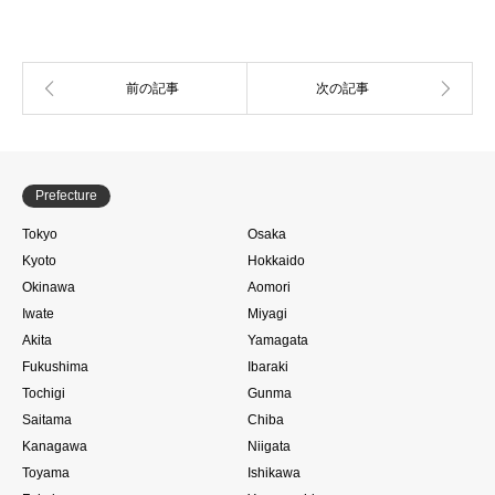
Prefecture
Tokyo
Osaka
Kyoto
Hokkaido
Okinawa
Aomori
Iwate
Miyagi
Akita
Yamagata
Fukushima
Ibaraki
Tochigi
Gunma
Saitama
Chiba
Kanagawa
Niigata
Toyama
Ishikawa