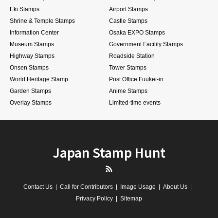
Eki Stamps
Airport Stamps
Shrine & Temple Stamps
Castle Stamps
Information Center
Osaka EXPO Stamps
Museum Stamps
Government Facility Stamps
Highway Stamps
Roadside Station
Onsen Stamps
Tower Stamps
World Heritage Stamp
Post Office Fuukei-in
Garden Stamps
Anime Stamps
Overlay Stamps
Limited-time events
Japan Stamp Hunt
RSS
Contact Us
Call for Contributors
Image Usage
About Us
Privacy Policy
Sitemap