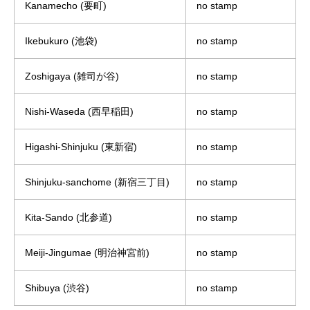
Kanamecho (要町)
no stamp
Ikebukuro (池袋)
no stamp
Zoshigaya (雑司が谷)
no stamp
Nishi-Waseda (西早稲田)
no stamp
Higashi-Shinjuku (東新宿)
no stamp
Shinjuku-sanchome (新宿三丁目)
no stamp
Kita-Sando (北参道)
no stamp
Meiji-Jingumae (明治神宮前)
no stamp
Shibuya (渋谷)
no stamp