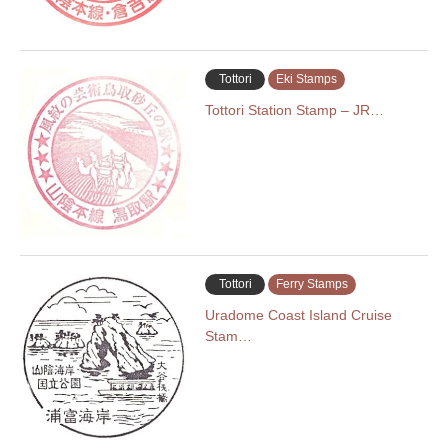
Tottori
Eki Stamps
Tottori Station Stamp – JR…
Tottori
Ferry Stamps
Uradome Coast Island Cruise
Stam…