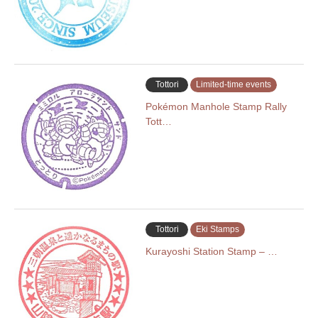
Tottori
Limited-time events
Pokémon Manhole Stamp Rally
Tott…
Tottori
Eki Stamps
Kurayoshi Station Stamp – …