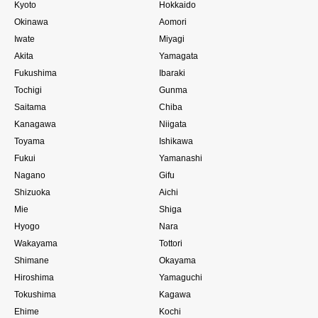
Kyoto
Hokkaido
Okinawa
Aomori
Iwate
Miyagi
Akita
Yamagata
Fukushima
Ibaraki
Tochigi
Gunma
Saitama
Chiba
Kanagawa
Niigata
Toyama
Ishikawa
Fukui
Yamanashi
Nagano
Gifu
Shizuoka
Aichi
Mie
Shiga
Hyogo
Nara
Wakayama
Tottori
Shimane
Okayama
Hiroshima
Yamaguchi
Tokushima
Kagawa
Ehime
Kochi