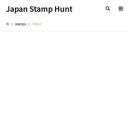
Japan Stamp Hunt
検索
stamps
Tottori