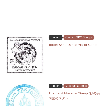
Tottori
Osaka EXPO Stamps
Tottori Sand Dunes Visitor Cente…
Tottori
Museum Stamps
The Sand Museum Stamp (砂の美
術館のスタン…