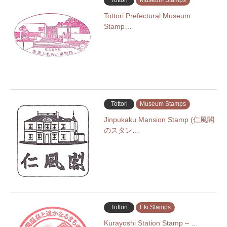
Tottori
Museum Stamps
Tottori Prefectural Museum
Stamp…
Tottori
Museum Stamps
Jinpukaku Mansion Stamp (仁風閣
のスタン…
Tottori
Eki Stamps
Kurayoshi Station Stamp – …