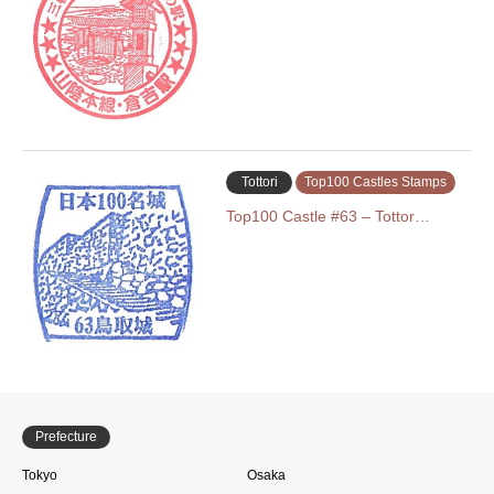
Tottori
Top100 Castles Stamps
Top100 Castle #63 – Tottor…
Prefecture
Tokyo
Osaka