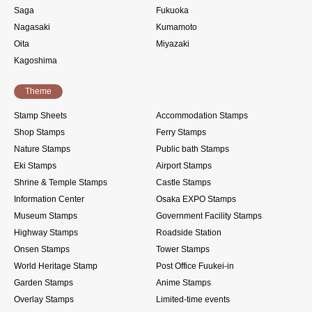
Saga
Fukuoka
Nagasaki
Kumamoto
Oita
Miyazaki
Kagoshima
Theme
Stamp Sheets
Accommodation Stamps
Shop Stamps
Ferry Stamps
Nature Stamps
Public bath Stamps
Eki Stamps
Airport Stamps
Shrine & Temple Stamps
Castle Stamps
Information Center
Osaka EXPO Stamps
Museum Stamps
Government Facility Stamps
Highway Stamps
Roadside Station
Onsen Stamps
Tower Stamps
World Heritage Stamp
Post Office Fuukei-in
Garden Stamps
Anime Stamps
Overlay Stamps
Limited-time events