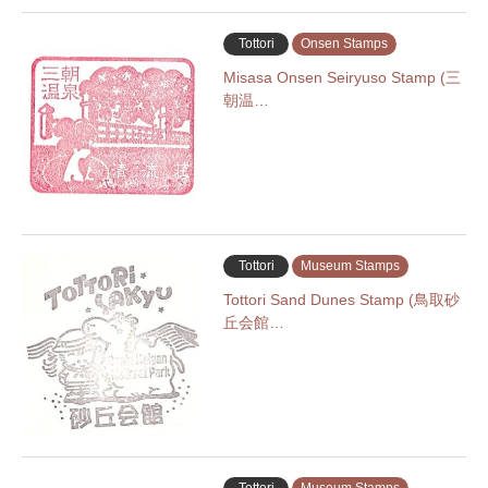
Tottori
Onsen Stamps
Misasa Onsen Seiryuso Stamp (三
朝温…
Tottori
Museum Stamps
Tottori Sand Dunes Stamp (鳥取砂
丘会館…