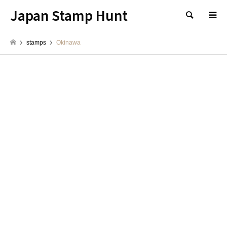
Japan Stamp Hunt
検索
stamps
Okinawa