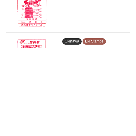
Okinawa
Eki Stamps
Asahibashi Station Stamp –…
Okinawa
Eki Stamps
Tsubogawa Station Stamp – …