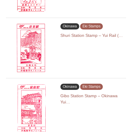
Okinawa
Eki Stamps
Shuri Station Stamp – Yui Rail (…
Okinawa
Eki Stamps
Gibo Station Stamp – Okinawa
Yui…