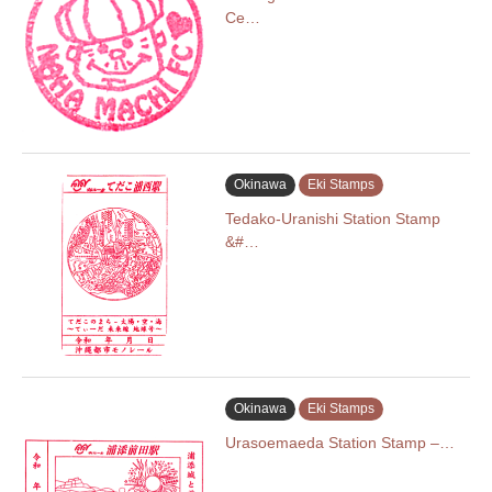
Ce…
Okinawa
Eki Stamps
Tedako-Uranishi Station Stamp
&#…
Okinawa
Eki Stamps
Urasoemaeda Station Stamp –…