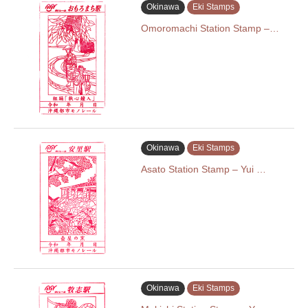
Okinawa
Eki Stamps
Omoromachi Station Stamp –…
Okinawa
Eki Stamps
Asato Station Stamp – Yui …
Okinawa
Eki Stamps