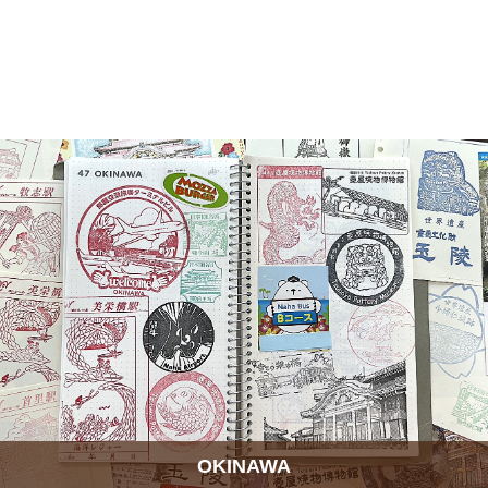
OKINAWA