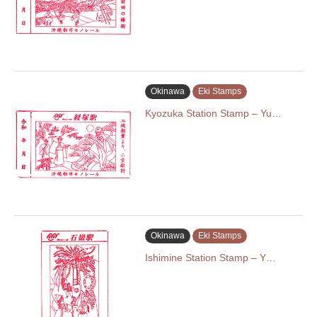
Okinawa
Eki Stamps
Kyozuka Station Stamp – Yu…
Okinawa
Eki Stamps
Ishimine Station Stamp – Y…