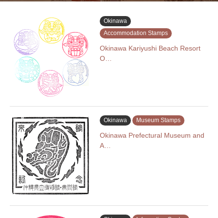
Okinawa
Accommodation Stamps
Okinawa Kariyushi Beach Resort
O…
Okinawa
Museum Stamps
Okinawa Prefectural Museum and
A…