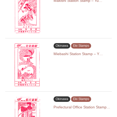
Makishi Station Stamp – Yu…
Okinawa
Eki Stamps
Miebashi Station Stamp – Y…
Okinawa
Eki Stamps
Prefectural Office Station Stamp…