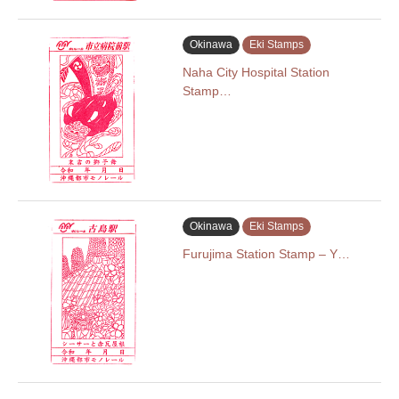
Okinawa
Eki Stamps
Naha City Hospital Station
Stamp…
Okinawa
Eki Stamps
Furujima Station Stamp – Y…