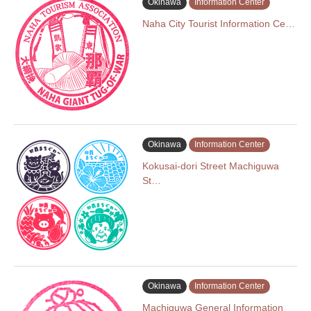
Okinawa
Information Center
Naha City Tourist Information Ce…
Okinawa
Information Center
Kokusai-dori Street Machiguwa
St…
Okinawa
Information Center
Machiguwa General Information