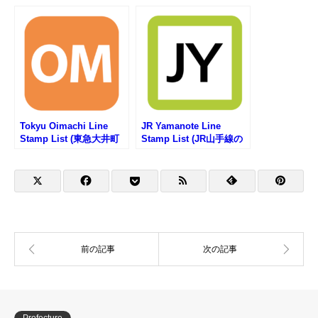
ンプリスト)
駅スタンプリスト)
Tokyu Oimachi Line
JR Yamanote Line
Stamp List (東急大井町
Stamp List (JR山手線の
線の駅スタンプリスト)
駅スタンプリスト)
Prefecture