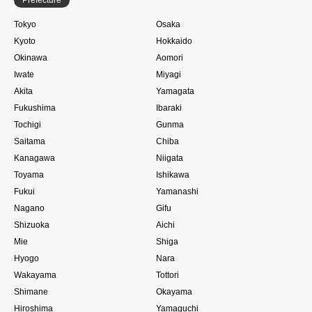
Tokyo
Osaka
Kyoto
Hokkaido
Okinawa
Aomori
Iwate
Miyagi
Akita
Yamagata
Fukushima
Ibaraki
Tochigi
Gunma
Saitama
Chiba
Kanagawa
Niigata
Toyama
Ishikawa
Fukui
Yamanashi
Nagano
Gifu
Shizuoka
Aichi
Mie
Shiga
Hyogo
Nara
Wakayama
Tottori
Shimane
Okayama
Hiroshima
Yamaguchi