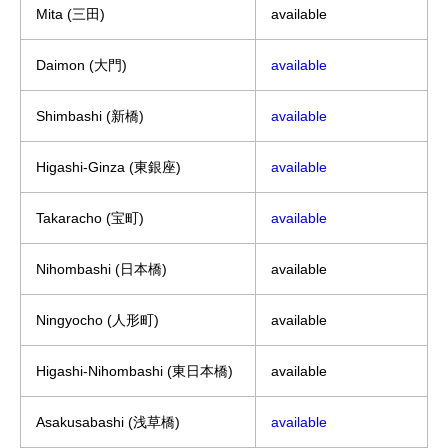
Mita (三田)
available
Daimon (大門)
available
Shimbashi (新橋)
available
Higashi-Ginza (東銀座)
available
Takaracho (宝町)
available
Nihombashi (日本橋)
available
Ningyocho (人形町)
available
Higashi-Nihombashi (東日本橋)
available
Asakusabashi (浅草橋)
available