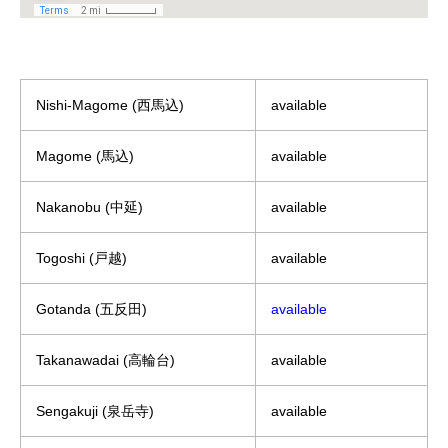
Nishi-Magome (西馬込)
available
Magome (馬込)
available
Nakanobu (中延)
available
Togoshi (戸越)
available
Gotanda (五反田)
available
Takanawadai (高輪台)
available
Sengakuji (泉岳寺)
available