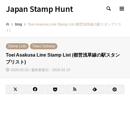
Japan Stamp Hunt
検索
blog
Toei Asakusa Line Stamp List (都営浅草線の駅スタンプリス
ト)
Stamp Lists
Tokyo Subway
Toei Asakusa Line Stamp List (都営浅草線の駅スタン
プリスト)
2026.02.02 / 最終更新日：2026.02.10