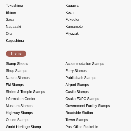
Tokushima
Kagawa
Ehime
Kochi
Saga
Fukuoka
Nagasaki
Kumamoto
Oita
Miyazaki
Kagoshima
Theme
Stamp Sheets
Accommodation Stamps
Shop Stamps
Ferry Stamps
Nature Stamps
Public bath Stamps
Eki Stamps
Airport Stamps
Shrine & Temple Stamps
Castle Stamps
Information Center
Osaka EXPO Stamps
Museum Stamps
Government Facility Stamps
Highway Stamps
Roadside Station
Onsen Stamps
Tower Stamps
World Heritage Stamp
Post Office Fuukei-in