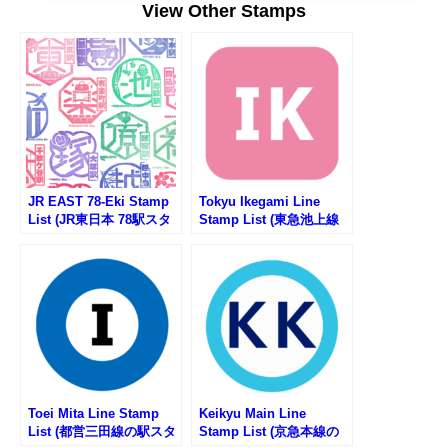
View Other Stamps
JR EAST 78-Eki Stamp
Tokyu Ikegami Line
List (JR東日本 78駅スタ
Stamp List (東急池上線
ンプ一覧)
の駅スタンプリスト)
Toei Mita Line Stamp
Keikyu Main Line
List (都営三田線の駅スタ
Stamp List (京急本線の