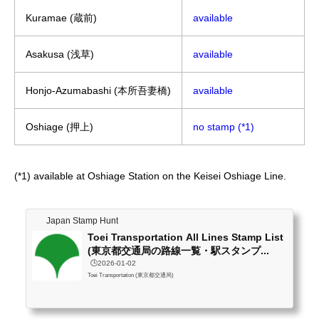
Kuramae (蔵前)
available
Asakusa (浅草)
available
Honjo-Azumabashi (本所吾妻橋)
available
Oshiage (押上)
no stamp (*1)
(*1) available at Oshiage Station on the Keisei Oshiage Line.
Japan Stamp Hunt
Toei Transportation All Lines Stamp List
(東京都交通局の路線一覧・駅スタンプ...
🕒️2026-01-02
Toei Transportation (東京都交通局)