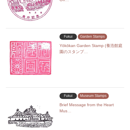
Fukui
Garden Stamps
Yōkōkan Garden Stamp (養浩館庭
園のスタンプ…
Fukui
Museum Stamps
Brief Message from the Heart
Mus…