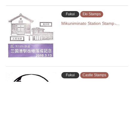
Fukui
Eki Stamps
Mikuniminato Station Stamp ̵…
Fukui
Castle Stamps
Echizen Ono Castle Stamp (越前大
野城の…