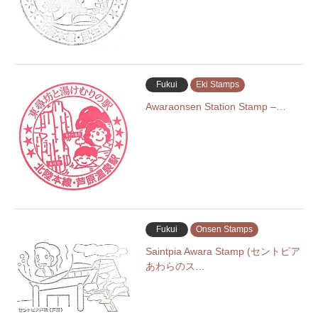
Fukui
Eki Stamps
Awaraonsen Station Stamp –…
Fukui
Onsen Stamps
Saintpia Awara Stamp (セントピア
あわらのス…