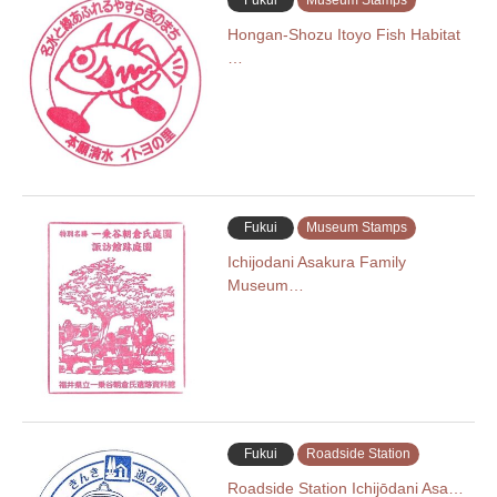
Fukui
Museum Stamps
Hongan-Shozu Itoyo Fish Habitat
…
Fukui
Museum Stamps
Ichijodani Asakura Family
Museum…
Fukui
Roadside Station
Roadside Station Ichijōdani Asa…