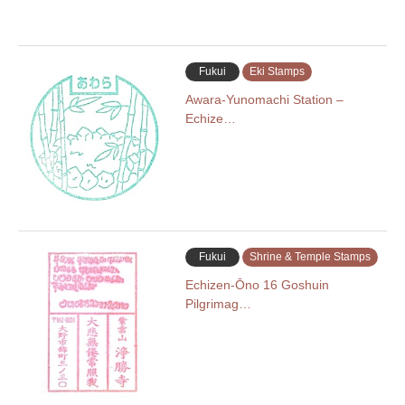
Fukui
Eki Stamps
Awara-Yunomachi Station –
Echize…
Fukui
Shrine & Temple Stamps
Echizen-Ōno 16 Goshuin
Pilgrimag…