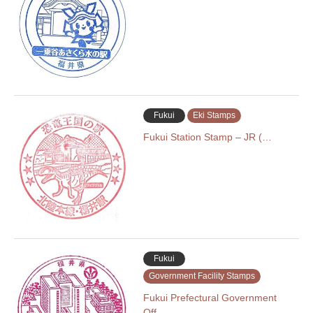
Fukui
Eki Stamps
Fukui Station Stamp – JR (…
Fukui
Government Facility Stamps
Fukui Prefectural Government
Off…