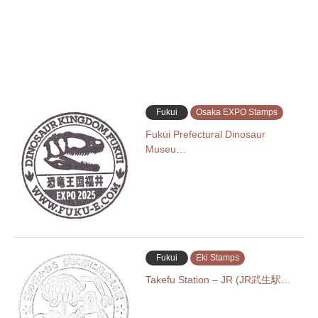
Fukui
Osaka EXPO Stamps
Fukui Prefectural Dinosaur
Museu…
Fukui
Eki Stamps
Takefu Station – JR (JR武生駅…