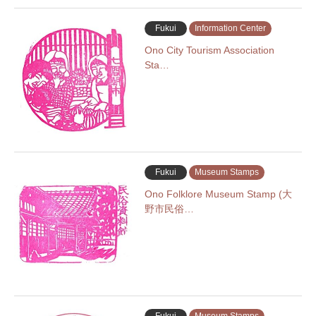
Fukui
Information Center
Ono City Tourism Association
Sta…
Fukui
Museum Stamps
Ono Folklore Museum Stamp (大
野市民俗…