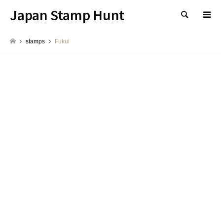
Japan Stamp Hunt
検索
stamps
Fukui