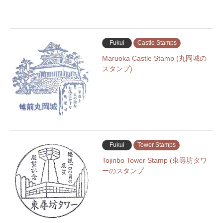
Fukui
Castle Stamps
Maruoka Castle Stamp (丸岡城の
スタンプ)
Fukui
Tower Stamps
Tojinbo Tower Stamp (東尋坊タワ
ーのスタンプ…