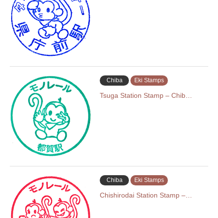
Chiba
Eki Stamps
Tsuga Station Stamp – Chib…
Chiba
Eki Stamps
Chishirodai Station Stamp –…