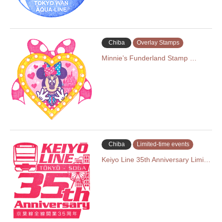
Chiba
Overlay Stamps
Minnie’s Funderland Stamp …
Chiba
Limited-time events
Keiyo Line 35th Anniversary Limi…