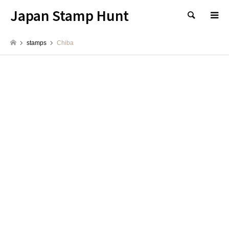
Japan Stamp Hunt
検索
stamps
Chiba