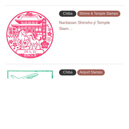
Chiba
Shrine & Temple Stamps
Naritasan Shinsho-ji Temple
Stam…
Chiba
Airport Stamps
Narita Airport Terminal 2 Stamp …