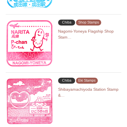
Chiba
Shop Stamps
Nagomi-Yoneya Flagship Shop
Stam…
Chiba
Eki Stamps
Shibayamachiyoda Station Stamp
&…