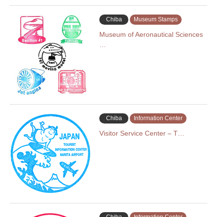
Chiba
Museum Stamps
Museum of Aeronautical Sciences
…
Chiba
Information Center
Visitor Service Center – T…