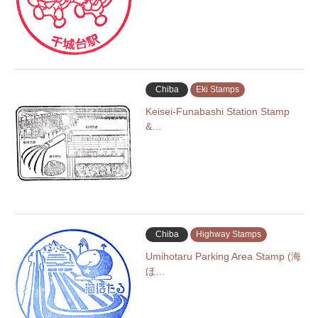
Chiba
Eki Stamps
Keisei-Funabashi Station Stamp
&…
Chiba
Highway Stamps
Umihotaru Parking Area Stamp (海
ほ…