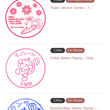
Chiba
Information Center
Visitor Service Center – I…
Chiba
Eki Stamps
Chiba Station Stamp – Chib…
Chiba
Eki Stamps
Kencho-Mae Station Stamp –…