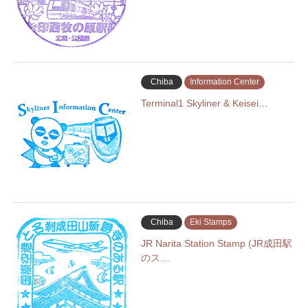
Chiba
Information Center
Terminal1 Skyliner & Keisei…
Chiba
Eki Stamps
JR Narita Station Stamp (JR成田駅
のス…