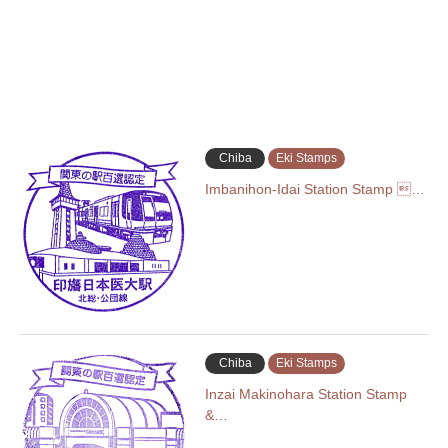
Chiba
Eki Stamps
Imbanihon-Idai Station Stamp …
Chiba
Eki Stamps
Inzai Makinohara Station Stamp
&…