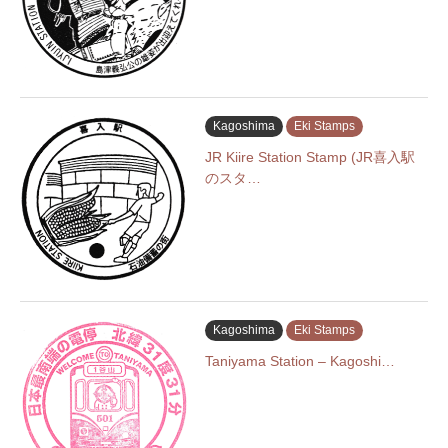
Kagoshima
Eki Stamps
JR Kiire Station Stamp (JR喜入駅
のスタ…
Kagoshima
Eki Stamps
Taniyama Station – Kagoshi…