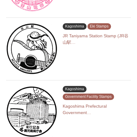
Kagoshima
Eki Stamps
JR Taniyama Station Stamp (JR谷
山駅…
Kagoshima
Government Facility Stamps
Kagoshima Prefectural
Government…