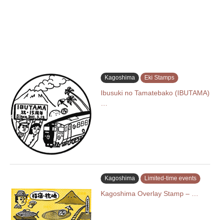
Kagoshima
Eki Stamps
Ibusuki no Tamatebako (IBUTAMA)
…
Kagoshima
Limited-time events
Kagoshima Overlay Stamp – …