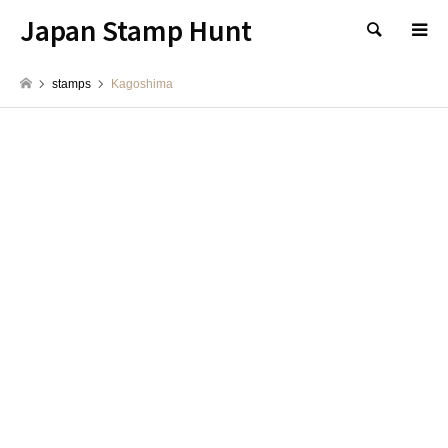
Japan Stamp Hunt
検索
stamps
Kagoshima