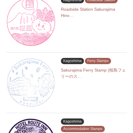
Kagoshima
Roadside Station
Roadside Station Sakurajima
Hino…
Kagoshima
Ferry Stamps
Sakurajima Ferry Stamp (桜島フェ
リーのス…
Kagoshima
Accommodation Stamps