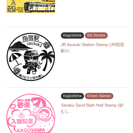
Kagoshima
Eki Stamps
JR Ibusuki Station Stamp (JR指宿
駅の…
Kagoshima
Onsen Stamps
Saraku Sand Bath Hall Stamp (砂
むし…