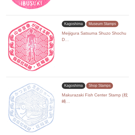
Kagoshima
Museum Stamps
Meijigura Satsuma Shuzo Shochu
D…
Kagoshima
Shop Stamps
Makurazaki Fish Center Stamp (枕
崎…