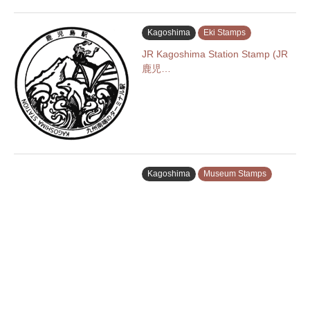
Kagoshima
Eki Stamps
JR Kagoshima Station Stamp (JR
鹿児…
Kagoshima
Museum Stamps
Museum of the Meiji Restoration
…