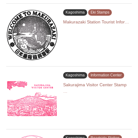
Kagoshima
Eki Stamps
Makurazaki Station Tourist Infor…
Kagoshima
Information Center
Sakurajima Visitor Center Stamp
…