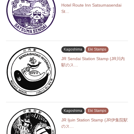
Hotel Route Inn Satsumasendai
St…
Kagoshima
Eki Stamps
JR Sendai Station Stamp (JR川内
駅のス…
Kagoshima
Eki Stamps
JR Ijuin Station Stamp (JR伊集院駅
のス…