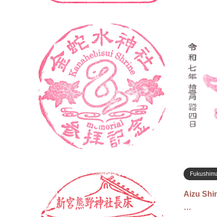
Miyagi
Kanaheb
社の…
Nov 22, 2
located ne
inside the
Iwanuma, M
Fukushim
Aizu Sh
…