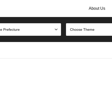
About Us
e Prefecture
Choose Theme