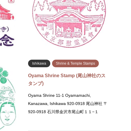
Shichijo-agaru, Shimogyo-ku, Kyoto 600-
Park S
8505 ①Stamps available at the Shopping
Memori
Plaza and ②the Worship R…
Yokoam
Yokoa
続きを読む
amps
Ishikawa
Shrine & Temple Stamps
mp (東大寺
Oyama Shrine Stamp (尾山神社のス
タンプ)
ha Hall)
Oyama Shrine 11-1 Oyamamachi,
 Near the
Kanazawa, Ishikawa 920-0918 尾山神社 〒
ide the
920-0918 石川県金沢市尾山町１１−１