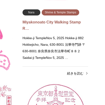
続きを読む
amps
Nara
Shrine & Temple Stamps
のスタンプ)
Miyakonoato City Walking Stamp
R…
ōden
Hokke-ji TempleNov 5, 2025 Hokke-ji 882
Hokkejicho, Nara, 630-8001 法華寺門跡 〒
i, Miyagi
630-8001 奈良県奈良市法華寺町８８２
m a quiz
Saidai-ji TempleNov 5, 2025 …
きを読む
続きを読む
Kyoto
Shrine & Temple Stamps
Tok
Higashi Hongan-ji Temple Stamp (…
Tokyo
Higashi Hongan-ji Temple Karasuma-dori
Tokyo 