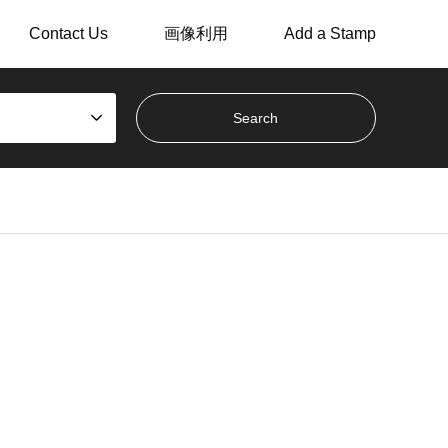
Contact Us
画像利用
Add a Stamp