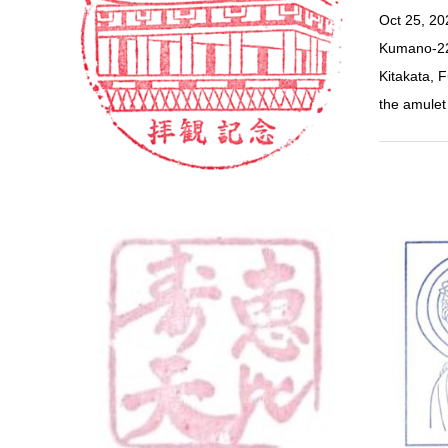
Oct 25, 2
Kumano-22
Kitakata, 
the amul
Yamanash
Kawaguc
G…
Kawaguchi,
District, 
Spot (Sout
Bridge) 