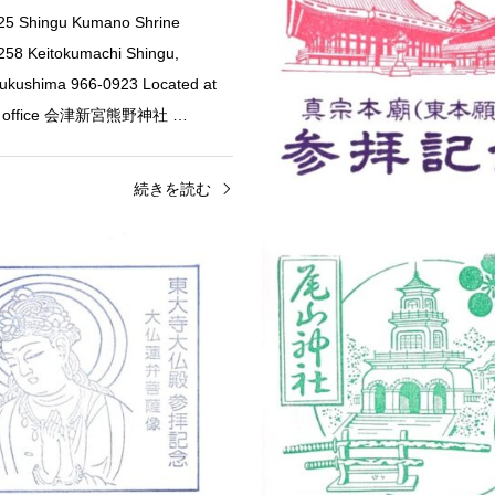
025 Shingu Kumano Shrine
58 Keitokumachi Shingu,
Fukushima 966-0923 Located at
et office 会津新宮熊野神社 …
続きを読む
i
Shrine & Temple Stamps
Nara
Shrine & Temple St
hiko Golden Seven Lucky
Todai-ji Daibutsuden Sta
大…
 Fujikawaguchiko, Minamitsuru
Todai-ji Daibutsuden (Great Budd
Yamanashi 401-0304 Ebisu Stamp
406-1 Zoshicho, Nara, 630-8587
hern side of the Kawaguchiko
goshuin (temple seal) counter ins
〒401-0304 山梨…
Daibutsuden 東大寺…