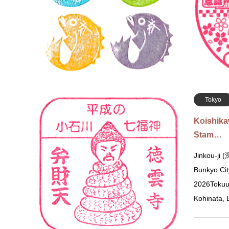
Muromachi,
of the shri
stamps wi
Tokyo
Koishik
Stam…
Jinkou-ji
Bunkyo Cit
2026Tokuu
Kohinata,