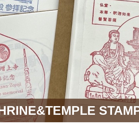
HRINE&TEMPLE STAM