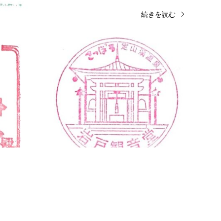
きを読む
続きを読む
Kanagawa
Shrine & Temple Stamps
Hokk
Enoshima Shrine Hetsumiya Stamp
Iwato
…
観…
No Longer Available Enoshima Shrine
Iwato 
Hetsumiya (Houanden) 2 Chome-3-8
Jozank
Enoshima, Fujisawa, Kanagawa 251-0036
Sappo
Near the goshuin office close to the …
061
続きを読む
amps
Fukuoka
Shrine & Temple Stamps
 (太宰府天
Kushida Shrine Stamp (櫛田神社のス