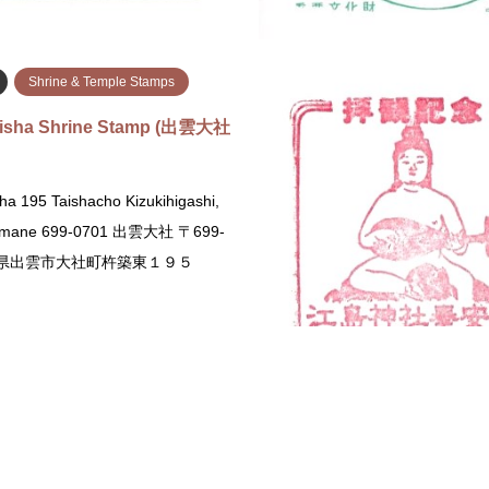
続きを読む
続
Shrine & Temple Stamps
aisha Shrine Stamp (出雲大社
ha 195 Taishacho Kizukihigashi,
himane 699-0701 出雲大社 〒699-
島根県出雲市大社町杵築東１９５
続きを読む
i
Shrine & Temple Stamps
Fukuoka
Shrine & Temple St
Shrine Stamp (武田神社のス
Dazaifu Tenmangu Stamp