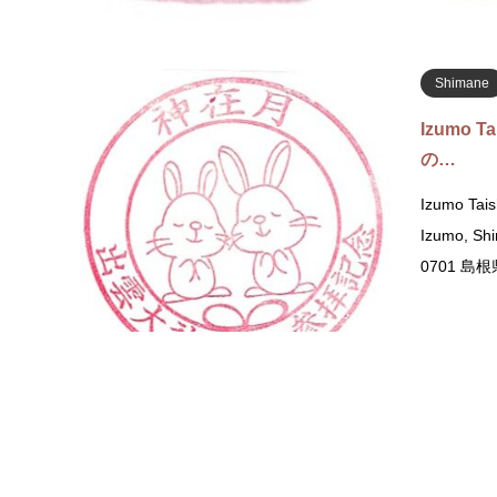
Shimane
Izumo T
の…
Izumo Tais
Izumo, S
0701 
Yamanash
Takeda 