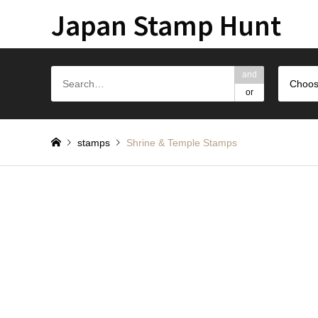
Japan Stamp Hunt
and
Choos
or
stamps
Shrine & Temple Stamps