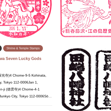
 Ikeda, Osaka 563-0047 In front
0023 Information counter 成
ne office Note: There are several
286-0023 千葉県成田市成田１…
th the sam…
続きを読む
続
Shrine & Temple Stamps
awa Seven Lucky Gods
 (深光寺)4 Chome-9-5 Kohinata,
y, Tokyo 112-0006Jan 1,
n-ji (徳雲寺)4 Chome-4-1
 Bunkyo City, Tokyo 112-0006Sō…