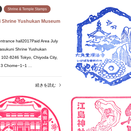
Shrine & Temple Stamps
i Shrine Yushukan Museum
ntrance hall2017Paid Area July
asukuni Shrine Yushukan
02-8246 Tokyo, Chiyoda City,
, 3 Chome−1−1 …
続きを読む
Shrine & Temple Stamps
Chiba
Shrine & Temple St
Jinja Shrine Stamp (呉服神社
Naritasan Shinsho-ji Temp
2026 Only2025 OnlyStamp Locat
25 Kureha Jinja Shrine 7-4
Naritasan Shinsho-ji 1 Narita, Ch