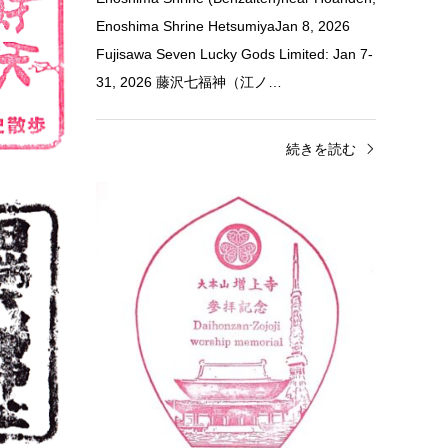
Enoshima Shrine HetsumiyaJan 8, 2026
田山 新勝寺 〒
Fujisawa Seven Lucky Gods Limited: Jan 7-
31, 2026 藤沢七福神（江ノ…
きを読む
続きを読む
Tokyo
Shrine & Temple Stamps
Tok
Tabata Hachiman-jinja Shrine Sta…
Zōjō
安国
Jan 2, 2026 Tabata Hachiman-jinja Shrine 2
No Lon
Chome-7-2 Tabata, Kita City, Tokyo 114-
Black 
0014 田端八幡神社（御朱印用スタンプ） 〒
Minato
114-0014 東京都北区…
remo