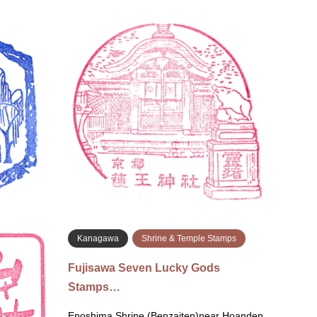
Kyoto
Shrine & Temple Stamps
Kyo
Chōhō-ji Rokkaku-dō Temple
Go-ō
Stamp…
ンプ)
May 17, 2026 Chōhō-ji (Rokkaku-dō)
May 17
Temple 〒604-8134 Kyoto, Nakagyo Ward,
Kyoto,
Donomaecho, 248 inside the shop, near the
Near 
goshuin counter 六角堂頂法…
京都府
続きを読む
amps
Kanagawa
Shrine & Temple Stamps
le Stam…
Fujisawa Seven Lucky Gods
Stamps…
ion
Enoshima Shrine (Benzaiten)near Hoanden,
iba 286-