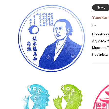
Tokyo
Yasukun
…
Free Areae
27, 2026 Y
Museum 〒1
Kudankita
Osaka
Kureha 
の…
Dec 25, 20