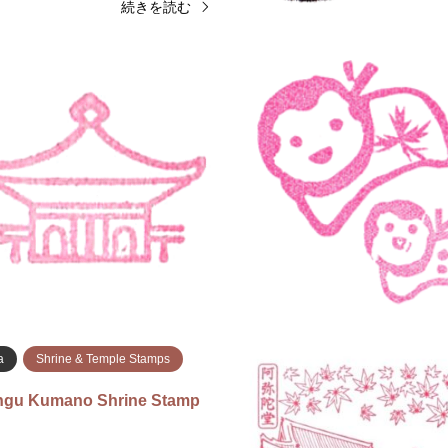
続きを読む
Shrine & Temple Stamps
Miyagi
Shrine & Temple St
isui Shrine Stamp (金蛇水神
Zuihoden Stamp (瑞鳳殿
Nov 24, 2025Nov 24, 2025 Zuih
025 Kanahebisui Shrine Stamp
(Grave of Date Masamune) 23-2
ar the goshuin reception area
Otamayashita, Aoba Ward, Senda
 shrine. 〒989-2464 Miyagi,
980-0814 The upper stamp is fro
iiroyoshi, Suijin−…
…
続きを読む
続
a
Shrine & Temple Stamps
ingu Kumano Shrine Stamp