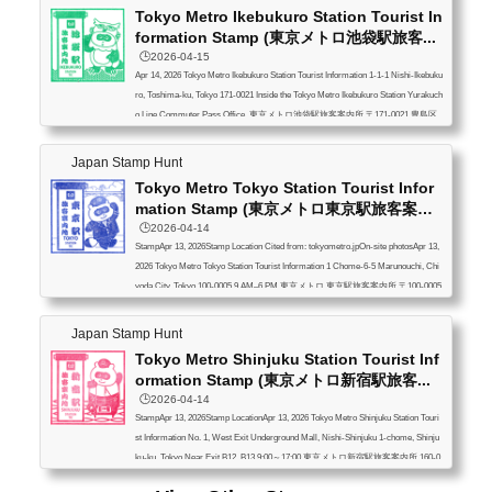
Tokyo Metro Ikebukuro Station Tourist In
formation Stamp (東京メトロ池袋駅旅客...
🕒️2026-04-15
Apr 14, 2026 Tokyo Metro Ikebukuro Station Tourist Information 1-1-1 Nishi-Ikebuku
ro, Toshima-ku, Tokyo 171-0021 Inside the Tokyo Metro Ikebukuro Station Yurakuch
o Line Commuter Pass Office, 東京メトロ池袋駅旅客案内所 〒171-0021 豊島区
西池袋1-1-1 東京メトロ池袋駅・有楽町線定期券うりば内
Japan Stamp Hunt
Tokyo Metro Tokyo Station Tourist Infor
mation Stamp (東京メトロ東京駅旅客案
内...
🕒️2026-04-14
StampApr 13, 2026Stamp Location Cited from: tokyometro.jpOn-site photosApr 13,
2026 Tokyo Metro Tokyo Station Tourist Information 1 Chome-6-5 Marunouchi, Chi
yoda City, Tokyo 100-0005 9 AM–6 PM 東京メトロ 東京駅旅客案内所 〒100-0005
東京都千代田区丸の内１丁目６−５ 9時～18時
Japan Stamp Hunt
Tokyo Metro Shinjuku Station Tourist Inf
ormation Stamp (東京メトロ新宿駅旅客...
🕒️2026-04-14
StampApr 13, 2026Stamp LocationApr 13, 2026 Tokyo Metro Shinjuku Station Touri
st Information No. 1, West Exit Underground Mall, Nishi-Shinjuku 1-chome, Shinju
ku-ku, Tokyo Near Exit B12, B13 9:00～17:00 東京メトロ新宿駅旅客案内所 160-0
023 新宿区西新宿1 西口地下街1号 B12/B13出口付近 9時～17時