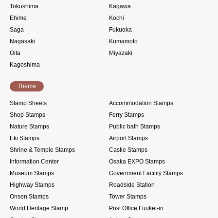
Tokushima
Kagawa
Ehime
Kochi
Saga
Fukuoka
Nagasaki
Kumamoto
Oita
Miyazaki
Kagoshima
Theme
Stamp Sheets
Accommodation Stamps
Shop Stamps
Ferry Stamps
Nature Stamps
Public bath Stamps
Eki Stamps
Airport Stamps
Shrine & Temple Stamps
Castle Stamps
Information Center
Osaka EXPO Stamps
Museum Stamps
Government Facility Stamps
Highway Stamps
Roadside Station
Onsen Stamps
Tower Stamps
World Heritage Stamp
Post Office Fuukei-in