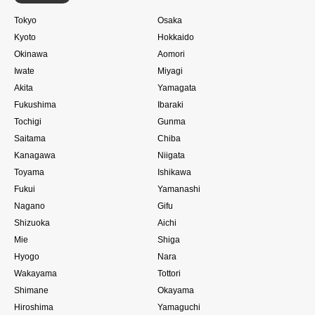
Tokyo
Osaka
Kyoto
Hokkaido
Okinawa
Aomori
Iwate
Miyagi
Akita
Yamagata
Fukushima
Ibaraki
Tochigi
Gunma
Saitama
Chiba
Kanagawa
Niigata
Toyama
Ishikawa
Fukui
Yamanashi
Nagano
Gifu
Shizuoka
Aichi
Mie
Shiga
Hyogo
Nara
Wakayama
Tottori
Shimane
Okayama
Hiroshima
Yamaguchi