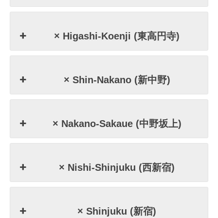
× Higashi-Koenji (東高円寺)
× Shin-Nakano (新中野)
× Nakano-Sakaue (中野坂上)
× Nishi-Shinjuku (西新宿)
× Shinjuku (新宿)