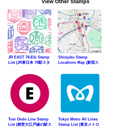
View Other Stamps
JR EAST 78-Eki Stamp
Shinjuku Stamp
List (JR東日本 78駅スタ
Locations Map (新宿ス
ンプ一覧)
タンプマップ)
Toei Oedo Line Stamp
Tokyo Metro All Lines
List (都営大江戸線の駅ス
Stamp List (東京メトロ
タンプリスト)
の路線一覧・駅スタンプ