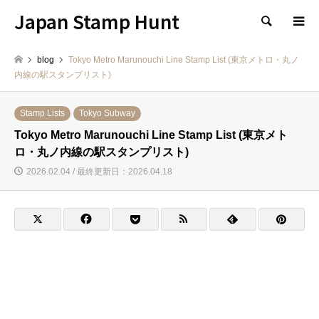
Japan Stamp Hunt
検索
blog
Tokyo Metro Marunouchi Line Stamp List (東京メトロ・丸ノ
内線の駅スタンプリスト)
Stamp Lists
Tokyo Subway
Tokyo Metro Marunouchi Line Stamp List (東京メト
ロ・丸ノ内線の駅スタンプリスト)
2026.02.04 / 最終更新日：2026.04.18