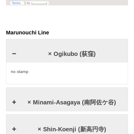
Marunouchi Line
× Ogikubo (荻窪)
no stamp
× Minami-Asagaya (南阿佐ケ谷)
× Shin-Koenji (新高円寺)