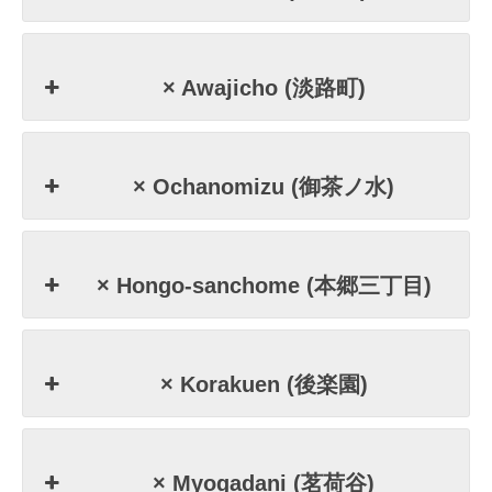
× Awajicho (淡路町)
× Ochanomizu (御茶ノ水)
× Hongo-sanchome (本郷三丁目)
× Korakuen (後楽園)
× Myogadani (茗荷谷)