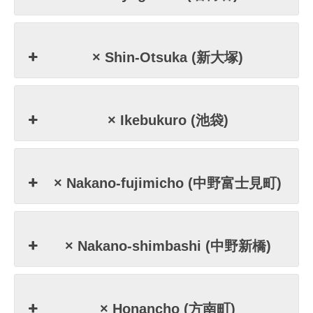
× Shin-Otsuka (新大塚)
× Ikebukuro (池袋)
× Nakano-fujimicho (中野富士見町)
× Nakano-shimbashi (中野新橋)
× Honancho (方南町)