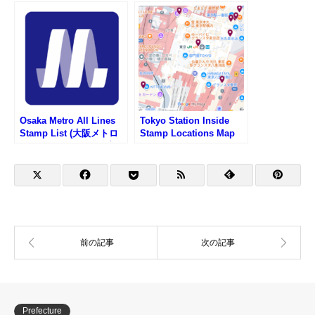
リスト)
Osaka Metro All Lines
Tokyo Station Inside
Stamp List (大阪メトロ
Stamp Locations Map
路線一覧・駅スタンプリ
スト)
Prefecture