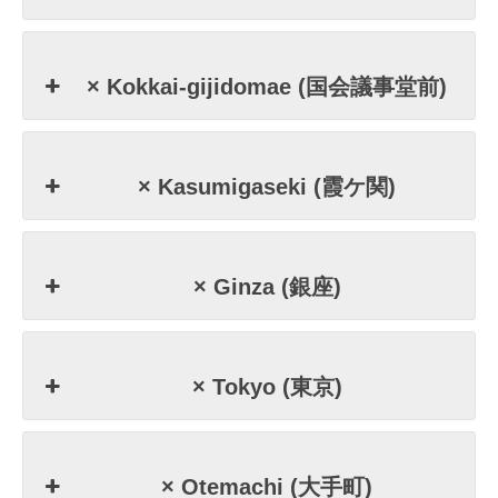
× Kokkai-gijidomae (国会議事堂前)
× Kasumigaseki (霞ケ関)
× Ginza (銀座)
× Tokyo (東京)
× Otemachi (大手町)