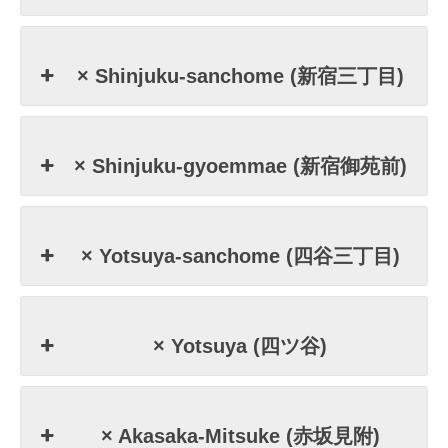
× Shinjuku-sanchome (新宿三丁目)
× Shinjuku-gyoemmae (新宿御苑前)
× Yotsuya-sanchome (四谷三丁目)
× Yotsuya (四ツ谷)
× Akasaka-Mitsuke (赤坂見附)