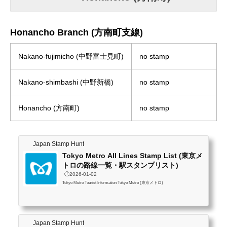
Honancho Branch (方南町支線)
Nakano-fujimicho (中野富士見町)
no stamp
Nakano-shimbashi (中野新橋)
no stamp
Honancho (方南町)
no stamp
Japan Stamp Hunt
Tokyo Metro All Lines Stamp List (東京メ
トロの路線一覧・駅スタンプリスト)
🕒️2026-01-02
Tokyo Metro Tourist Information Tokyo Metro (東京メトロ)
Japan Stamp Hunt