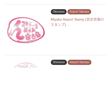
Okinawa
Airport Stamps
Miyako Airport Stamp (宮古空港の
スタンプ)…
Shimane
Airport Stamps
Izumo Enmusubi Airport Stamp (出
雲…