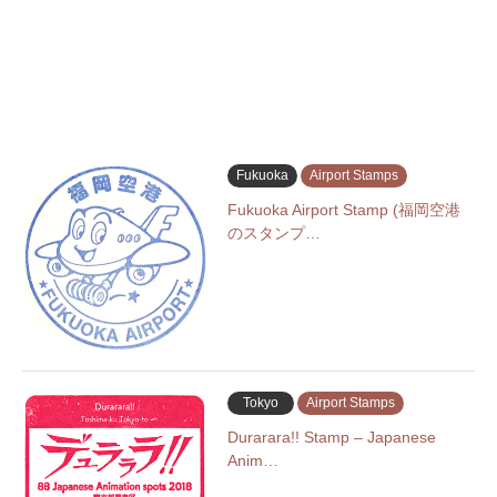
Fukuoka
Airport Stamps
Fukuoka Airport Stamp (福岡空港
のスタンプ…
Tokyo
Airport Stamps
Durarara!! Stamp – Japanese
Anim…