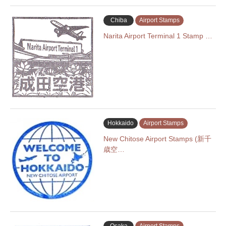
Chiba
Airport Stamps
Narita Airport Terminal 1 Stamp …
Hokkaido
Airport Stamps
New Chitose Airport Stamps (新千
歳空…