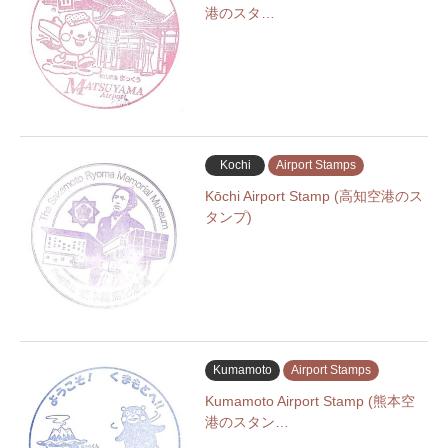
港のスタ…
Kochi
Airport Stamps
Kōchi Airport Stamp (高知空港のス
タンプ)
Kumamoto
Airport Stamps
Kumamoto Airport Stamp (熊本空
港のスタン…