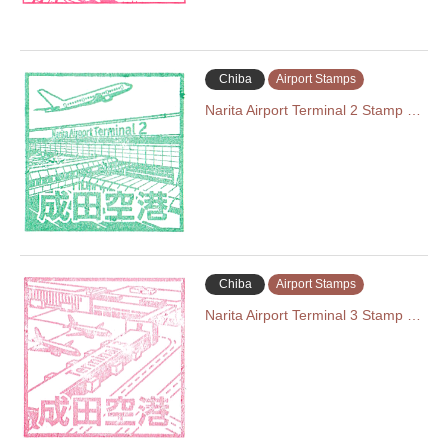
Chiba
Airport Stamps
Narita Airport Terminal 2 Stamp …
Chiba
Airport Stamps
Narita Airport Terminal 3 Stamp …