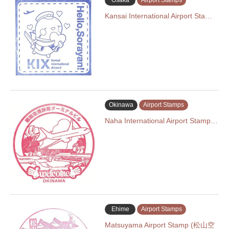
Osaka
Airport Stamps
Kansai International Airport Sta…
Okinawa
Airport Stamps
Naha International Airport Stamp…
Ehime
Airport Stamps
Matsuyama Airport Stamp (松山空