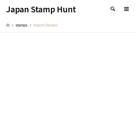
Japan Stamp Hunt
検索
stamps
Airport Stamps