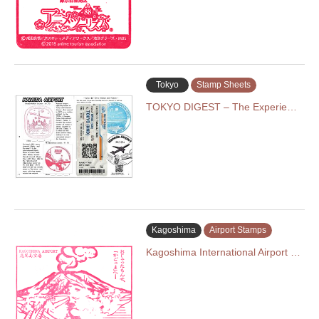
Tokyo
Stamp Sheets
TOKYO DIGEST – The Experie…
Kagoshima
Airport Stamps
Kagoshima International Airport …