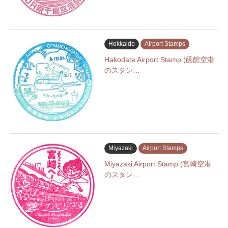
Hokkaido
Airport Stamps
Hakodate Airport Stamp (函館空港
のスタン…
Miyazaki
Airport Stamps
Miyazaki Airport Stamp (宮崎空港
のスタン…