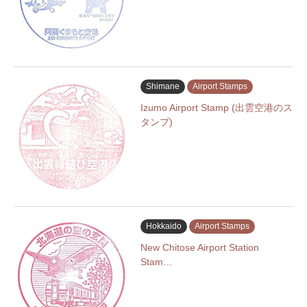
Shimane
Airport Stamps
Izumo Airport Stamp (出雲空港のス
タンプ)
Hokkaido
Airport Stamps
New Chitose Airport Station
Stam…