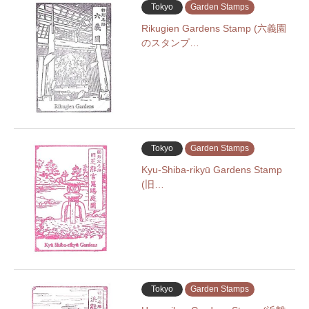
Tokyo
Garden Stamps
Rikugien Gardens Stamp (六義園
のスタンプ…
Tokyo
Garden Stamps
Kyu-Shiba-rikyū Gardens Stamp
(旧…
Tokyo
Garden Stamps