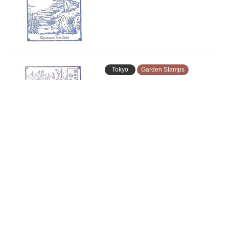
Tokyo
Garden Stamps
Mukojima-Hyakkaen Gardens
Stamp …
Tokyo
Garden Stamps
Koishikawa Korakuen Gardens
Stam…