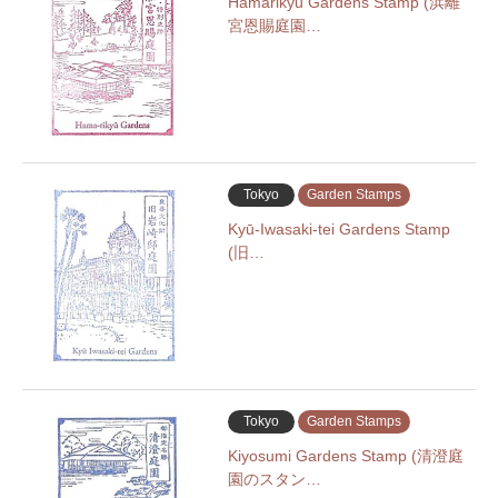
Hamarikyu Gardens Stamp (浜離
宮恩賜庭園…
Tokyo
Garden Stamps
Kyū-Iwasaki-tei Gardens Stamp
(旧…
Tokyo
Garden Stamps
Kiyosumi Gardens Stamp (清澄庭
園のスタン…