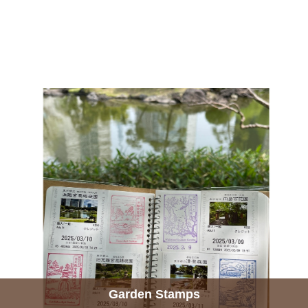
Garden Stamps