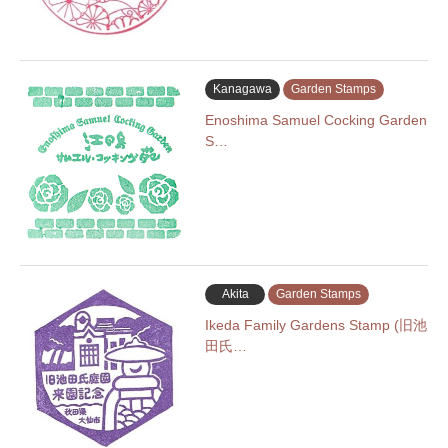
Kanagawa
Garden Stamps
Enoshima Samuel Cocking Garden
S…
Akita
Garden Stamps
Ikeda Family Gardens Stamp (旧池
田氏…