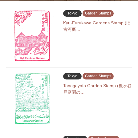
Tokyo
Garden Stamps
Kyu-Furukawa Gardens Stamp (旧
古河庭…
Tokyo
Garden Stamps
Tonogayato Garden Stamp (殿ヶ谷
戸庭園の…