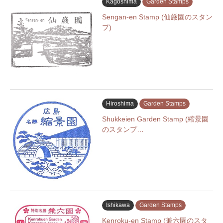
Kagoshima
Garden Stamps
Sengan-en Stamp (仙厳園のスタン
プ)
Hiroshima
Garden Stamps
Shukkeien Garden Stamp (縮景園
のスタンプ…
Ishikawa
Garden Stamps
Kenroku-en Stamp (兼六園のスタ