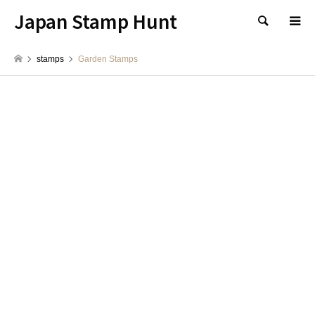
Japan Stamp Hunt
検索
stamps
Garden Stamps