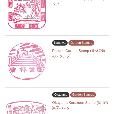
ンプ)
Kagawa
Garden Stamps
Ritsurin Garden Stamp (栗林公園
のスタンプ…
Okayama
Garden Stamps
Okayama Korakuen Stamp (岡山後
楽園のスタ…