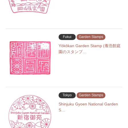
Fukui
Garden Stamps
Yōkōkan Garden Stamp (養浩館庭
園のスタンプ…
Tokyo
Garden Stamps
Shinjuku Gyoen National Garden
S…