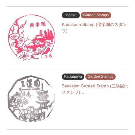
Ibaraki
Garden Stamps
Kairakuen Stamp (偕楽園のスタン
プ)
Kanagawa
Garden Stamps
Sankeien Garden Stamp (三渓園の
スタンプ)…