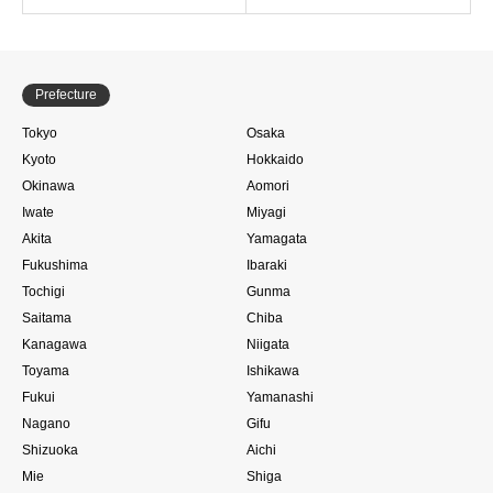
Prefecture
Tokyo
Osaka
Kyoto
Hokkaido
Okinawa
Aomori
Iwate
Miyagi
Akita
Yamagata
Fukushima
Ibaraki
Tochigi
Gunma
Saitama
Chiba
Kanagawa
Niigata
Toyama
Ishikawa
Fukui
Yamanashi
Nagano
Gifu
Shizuoka
Aichi
Mie
Shiga