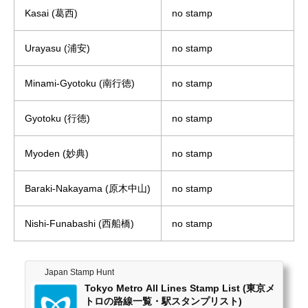
Kasai (葛西)
no stamp
Urayasu (浦安)
no stamp
Minami-Gyotoku (南行徳)
no stamp
Gyotoku (行徳)
no stamp
Myoden (妙典)
no stamp
Baraki-Nakayama (原木中山)
no stamp
Nishi-Funabashi (西船橋)
no stamp
Japan Stamp Hunt
Tokyo Metro All Lines Stamp List (東京メ
トロの路線一覧・駅スタンプリスト)