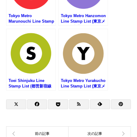
Tokyo Metro
Tokyo Metro Hanzomon
Marunouchi Line Stamp
Line Stamp List (東京メ
List (東京メトロ・丸ノ内
トロ・半蔵門線の駅スタ
線の駅スタンプリスト)
ンプリスト)
Toei Shinjuku Line
Tokyo Metro Yurakucho
Stamp List (都営新宿線
Line Stamp List (東京メ
の駅スタンプリスト)
トロ・有楽町線の駅スタ
ンプリスト)