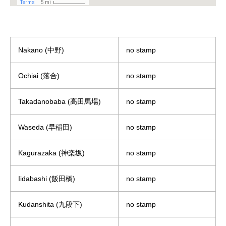
Nakano (中野)
no stamp
Ochiai (落合)
no stamp
Takadanobaba (高田馬場)
no stamp
Waseda (早稲田)
no stamp
Kagurazaka (神楽坂)
no stamp
Iidabashi (飯田橋)
no stamp
Kudanshita (九段下)
no stamp