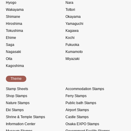
Hyogo
Nara
Wakayama
Tottori
Shimane
Okayama
Hiroshima
Yamaguchi
Tokushima
Kagawa
Ehime
Kochi
Saga
Fukuoka
Nagasaki
Kumamoto
Oita
Miyazaki
Kagoshima
Theme
Stamp Sheets
Accommodation Stamps
Shop Stamps
Ferry Stamps
Nature Stamps
Public bath Stamps
Eki Stamps
Airport Stamps
Shrine & Temple Stamps
Castle Stamps
Information Center
Osaka EXPO Stamps
Museum Stamps
Government Facility Stamps