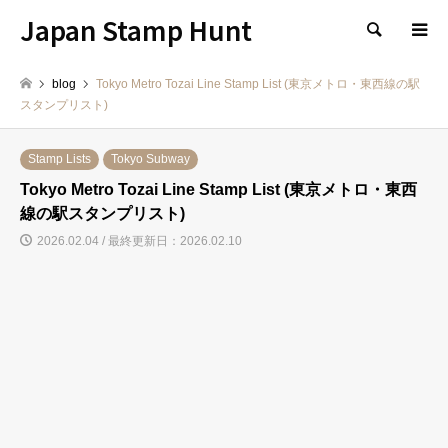
Japan Stamp Hunt
検索
blog
Tokyo Metro Tozai Line Stamp List (東京メトロ・東西線の駅
スタンプリスト)
Stamp Lists
Tokyo Subway
Tokyo Metro Tozai Line Stamp List (東京メトロ・東西
線の駅スタンプリスト)
2026.02.04 / 最終更新日：2026.02.10