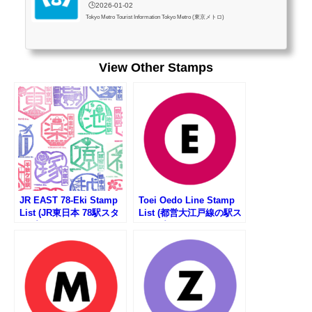
🕒️2026-01-02
Tokyo Metro Tourist Information Tokyo Metro (東京メトロ)
View Other Stamps
JR EAST 78-Eki Stamp
Toei Oedo Line Stamp
List (JR東日本 78駅スタ
List (都営大江戸線の駅ス
ンプ一覧)
タンプリスト)