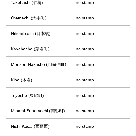
Takebashi (竹橋)
no stamp
Otemachi (大手町)
no stamp
Nihombashi (日本橋)
no stamp
Kayabacho (茅場町)
no stamp
Monzen-Nakacho (門前仲町)
no stamp
Kiba (木場)
no stamp
Toyocho (東陽町)
no stamp
Minami-Sunamachi (南砂町)
no stamp
Nishi-Kasai (西葛西)
no stamp