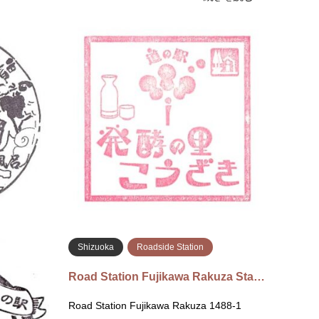
Shizuoka
Roadside Station
Chi
Roadside Station Kawaneonsen
Roads
Sta…
Hakko 
Roadside Station Kawaneonsen 220
Kozaki
Kawanecho Sasamado, Shimada, Shizuoka
駅 発酵
428-0101 Inside the shop 道の駅 川根温泉
取郡神
〒428-0101 静岡県島田市川根…
続きを読む
Shizuoka
Roadside Station
ki Mita…
Road Station Fujikawa Rakuza Sta…
-47-2 Kado,
Road Station Fujikawa Rakuza 1488-1