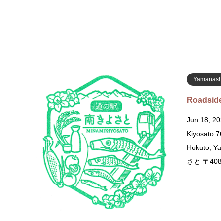
Yamanash
Roadside
Jun 18, 20
Kiyosato 
Hokuto, 
さと 〒40