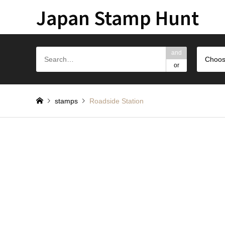
Japan Stamp Hunt
and
Choos
or
stamps
Roadside Station