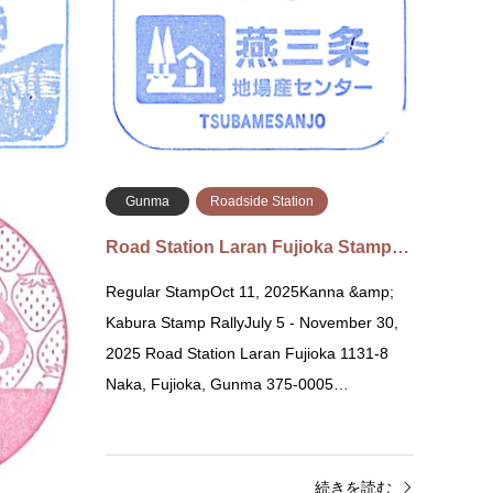
Tsubam
Minakami, Tone District, Gunma 379-1313
Chome-
道の駅 月夜野矢瀬親水公園 〒37…
道の駅
続きを読む
Gunma
Roadside Station
o Mishim…
Road Station Laran Fujioka Stamp…
zekaido
Regular StampOct 11, 2025Kanna &amp;
wai,
Kabura Stamp RallyJuly 5 - November 30,
kushima 道
2025 Road Station Laran Fujioka 1131-8
1…
Naka, Fujioka, Gunma 375-0005…
きを読む
続きを読む