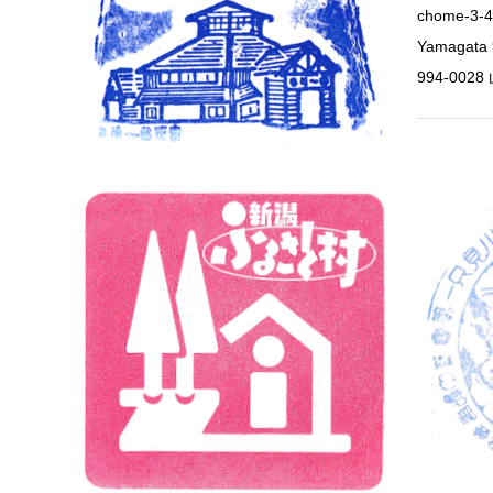
chome-3-4
Yamagat
994-00
Niigata
Niigata 
Nov 1, 202
Station 23
950-110
1101 