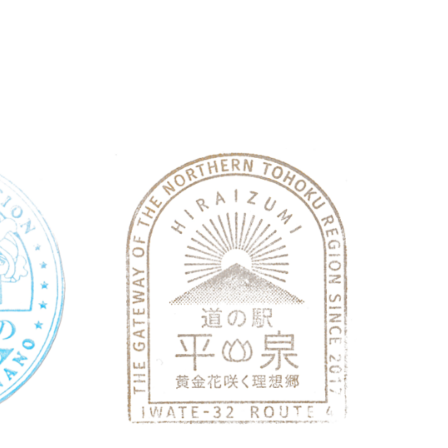
Nagano
Roadside Station
Iwa
Roadside Station Shinano Furusat…
Roads
May 28, 2026 Michinoeki Shinano
May 22
Furusatotenbokan 1260-4 Kashiwabara,
2026Ma
Shinano, Kamiminochi District, Nagano 389-
Hiraiz
1305 道の駅しなの「ふるさと天望館…
Nishii
続きを読む