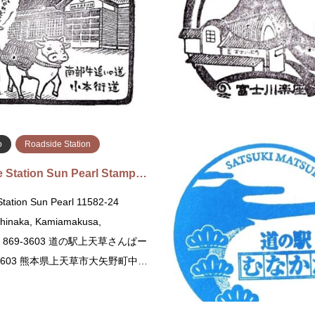
chi, Maebashi, Gunma 371-0048
Iwaizumi, Shimohei District, Iwa
ばし赤城 〒371-0048 群馬県前
道の駅 三田貝分校 〒028-5641
36番地
伊郡岩泉町門三…
続きを読む
続
o
Roadside Station
 Station Sun Pearl Stamp…
tation Sun Pearl 11582-24
inaka, Kamiamakusa,
to 869-3603 道の駅上天草さんぱー
-3603 熊本県上天草市大矢野町中…