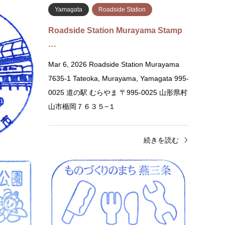
Yamagata
Roadside Station
wa
Roadside Station Murayama Stamp
…
Obanazawa
Mar 6, 2026 Roadside Station Murayama
 Ashizawa,
7635-1 Tateoka, Murayama, Yamagata 995-
554 道の駅 尾
0025 道の駅 むらやま 〒995-0025 山形県村
山市楯岡７６３５−１
きを読む
続きを読む
Gunma
Roadside Station
Niig
Roadside Station Tsukiyono Yaze …
Roads
Re…
Feb 13, 2026 Roadside Station Tsukiyono
Feb 13
Yaze Shinsuikoen 2936 Tsukiyono,