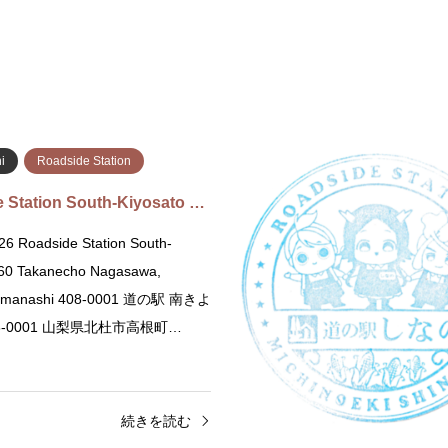
i
Roadside Station
 Station South-Kiyosato …
26 Roadside Station South-
760 Takanecho Nagasawa,
Yamanashi 408-0001 道の駅 南きよ
8-0001 山梨県北杜市高根町…
続きを読む