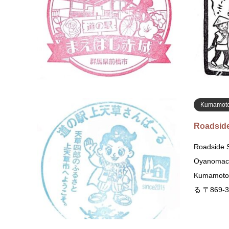
Taguchima
道の駅 まえ
橋市田口町
Kumamot
Roadside
Roadside S
Oyanomach
Kumamo
る 〒869