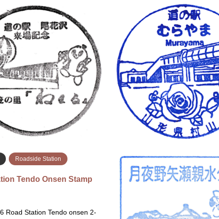
a
Roadside Station
Yamagata
Eki Stamps
 Station Sakurajima Hino…
Roadside Station Obanaza
Stamp…
26 Roadside Station Sakurajima
Mar 6, 2026 Roadside Station 
 Megumikan Rest Stop 1722-48
Hanagasanosato Nemaru 1195-1
ayokoyamacho, Kagoshima, 891-
Obanazawa, Yamagata 999-4
の駅 桜島 火の島めぐ…
花沢 花笠の里ねまる 〒999-4…
続きを読む
続
Roadside Station
tion Tendo Onsen Stamp
6 Road Station Tendo onsen 2-