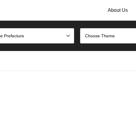
About Us
e Prefecture
Choose Theme