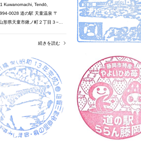
1 Kuwanomachi, Tendō,
a 994-0028 道の駅 天童温泉 〒
28 山形県天童市鍬ノ町２丁目３−…
続きを読む
Roadside Station
Fukushima
Roadside Station
Furusato Village Road St…
Roadside Station Ozekaid
5 Niigata Furusato Village Road
Oct 24, 2025 Roadside Station O
07 Yamada, Nishi Ward, Niigata,
Mishima Juku 610 Tenyabara, Ka
1 道の駅 新潟ふるさと村 〒950-
Mishima-machi, Onuma-gun, Fu
新潟県新潟市西区…
の駅 尾瀬街道みしま宿 〒969-75
続きを読む
続