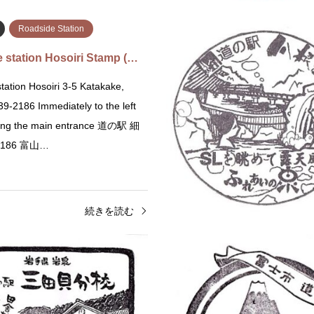
Roadside Station
 station Hosoiri Stamp (…
tation Hosoiri 3-5 Katakake,
9-2186 Immediately to the left
ering the main entrance 道の駅 細
2186 富山…
続きを読む
Roadside Station
Iwate
Roadside Station
 Station Maebashi Akagi …
Roadside Station Michinoe
tation Maebashi Akagi 36,
Michinoeki Mitagaibunkō Mitakai