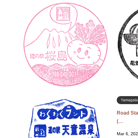
Kagoshim
Roadside
Mar 13, 20
Hinoshima
Sakurajim
1419 道
Yamagata
Road Sta
(…
Mar 6, 202