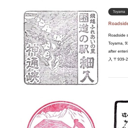
Toyama
Roadside
Roadside s
Toyama, 93
after ent
入 〒939-
Gunma
Roadside
Roadside S