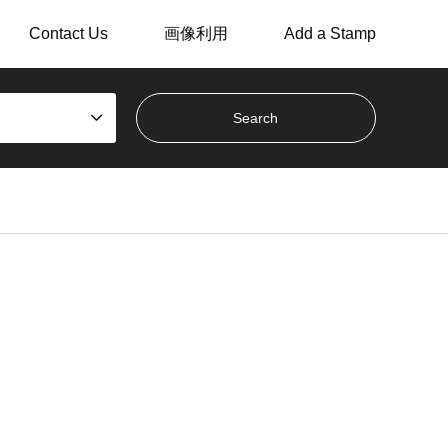
Contact Us
画像利用
Add a Stamp