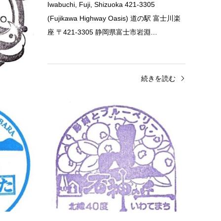
te 028-5641
Iwabuchi, Fuji, Shizuoka 421-3305
 岩手県下閉
(Fujikawa Highway Oasis) 道の駅 富士川楽
座 〒421-3305 静岡県富士市岩淵…
きを読む
続きを読む
Fukuoka
Roadside Station
Iwa
Road Station Munakata Stamp (道の
Roads
駅…
Roadsi
Road Station Munakata 1172 Eguchi,
Chiwari
Munakata, Fukuoka 811-3502 道の駅 むな
Distr
かた 〒811-3502 福岡県宗像市江口１１７２
028-