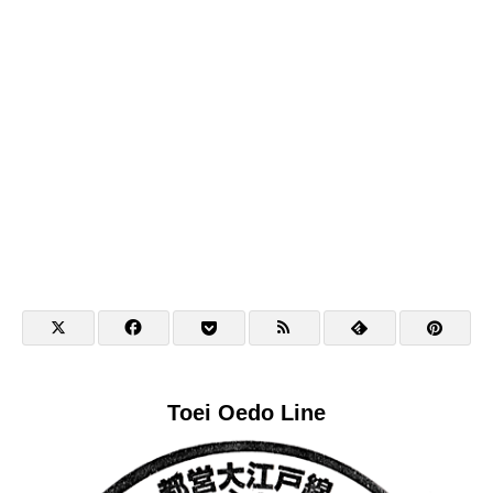
Toei Oedo Line