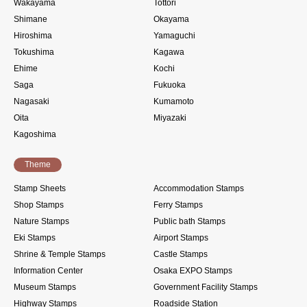
Wakayama
Tottori
Shimane
Okayama
Hiroshima
Yamaguchi
Tokushima
Kagawa
Ehime
Kochi
Saga
Fukuoka
Nagasaki
Kumamoto
Oita
Miyazaki
Kagoshima
Theme
Stamp Sheets
Accommodation Stamps
Shop Stamps
Ferry Stamps
Nature Stamps
Public bath Stamps
Eki Stamps
Airport Stamps
Shrine & Temple Stamps
Castle Stamps
Information Center
Osaka EXPO Stamps
Museum Stamps
Government Facility Stamps
Highway Stamps
Roadside Station