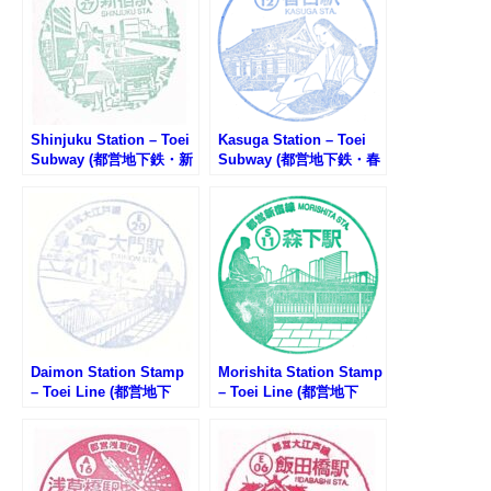
Shinjuku Station – Toei
Kasuga Station – Toei
Subway (都営地下鉄・新
Subway (都営地下鉄・春
宿駅のスタンプ)
日駅のスタンプ)
Daimon Station Stamp
Morishita Station Stamp
– Toei Line (都営地下
– Toei Line (都営地下
鉄・大門駅のスタンプ)
鉄・森下駅のスタンプ)