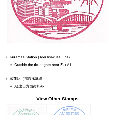
Kuramae Station (Toei Asakusa Line)
Outside the ticket gate near Exit A1
蔵前駅（都営浅草線）
A1出口方面改札外
View Other Stamps