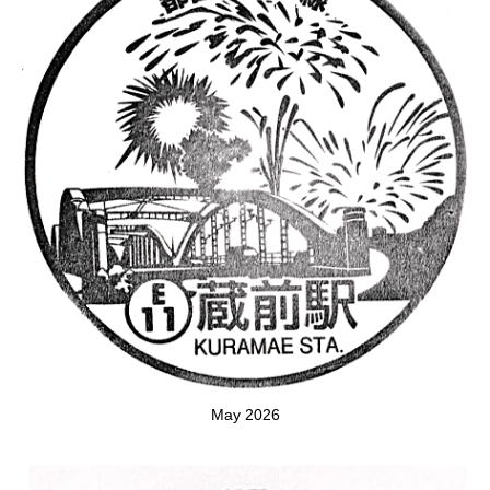
May 2026