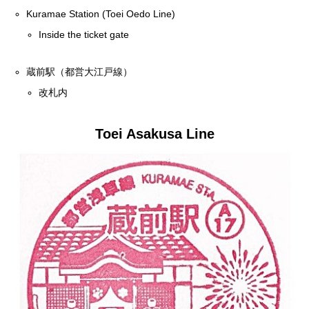
Kuramae Station (Toei Oedo Line)
Inside the ticket gate
蔵前駅（都営大江戸線）
改札内
Toei Asakusa Line