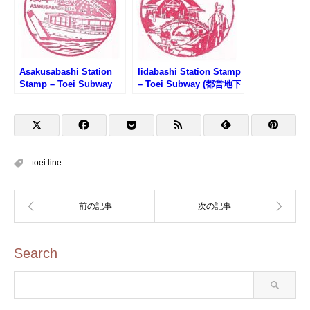
Asakusabashi Station
Iidabashi Station Stamp
Stamp – Toei Subway
– Toei Subway (都営地下
(都営地下鉄・浅草橋駅の
鉄・飯田橋駅のスタンプ)
スタンプ)
toei line
Search