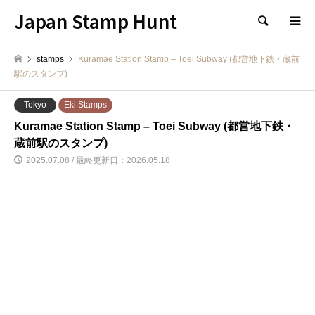
Japan Stamp Hunt
検索
stamps
Kuramae Station Stamp – Toei Subway (都営地下鉄・蔵前
駅のスタンプ)
Tokyo
Eki Stamps
Kuramae Station Stamp – Toei Subway (都営地下鉄・
蔵前駅のスタンプ)
2025.07.08 / 最終更新日：2026.05.18