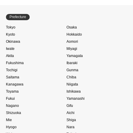
Prefecture
Tokyo
Osaka
Kyoto
Hokkaido
Okinawa
Aomori
Iwate
Miyagi
Akita
Yamagata
Fukushima
Ibaraki
Tochigi
Gunma
Saitama
Chiba
Kanagawa
Niigata
Toyama
Ishikawa
Fukui
Yamanashi
Nagano
Gifu
Shizuoka
Aichi
Mie
Shiga
Hyogo
Nara