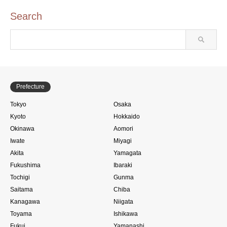
Search
Prefecture
Tokyo
Osaka
Kyoto
Hokkaido
Okinawa
Aomori
Iwate
Miyagi
Akita
Yamagata
Fukushima
Ibaraki
Tochigi
Gunma
Saitama
Chiba
Kanagawa
Niigata
Toyama
Ishikawa
Fukui
Yamanashi