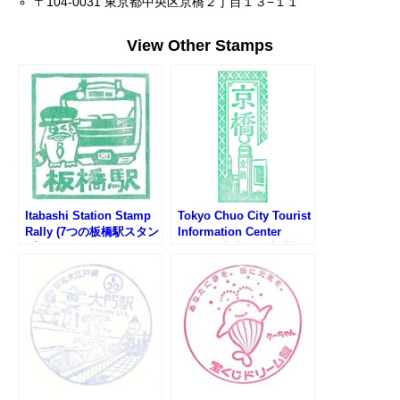
〒104-0031 東京都中央区京橋２丁目１３−１１
View Other Stamps
Itabashi Station Stamp
Tokyo Chuo City Tourist
Rally (7つの板橋駅スタン
Information Center
プラリー2025)
Stamp (中央区観光情報
センターのスタンプ)