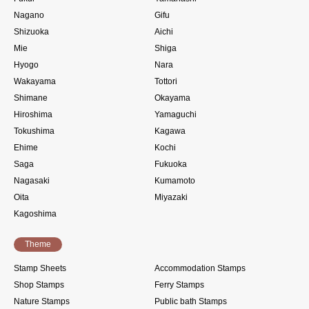
Nagano
Gifu
Shizuoka
Aichi
Mie
Shiga
Hyogo
Nara
Wakayama
Tottori
Shimane
Okayama
Hiroshima
Yamaguchi
Tokushima
Kagawa
Ehime
Kochi
Saga
Fukuoka
Nagasaki
Kumamoto
Oita
Miyazaki
Kagoshima
Theme
Stamp Sheets
Accommodation Stamps
Shop Stamps
Ferry Stamps
Nature Stamps
Public bath Stamps