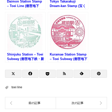
Daimon Station Stamp
Tokyo Takarakuji
– Toei Line (都営地下
Dream-kan Stamp (宝く
鉄・大門駅のスタンプ)
じドリーム館のスタンプ)
Shinjuku Station – Toei
Kuramae Station Stamp
Subway (都営地下鉄・新
– Toei Subway (都営地下
宿駅のスタンプ)
鉄・蔵前駅のスタンプ)
toei line