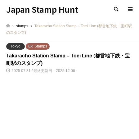
Japan Stamp Hunt
検索
stamps
Takaracho Station Stamp – Toei Line (都営地下鉄・宝町駅
のスタンプ)
Tokyo
Eki Stamps
Takaracho Station Stamp – Toei Line (都営地下鉄・宝
町駅のスタンプ)
2025.07.31 / 最終更新日：2025.12.06