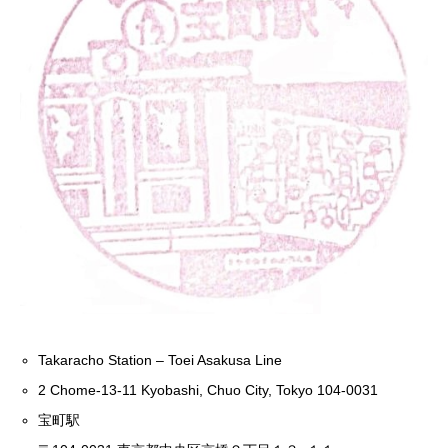
Takaracho Station – Toei Asakusa Line
2 Chome-13-11 Kyobashi, Chuo City, Tokyo 104-0031
宝町駅