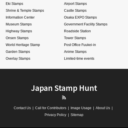
Eki Stamps
Airport Stamps
Shrine & Temple Stamps
Castle Stamps
Information Center
Osaka EXPO Stamps
Museum Stamps
Government Facility Stamps
Highway Stamps
Roadside Station
Onsen Stamps
Tower Stamps
World Heritage Stamp
Post Office Fuukei-in
Garden Stamps
Anime Stamps
Overlay Stamps
Limited-time events
Japan Stamp Hunt
RSS
Contact Us
Call for Contributors
Image Usage
About Us
Privacy Policy
Sitemap