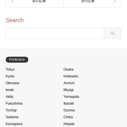
Search
Prefecture
Tokyo
Osaka
Kyoto
Hokkaido
Okinawa
Aomori
Iwate
Miyagi
Akita
Yamagata
Fukushima
Ibaraki
Tochigi
Gunma
Saitama
Chiba
Kanagawa
Niigata