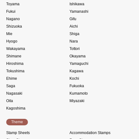
Toyama
Ishikawa
Fukui
Yamanashi
Nagano
Gifu
Shizuoka
Aichi
Mie
Shiga
Hyogo
Nara
Wakayama
Tottori
Shimane
Okayama
Hiroshima
Yamaguchi
Tokushima
Kagawa
Ehime
Kochi
Saga
Fukuoka
Nagasaki
Kumamoto
Oita
Miyazaki
Kagoshima
Theme
Stamp Sheets
Accommodation Stamps