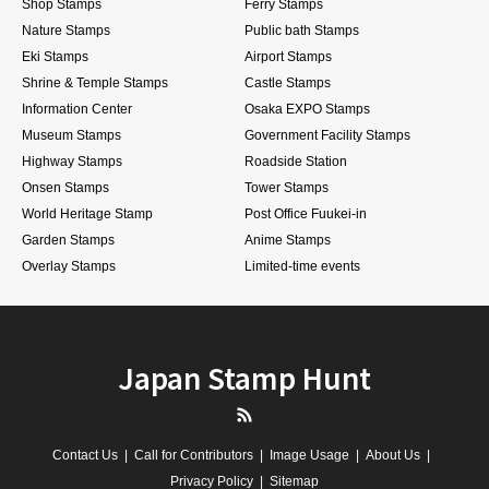
Shop Stamps
Ferry Stamps
Nature Stamps
Public bath Stamps
Eki Stamps
Airport Stamps
Shrine & Temple Stamps
Castle Stamps
Information Center
Osaka EXPO Stamps
Museum Stamps
Government Facility Stamps
Highway Stamps
Roadside Station
Onsen Stamps
Tower Stamps
World Heritage Stamp
Post Office Fuukei-in
Garden Stamps
Anime Stamps
Overlay Stamps
Limited-time events
Japan Stamp Hunt
RSS
Contact Us
Call for Contributors
Image Usage
About Us
Privacy Policy
Sitemap