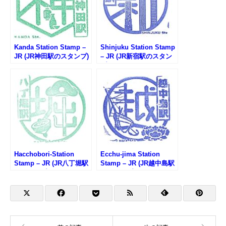
Kanda Station Stamp –
Shinjuku Station Stamp
JR (JR神田駅のスタンプ)
– JR (JR新宿駅のスタン
プ)
Hacchobori-Station
Ecchu-jima Station
Stamp – JR (JR八丁堀駅
Stamp – JR (JR越中島駅
のスタンプ)
のスタンプ)