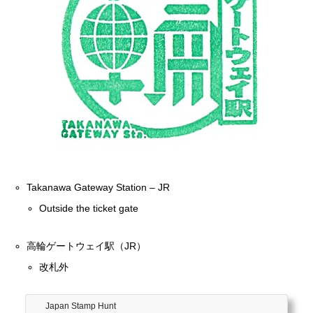
Takanawa Gateway Station – JR
Outside the ticket gate
高輪ゲートウェイ駅（JR）
改札外
Japan Stamp Hunt