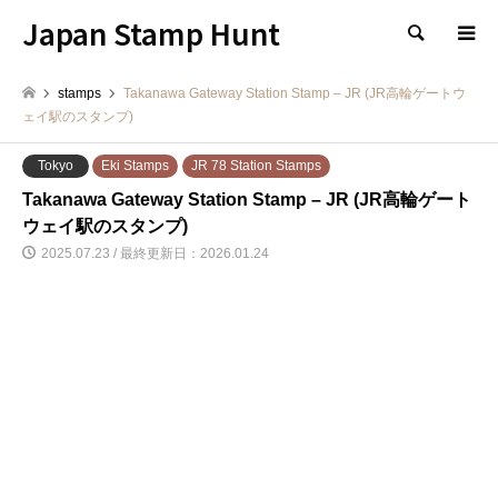
Japan Stamp Hunt
検索
stamps
Takanawa Gateway Station Stamp – JR (JR高輪ゲートウ
ェイ駅のスタンプ)
Tokyo
Eki Stamps
JR 78 Station Stamps
Takanawa Gateway Station Stamp – JR (JR高輪ゲート
ウェイ駅のスタンプ)
2025.07.23 / 最終更新日：2026.01.24