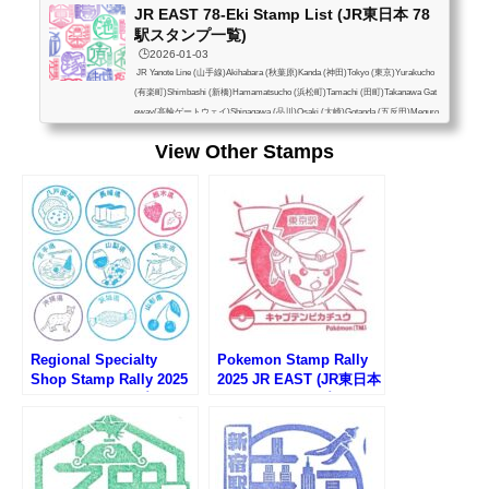
JR EAST 78-Eki Stamp List (JR東日本 78
駅スタンプ一覧)
🕒️2026-01-03
JR Yanote Line (山手線)Akihabara (秋葉原)Kanda (神田)Tokyo (東京)Yurakucho
(有楽町)Shimbashi (新橋)Hamamatsucho (浜松町)Tamachi (田町)Takanawa Gat
eway(高輪ゲートウェイ)Shinagawa (品川)Osaki (大崎)Gotanda (五反田)Meguro
(目黒)Ebisu (恵比寿)Shibuya (渋谷)Harajuku (原宿)Yoyogi (代々木)Shinjuku (新
View Other Stamps
宿)Shin-Okubo (新大久保)Takadanobaba (高田馬場)Mejiro (目白)Ikebukuro (池
袋)Otsuka (大塚)Sugamo (巣鴨)Komagome (駒込)Tabata (田端)Nishi-Nippori (西
日暮里)Nippori (日暮里)Uguisudani (鶯谷)Ueno (上...
Regional Specialty
Pokemon Stamp Rally
Shop Stamp Rally 2025
2025 JR EAST (JR東日本
(アンテナショップスタン
ポケモンスタンプラリー
プラリー2025)
2025)