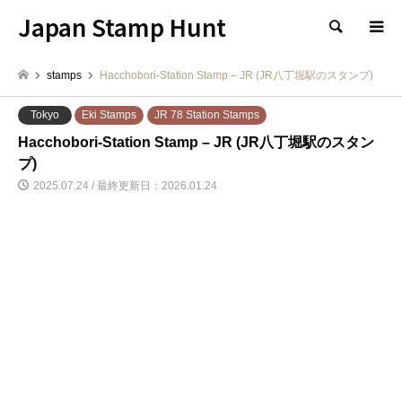
Japan Stamp Hunt
検索
stamps
Hacchobori-Station Stamp – JR (JR八丁堀駅のスタンプ)
Tokyo
Eki Stamps
JR 78 Station Stamps
Hacchobori-Station Stamp – JR (JR八丁堀駅のスタン
プ)
2025.07.24 / 最終更新日：2026.01.24