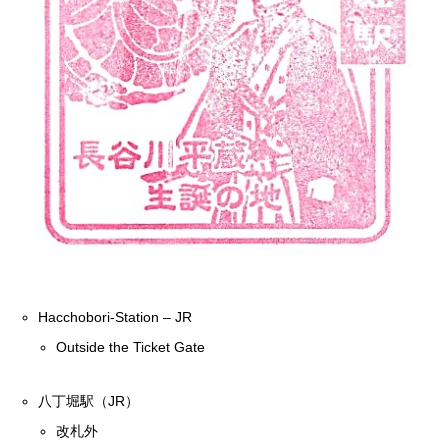
Hacchobori-Station – JR
Outside the Ticket Gate
八丁堀駅（JR）
改札外