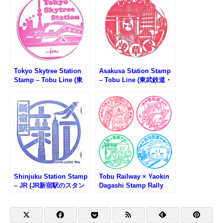
Tokyo Skytree Station
Asakusa Station Stamp
Stamp – Tobu Line (東
– Tobu Line (東武鉄道・
武鉄道・とうきょうスカ
浅草駅のスタンプ)
イツリー駅のスタンプ)
Shinjuku Station Stamp
Tobu Railway × Yaokin
– JR (JR新宿駅のスタン
Dagashi Stamp Rally
プ)
Vol.2 (東武鉄道×やおき
ん駄菓子スタンプラリー
Vol.2)