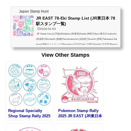
Japan Stamp Hunt
JR EAST 78-Eki Stamp List (JR東日本 78
駅スタンプ一覧)
🕒️2026-01-03
JR Yanote Line (山手線)Akihabara (秋葉原)Kanda (神田)Tokyo (東京)Yurakucho
(有楽町)Shimbashi (新橋)Hamamatsucho (浜松町)Tamachi (田町)Takanawa Gat
eway(高輪ゲートウェイ)Shinagawa (品川)Osaki (大崎)Gotanda (五反田)Meguro
(目黒)Ebisu (恵比寿)Shibuya (渋谷)Harajuku (原宿)Yoyogi (代々木)Shinjuku (新
View Other Stamps
宿)Shin-Okubo (新大久保)Takadanobaba (高田馬場)Mejiro (目白)Ikebukuro (池
袋)Otsuka (大塚)Sugamo (巣鴨)Komagome (駒込)Tabata (田端)Nishi-Nippori (西
日暮里)Nippori (日暮里)Uguisudani (鶯谷)Ueno (上...
Regional Specialty
Pokemon Stamp Rally
Shop Stamp Rally 2025
2025 JR EAST (JR東日本
(アンテナショップスタン
ポケモンスタンプラリー
プラリー2025)
2025)