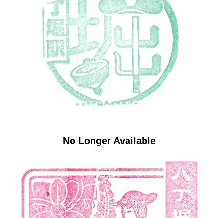
No Longer Available