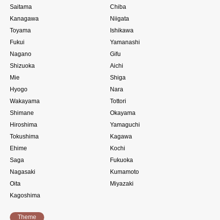
Saitama
Chiba
Kanagawa
Niigata
Toyama
Ishikawa
Fukui
Yamanashi
Nagano
Gifu
Shizuoka
Aichi
Mie
Shiga
Hyogo
Nara
Wakayama
Tottori
Shimane
Okayama
Hiroshima
Yamaguchi
Tokushima
Kagawa
Ehime
Kochi
Saga
Fukuoka
Nagasaki
Kumamoto
Oita
Miyazaki
Kagoshima
Theme