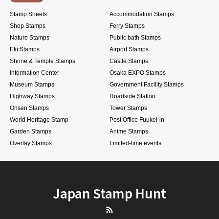
Stamp Sheets
Accommodation Stamps
Shop Stamps
Ferry Stamps
Nature Stamps
Public bath Stamps
Eki Stamps
Airport Stamps
Shrine & Temple Stamps
Castle Stamps
Information Center
Osaka EXPO Stamps
Museum Stamps
Government Facility Stamps
Highway Stamps
Roadside Station
Onsen Stamps
Tower Stamps
World Heritage Stamp
Post Office Fuukei-in
Garden Stamps
Anime Stamps
Overlay Stamps
Limited-time events
Japan Stamp Hunt
RSS