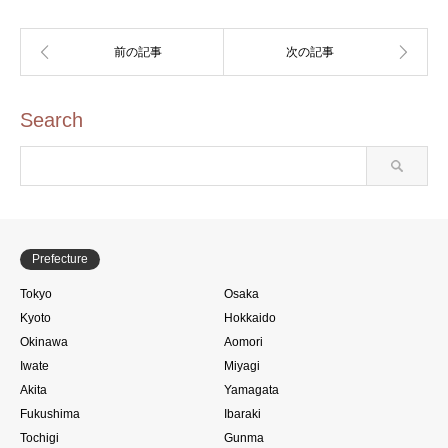
Search
Prefecture
Tokyo
Osaka
Kyoto
Hokkaido
Okinawa
Aomori
Iwate
Miyagi
Akita
Yamagata
Fukushima
Ibaraki
Tochigi
Gunma