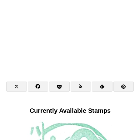
Currently Available Stamps