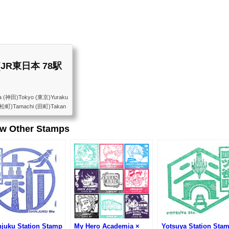
st (JR東日本 78駅
a (神田)Tokyo (東京)Yuraku
浜松町)Tamachi (田町)Takan
Osaki (大崎)Gotanda (五
arajuku (原宿)Yoyogi
ew Other Stamps
kadanobaba (高田馬場)Meji
 (巣鴨)Komagome (駒込)Tab
)Uguisudani (鶯谷)Ueno
njuku Station Stamp
My Hero Academia ×
Yotsuya Station Sta