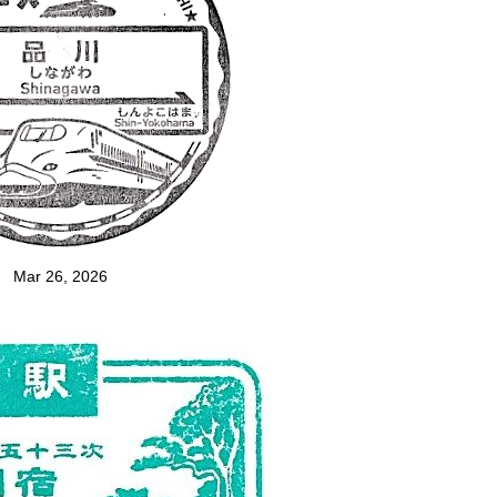
Mar 26, 2026