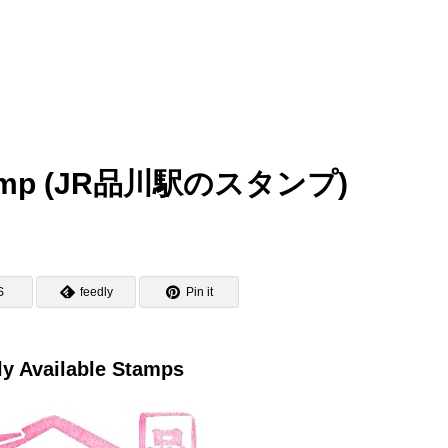
 Stamp (JR品川駅のスタンプ)
S
feedly
Pin it
ly Available Stamps