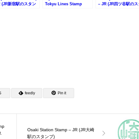
JR (JR新宿駅のスタン
Tokyu Lines Stamp
– JR (JR四ツ谷駅の
Rally (僕のヒーローアカ
ンプ)
デミア東急線スタンプラ
リー)
S
feedly
Pin it
mp
Osaki Station Stamp – JR (JR大崎
ス
駅のスタンプ)