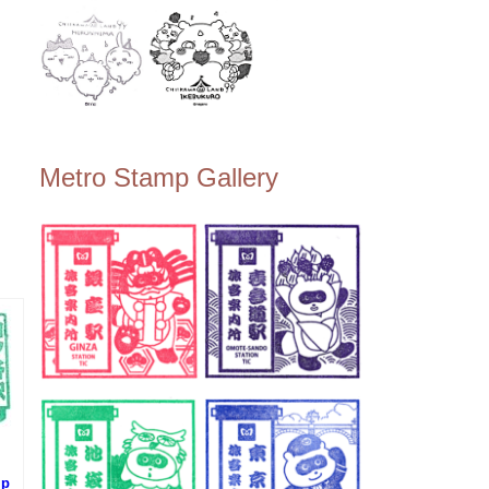
Metro Stamp Gallery
mp