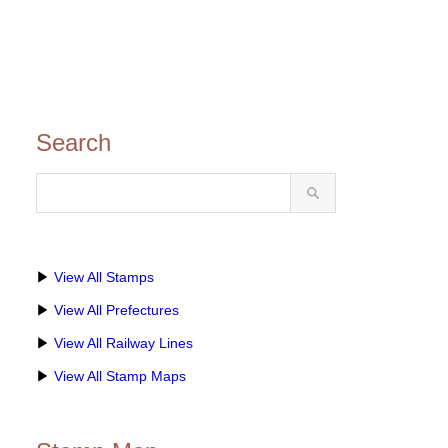
Search
▶
View All Stamps
▶
View All Prefectures
▶
View All Railway Lines
▶
View All Stamp Maps