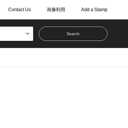
Contact Us
画像利用
Add a Stamp