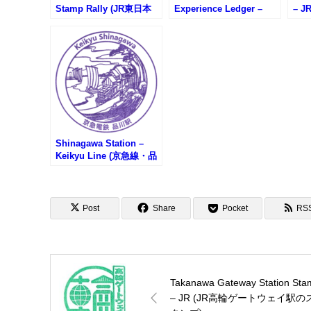
Stamp Rally (JR東日本
Experience Ledger –
– 
ときスタンプラリー)
(MAJOR 6 STATIONS)
プ)
Shinagawa Station –
Keikyu Line (京急線・品
川駅のスタンプ)
Post
Share
Pocket
RS
Takanawa Gateway Station Sta
– JR (JR高輪ゲートウェイ駅の