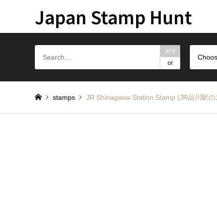
Japan Stamp Hunt
and
Choos
or
stamps
JR Shinagawa Station Stamp (JR品川