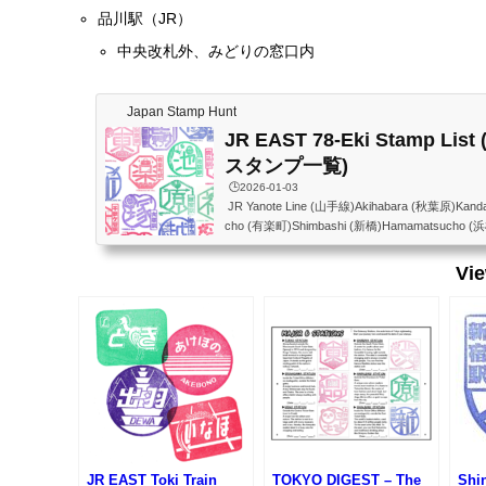
品川駅（JR）
中央改札外、みどりの窓口内
Japan Stamp Hunt
JR EAST 78-Eki Stamp Li
スタンプ一覧)
🕒️2026-01-03
JR Yanote Line (山手線)Akihabara (秋葉原)Kand
cho (有楽町)Shimbashi (新橋)Hamamatsucho (
awa Gateway(高輪ゲートウェイ)Shinagawa (品川)
反田)Meguro (目黒)Ebisu (恵比寿)Shibuya (渋谷)H
Vi
(代々木)Shinjuku (新宿)Shin-Okubo (新大久保)Ta
ro (目白)Ikebukuro (池袋)Otsuka (大塚)Sugamo
ata (田端)Nishi-Nippori (西日暮里)Nippori (日暮里
(上...
JR EAST Toki Train
TOKYO DIGEST – The
Shi