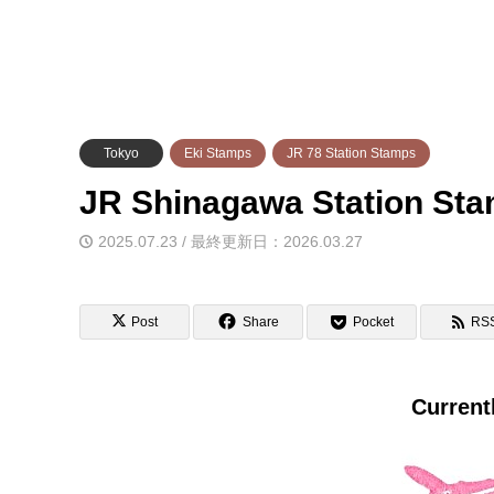
Tokyo
Eki Stamps
JR 78 Station Stamps
JR Shinagawa Station
2025.07.23 / 最終更新日：2026.03.27
Post
Share
Pocket
RS
Current