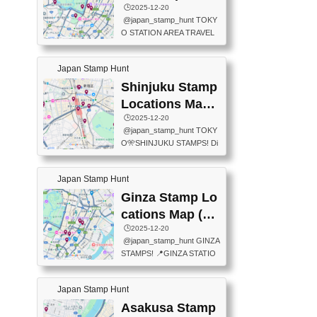
eet below summarizes wher
ions Map
🕒️2025-12-20
exit ticket gate) 📍Tokyo Ce
e the stamps are located an
@japan_stamp_hunt TOKY
nter Post Office (Request re
d when they are available.下
O STATION AREA TRAVEL
quired at the counter. Tell at t
記は...
STAMPS – PART2🔥 More tr
he counter "I would like a Fu
avel stamps around Tokyo S
ukei-in". You have to buy sta
Japan Stamp Hunt
tation — this time, just beyon
mps.) 📍Chiikawa Land Toky
d the station itself! From mus
Shinjuku Stamp
o (Tokyo Station Yaesu Nort
eums to parks, here are a fe
h Exit B1F) 📍Jump shop (L
Locations Map
w fun spots where you can c
ocated near Chikawa Land)
(新宿スタンプマ
🕒️2025-12-20
ollect stamps, all within walki
📍Ya...
@japan_stamp_hunt TOKY
ng distance. These stamps
ップ)
O🎌SHINJUKU STAMPS! Di
aren’t inside the station like l
scover the travel stamps yo
ast time — this time, I explor
u can collect around Shinjuk
ed the area just outside Toky
Japan Stamp Hunt
u. Featured spots: 📍SHINJ
o Station. 📍JNTO TOURIS
UKU GYOEN NATIONAL G
Ginza Stamp Lo
T INFORMATION CENTER
ARDEN 11-11 Naitomachi, S
(2stamps) 📍TOKYO INTER
cations Map (銀
hinjuku City, Tokyo 160-0014
NATIONAL FORUM(2stamp
座スタンプマッ
🕒️2025-12-20
📍TOKYO METROPOLITAN
s) 📍NATIONAL ARCHIVES
@japan_stamp_hunt GINZA
GOVERNMENT BUILDING
プ)
OF JAPAN(2stamps) 📍IM
STAMPS! 📍GINZA STATIO
2 Chome-8-1 Nishishinjuku,
P...
N(TOKYO METRO) 📍G IN
Shinjuku City, Tokyo 163-80
FO 📍TOKYO CHUO CITY
01 ・OBSERVATORY ・TO
Japan Stamp Hunt
TOURIST INFORMATION C
KYO TOURIST INFORMATI
ENTER 📍YABATON(TOKY
Asakusa Stamp
ON CENTER ・JAPANESE