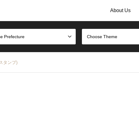
About Us
e Prefecture
Choose Theme
駅のスタンプ)