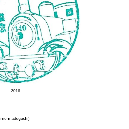
2016
ori-no-madoguchi)