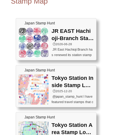
Stamp Map
Japan Stamp Hunt
JR EAST Hachi
oji-Branch Stam
p List (JR東日本
🕒️2026-06-28
JR East Hachioji Branch ha
八王子支社スタ
s renewed its station stamp
ンプリスト)
s.JR東日本八王子支社の駅
スタンプがリニューアルし
Japan Stamp Hunt
ました。At the moment, bot
h the legacy and new stamp
Tokyo Station In
s are available, but the legac
side Stamp Loc
y stamps will be discontinue
ations Map
🕒️2025-12-20
d on September 30, 2026 (T
@japan_stamp_hunt I have
he round designs are the leg
featured travel stamps that c
acy stamps.).現在は新旧両
an be collected inside Tokyo
方のスタンプを押せます
Station. 📍Travelers Factory
が、旧スタンプは2026年9月
Japan Stamp Hunt
(stationery shop) 📍Tokyo Ci
30日で終了します（丸いデ
ty i (tourist information cente
Tokyo Station A
ザインが旧スタンプで
r) 📍Tokyo Station stamp (O
す。）The Google Spreadsh
rea Stamp Locat
utside the Marunouchi south