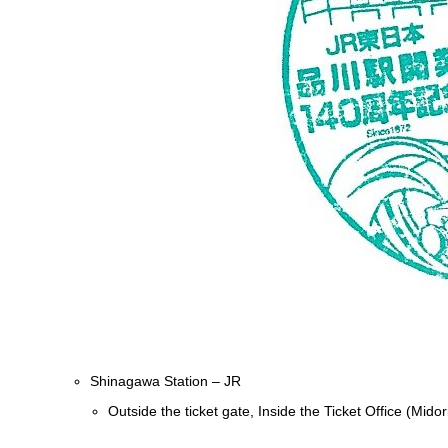
Shinagawa Station – JR
Outside the ticket gate, Inside the Ticket Office (Mid