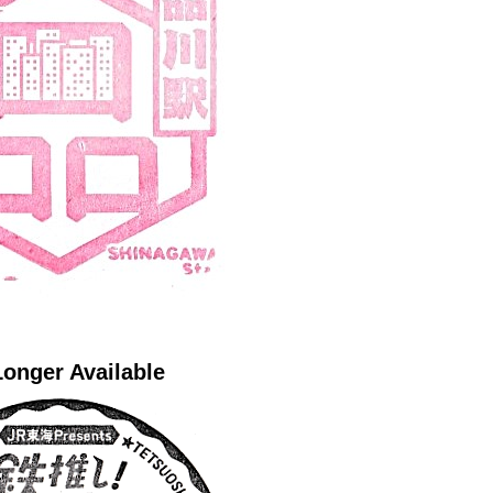
onger Available