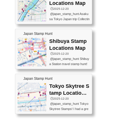
O GINZA BRANCH) 📍JR Y
PREFECTURAL TOURISM
Locations Map
URAKUCHO STATION 📍TA
PROMOTION CENTER 📍K
🕒️2025-12-20
KARAKUJI DREAM PALACE
INOKUNIYA SHINJUKU MAI
@japan_stamp_hunt Asaku
📍KABUKI-ZA 📍GINZA LIO
N STORE 3 Chome-17-7 Shi
sa Tokyo Japan trip Collectin
N BEER-HALL(GINZA 7-CH
njuku, Shinjuku City, Tokyo 1
g station stamp, goshuin, fuu
OME BRANCH) 📍KUSURI
60-0022 📍BOOKS KIN...
keiin has seriously become
MUSEUM #japantravel #trav
Japan Stamp Hunt
one of the best thing I do in J
elstamps #japanstamp #ekis
apan. a greatpiece of memor
Shibuya Stamp
tamp #ginza ♬ 銀色のテラ
y to bring home with me! Wo
スで - RetroChillRadio
Locations Map
uld you do it? ------------------
🕒️2025-12-20
------------------- 📍Asakusa
@japan_stamp_hunt Shibuy
Culture Tourist Information C
a Station travel stamp hunt!
enter 📍Kaminarimon Post O
They're all nearby - super ea
ffice 📍TOBU Skytree Line A
sy to grab! 📍WANDER CO
sakusa St. 📍Toei Asakusa L
Japan Stamp Hunt
MPASS SHIBUYA(near exitA
ine Asakusa St. 📍Tokyo Sk
4, inside the station) 📍SHIB
Tokyo Skytree S
ytree Floor 350 📍TOBU Sk
U HACHI BOX(in front of ha
ytree Line Tokyo Skytree St.
tamp Locations
chiko) 📍JR SHIBUYA STATI
#asakusa #traveljapan #trav
Map
🕒️2025-12-20
ON(south exit, outside gate)
elmemories #japanth...
@japan_stamp_hunt Tokyo
🏷️ #japantravel #travelstamp
Skytree Stamps! I had a gre
s #shibuya ♬ cute kawaii - n
at time exploring Tokyo Skyt
anaacom
ree and collecting stamps al
ong the way! 📍Tokyo Skytr