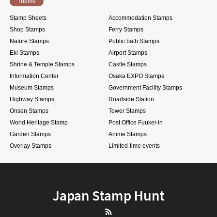
Theme
Stamp Sheets
Accommodation Stamps
Shop Stamps
Ferry Stamps
Nature Stamps
Public bath Stamps
Eki Stamps
Airport Stamps
Shrine & Temple Stamps
Castle Stamps
Information Center
Osaka EXPO Stamps
Museum Stamps
Government Facility Stamps
Highway Stamps
Roadside Station
Onsen Stamps
Tower Stamps
World Heritage Stamp
Post Office Fuukei-in
Garden Stamps
Anime Stamps
Overlay Stamps
Limited-time events
Japan Stamp Hunt
RSS