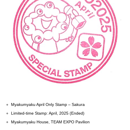
Myakumyaku April Only Stamp – Sakura
Limited-time Stamp: April, 2025 (Ended)
Myakumyaku House, TEAM EXPO Pavilion