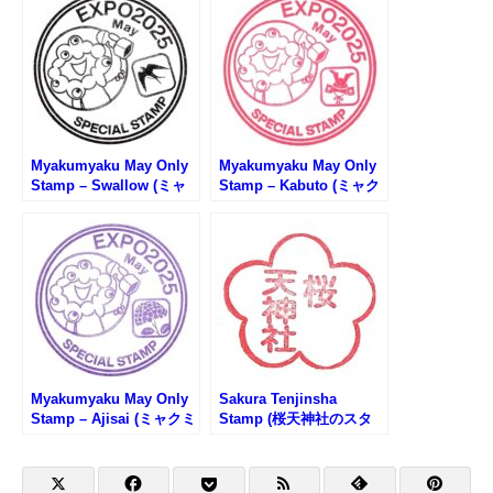
Myakumyaku May Only
Myakumyaku May Only
Stamp – Swallow (ミャ
Stamp – Kabuto (ミャク
クミャク5月限定スタン
ミャク5月限定スタンプ・
プ・ツバメ)
兜)
Myakumyaku May Only
Sakura Tenjinsha
Stamp – Ajisai (ミャクミ
Stamp (桜天神社のスタ
ャク5月限定スタンプ・あ
ンプ)
じさい)