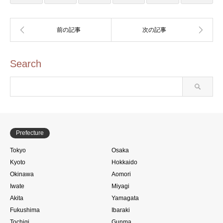
Search
Prefecture
Tokyo
Osaka
Kyoto
Hokkaido
Okinawa
Aomori
Iwate
Miyagi
Akita
Yamagata
Fukushima
Ibaraki
Tochigi
Gunma