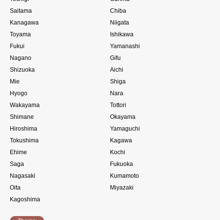
Saitama
Chiba
Kanagawa
Niigata
Toyama
Ishikawa
Fukui
Yamanashi
Nagano
Gifu
Shizuoka
Aichi
Mie
Shiga
Hyogo
Nara
Wakayama
Tottori
Shimane
Okayama
Hiroshima
Yamaguchi
Tokushima
Kagawa
Ehime
Kochi
Saga
Fukuoka
Nagasaki
Kumamoto
Oita
Miyazaki
Kagoshima