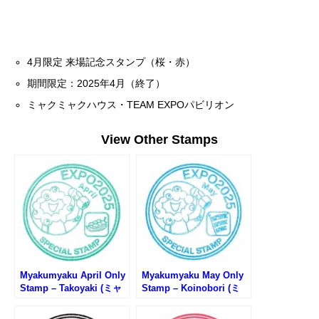
4月限定 来場記念スタンプ（桜・赤）
期間限定：2025年4月（終了）
ミャクミャクハウス・TEAM EXPOパビリオン
View Other Stamps
Myakumyaku April Only
Myakumyaku May Only
Stamp – Takoyaki (ミャ
Stamp – Koinobori (ミ
クミャク4月限定スタン
ャクミャク5月限定スタン
プ・たこ焼き)
プ・鯉のぼり)