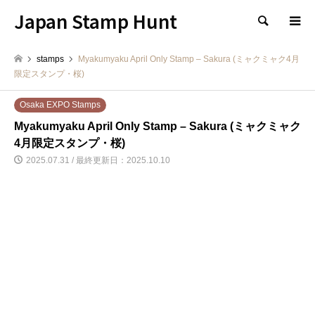
Japan Stamp Hunt
検索
stamps
Myakumyaku April Only Stamp – Sakura (ミャクミャク4月
限定スタンプ・桜)
Osaka EXPO Stamps
Myakumyaku April Only Stamp – Sakura (ミャクミャク
4月限定スタンプ・桜)
2025.07.31 / 最終更新日：2025.10.10