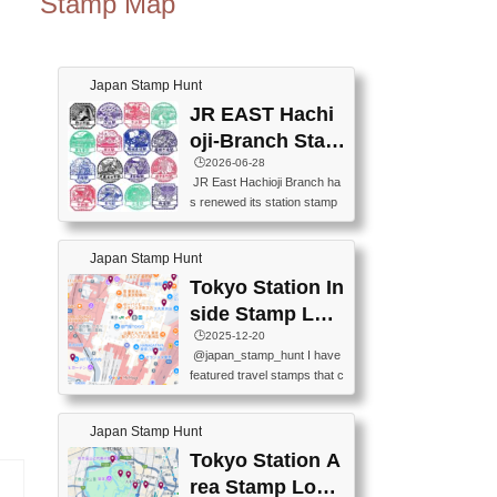
Stamp Map
Japan Stamp Hunt
JR EAST Hachi
oji-Branch Stam
p List (JR東日本
🕒️2026-06-28
JR East Hachioji Branch ha
八王子支社スタ
s renewed its station stamp
ンプリスト)
s.JR東日本八王子支社の駅
スタンプがリニューアルし
Japan Stamp Hunt
ました。At the moment, bot
h the legacy and new stamp
Tokyo Station In
s are available, but the legac
side Stamp Loc
y stamps will be discontinue
ations Map
🕒️2025-12-20
d on September 30, 2026 (T
@japan_stamp_hunt I have
he round designs are the leg
featured travel stamps that c
acy stamps.).現在は新旧両
an be collected inside Tokyo
方のスタンプを押せます
Station. 📍Travelers Factory
が、旧スタンプは2026年9月
Japan Stamp Hunt
(stationery shop) 📍Tokyo Ci
30日で終了します（丸いデ
ty i (tourist information cente
Tokyo Station A
ザインが旧スタンプで
r) 📍Tokyo Station stamp (O
す。）The Google Spreadsh
rea Stamp Locat
utside the Marunouchi south