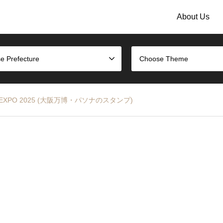
About Us
e Prefecture
Choose Theme
aka EXPO 2025 (大阪万博・パソナのスタンプ)