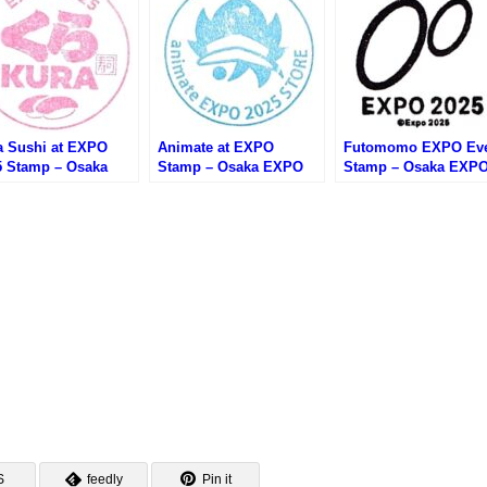
a Sushi at EXPO
Animate at EXPO
Futomomo EXPO Ev
5 Stamp – Osaka
Stamp – Osaka EXPO
Stamp – Osaka EXP
PO 2025 (大阪万博・
2025 (大阪万博・アニメ
2025 (大阪万博・ふと
寿司 大阪・関西万博
イト大阪・関西万博店の
もEXPOのスタンプ)
スタンプ)
スタンプ)
S
feedly
Pin it