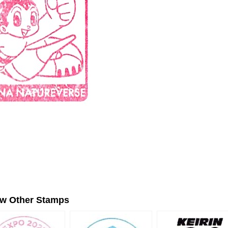
ew Other Stamps