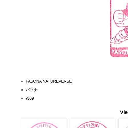
PASONA NATUREVERSE
パソナ
W09
Vi