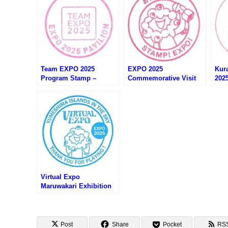
Team EXPO 2025
EXPO 2025
Kur
Program Stamp –
Commemorative Visit
202
Osaka EXPO 2025 (大阪
Stamp – Osaka EXPO
EX
万博・Team EXPO 2025
2025 (大阪万博・おす
くら
プログラムのスタンプ)
ぞ！万博！来場記念スタ
店の
ンプ)
Virtual Expo
Maruwakari Exhibition
Stamp – Osaka EXPO
2025 (大阪万博・バーチ
ャル万博まるわかり展の
スタンプ)
Post
Share
Pocket
RS