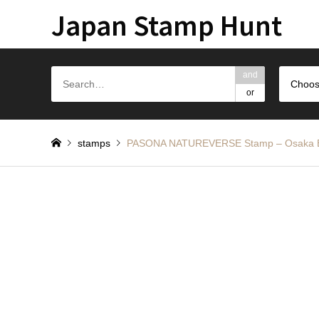
Japan Stamp Hunt
and
Choos
or
stamps
PASONA NATUREVERSE Stamp – Os