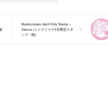
Myakumyaku April Only Stamp –
大阪
Sakura (ミャクミャク4月限定スタ
ンプ・桜)