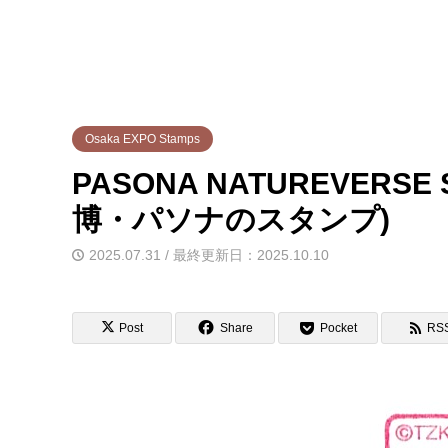
Osaka EXPO Stamps
PASONA NATUREVERSE S
博・パソナのスタンプ)
2025.07.31 / 最終更新日：2025.10.10
Post
Share
Pocket
RS