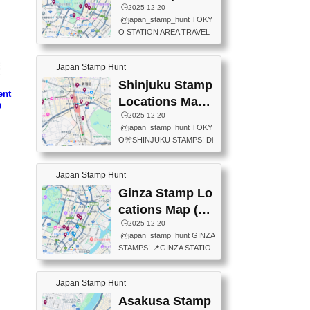
eet below summarizes wher
ions Map
🕒️2025-12-20
exit ticket gate) 📍Tokyo Ce
e the stamps are located an
@japan_stamp_hunt TOKY
nter Post Office (Request re
d when they are available.下
O STATION AREA TRAVEL
quired at the counter. Tell at t
記は...
STAMPS – PART2🔥 More tr
he counter "I would like a Fu
avel stamps around Tokyo S
ukei-in". You have to buy sta
Japan Stamp Hunt
tation — this time, just beyon
mps.) 📍Chiikawa Land Toky
d the station itself! From mus
Shinjuku Stamp
o (Tokyo Station Yaesu Nort
ent
eums to parks, here are a fe
h Exit B1F) 📍Jump shop (L
Locations Map
O
w fun spots where you can c
ocated near Chikawa Land)
(新宿スタンプマ
🕒️2025-12-20
も
ollect stamps, all within walki
📍Ya...
@japan_stamp_hunt TOKY
ng distance. These stamps
ップ)
O🎌SHINJUKU STAMPS! Di
aren’t inside the station like l
scover the travel stamps yo
ast time — this time, I explor
u can collect around Shinjuk
ed the area just outside Toky
Japan Stamp Hunt
u. Featured spots: 📍SHINJ
o Station. 📍JNTO TOURIS
UKU GYOEN NATIONAL G
Ginza Stamp Lo
T INFORMATION CENTER
ARDEN 11-11 Naitomachi, S
(2stamps) 📍TOKYO INTER
cations Map (銀
hinjuku City, Tokyo 160-0014
NATIONAL FORUM(2stamp
座スタンプマッ
🕒️2025-12-20
📍TOKYO METROPOLITAN
s) 📍NATIONAL ARCHIVES
@japan_stamp_hunt GINZA
GOVERNMENT BUILDING
プ)
OF JAPAN(2stamps) 📍IM
STAMPS! 📍GINZA STATIO
2 Chome-8-1 Nishishinjuku,
P...
N(TOKYO METRO) 📍G IN
Shinjuku City, Tokyo 163-80
FO 📍TOKYO CHUO CITY
01 ・OBSERVATORY ・TO
Japan Stamp Hunt
TOURIST INFORMATION C
KYO TOURIST INFORMATI
ENTER 📍YABATON(TOKY
Asakusa Stamp
ON CENTER ・JAPANESE