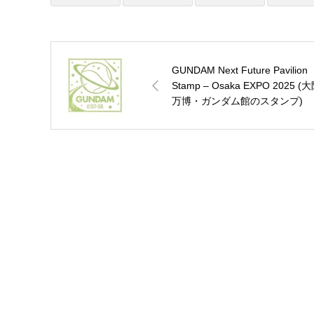
GUNDAM Next Future Pavilion
Stamp – Osaka EXPO 2025 (
万博・ガンダム館のスタンプ)