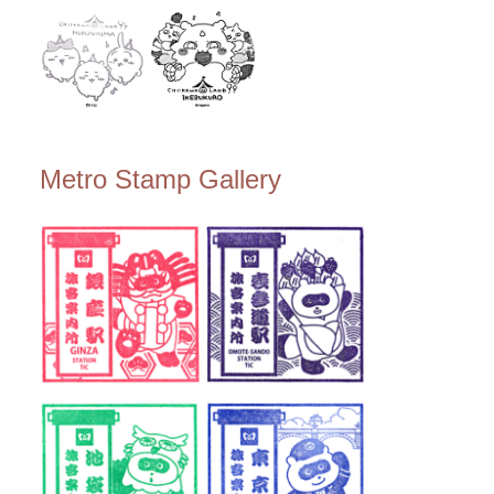
Metro Stamp Gallery