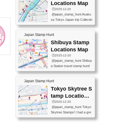
O GINZA BRANCH) 📍JR Y
PREFECTURAL TOURISM
Locations Map
URAKUCHO STATION 📍TA
PROMOTION CENTER 📍K
🕒️2025-12-20
KARAKUJI DREAM PALACE
INOKUNIYA SHINJUKU MAI
@japan_stamp_hunt Asaku
📍KABUKI-ZA 📍GINZA LIO
N STORE 3 Chome-17-7 Shi
sa Tokyo Japan trip Collectin
N BEER-HALL(GINZA 7-CH
njuku, Shinjuku City, Tokyo 1
g station stamp, goshuin, fuu
OME BRANCH) 📍KUSURI
60-0022 📍BOOKS KIN...
keiin has seriously become
MUSEUM #japantravel #trav
Japan Stamp Hunt
one of the best thing I do in J
elstamps #japanstamp #ekis
apan. a greatpiece of memor
Shibuya Stamp
tamp #ginza ♬ 銀色のテラ
y to bring home with me! Wo
スで - RetroChillRadio
Locations Map
uld you do it? ------------------
🕒️2025-12-20
------------------- 📍Asakusa
@japan_stamp_hunt Shibuy
Culture Tourist Information C
a Station travel stamp hunt!
enter 📍Kaminarimon Post O
They're all nearby - super ea
ffice 📍TOBU Skytree Line A
sy to grab! 📍WANDER CO
sakusa St. 📍Toei Asakusa L
Japan Stamp Hunt
MPASS SHIBUYA(near exitA
ine Asakusa St. 📍Tokyo Sk
4, inside the station) 📍SHIB
Tokyo Skytree S
ytree Floor 350 📍TOBU Sk
U HACHI BOX(in front of ha
ytree Line Tokyo Skytree St.
tamp Locations
chiko) 📍JR SHIBUYA STATI
#asakusa #traveljapan #trav
Map
🕒️2025-12-20
ON(south exit, outside gate)
elmemories #japanth...
@japan_stamp_hunt Tokyo
🏷️ #japantravel #travelstamp
Skytree Stamps! I had a gre
s #shibuya ♬ cute kawaii - n
at time exploring Tokyo Skyt
anaacom
ree and collecting stamps al
ong the way! 📍Tokyo Skytr