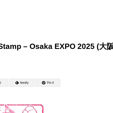
tamp – Osaka EXPO 2025 (大
S
feedly
Pin it