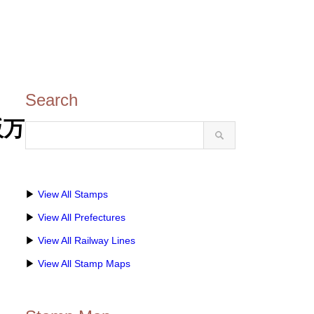
Search
阪万
▶
View All Stamps
▶
View All Prefectures
▶
View All Railway Lines
▶
View All Stamp Maps