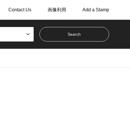
Contact Us
画像利用
Add a Stamp