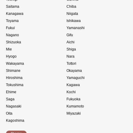
Saitama
Chiba
Kanagawa
Niigata
Toyama
Ishikawa
Fukui
Yamanashi
Nagano
Gifu
Shizuoka
Aichi
Mie
Shiga
Hyogo
Nara
Wakayama
Tottori
Shimane
Okayama
Hiroshima
Yamaguchi
Tokushima
Kagawa
Ehime
Kochi
Saga
Fukuoka
Nagasaki
Kumamoto
Oita
Miyazaki
Kagoshima