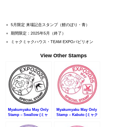
5月限定 来場記念スタンプ（鯉のぼり・青）
期間限定：2025年5月（終了）
ミャクミャクハウス・TEAM EXPOパビリオン
View Other Stamps
Myakumyaku May Only
Myakumyaku May Only
Stamp – Swallow (ミャ
Stamp – Kabuto (ミャク
クミャク5月限定スタン
ミャク5月限定スタンプ・
プ・ツバメ)
兜)