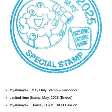
Myakumyaku May Only Stamp – Koinobori
Limited-time Stamp: May, 2025 (Ended)
Myakumyaku House, TEAM EXPO Pavilion