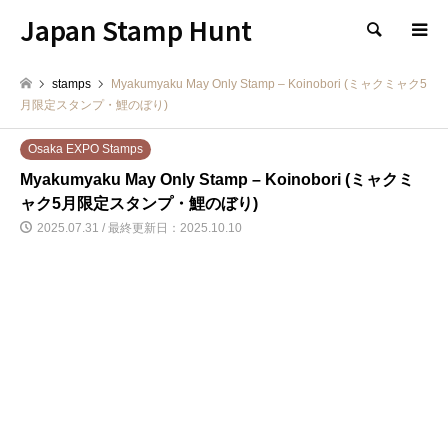
Japan Stamp Hunt
検索
stamps
Myakumyaku May Only Stamp – Koinobori (ミャクミャク5
月限定スタンプ・鯉のぼり)
Osaka EXPO Stamps
Myakumyaku May Only Stamp – Koinobori (ミャクミ
ャク5月限定スタンプ・鯉のぼり)
2025.07.31 / 最終更新日：2025.10.10