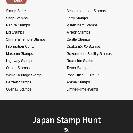
Theme
Stamp Sheets
Accommodation Stamps
Shop Stamps
Ferry Stamps
Nature Stamps
Public bath Stamps
Eki Stamps
Airport Stamps
Shrine & Temple Stamps
Castle Stamps
Information Center
Osaka EXPO Stamps
Museum Stamps
Government Facility Stamps
Highway Stamps
Roadside Station
Onsen Stamps
Tower Stamps
World Heritage Stamp
Post Office Fuukei-in
Garden Stamps
Anime Stamps
Overlay Stamps
Limited-time events
Japan Stamp Hunt
RSS