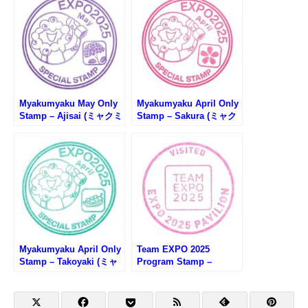
Myakumyaku May Only
Myakumyaku April Only
Stamp – Ajisai (ミャクミ
Stamp – Sakura (ミャク
ャク5月限定スタンプ・あ
ミャク4月限定スタンプ・
じさい)
桜)
Myakumyaku April Only
Team EXPO 2025
Stamp – Takoyaki (ミャ
Program Stamp –
クミャク4月限定スタン
Osaka EXPO 2025 (大阪
プ・たこ焼き)
万博・Team EXPO 2025
プログラムのスタンプ)