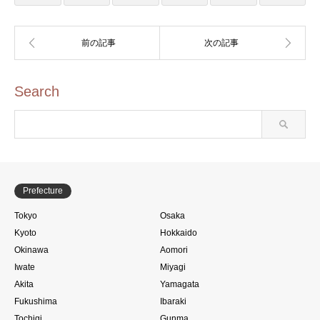
Search
Prefecture
Tokyo
Osaka
Kyoto
Hokkaido
Okinawa
Aomori
Iwate
Miyagi
Akita
Yamagata
Fukushima
Ibaraki
Tochigi
Gunma