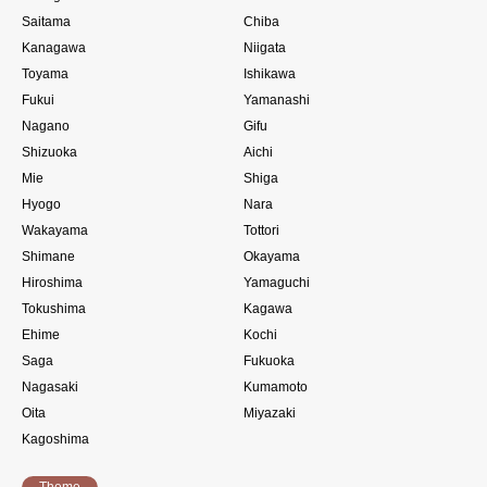
Saitama
Chiba
Kanagawa
Niigata
Toyama
Ishikawa
Fukui
Yamanashi
Nagano
Gifu
Shizuoka
Aichi
Mie
Shiga
Hyogo
Nara
Wakayama
Tottori
Shimane
Okayama
Hiroshima
Yamaguchi
Tokushima
Kagawa
Ehime
Kochi
Saga
Fukuoka
Nagasaki
Kumamoto
Oita
Miyazaki
Kagoshima
Theme