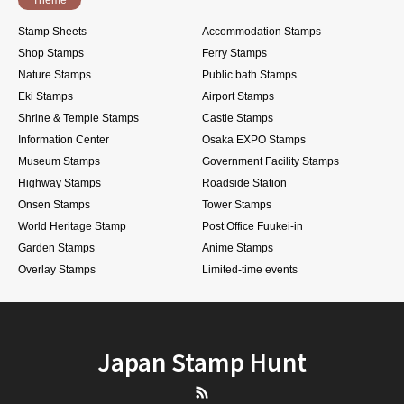
Stamp Sheets
Accommodation Stamps
Shop Stamps
Ferry Stamps
Nature Stamps
Public bath Stamps
Eki Stamps
Airport Stamps
Shrine & Temple Stamps
Castle Stamps
Information Center
Osaka EXPO Stamps
Museum Stamps
Government Facility Stamps
Highway Stamps
Roadside Station
Onsen Stamps
Tower Stamps
World Heritage Stamp
Post Office Fuukei-in
Garden Stamps
Anime Stamps
Overlay Stamps
Limited-time events
Japan Stamp Hunt
RSS