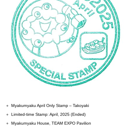
Myakumyaku April Only Stamp – Takoyaki
Limited-time Stamp: April, 2025 (Ended)
Myakumyaku House, TEAM EXPO Pavilion