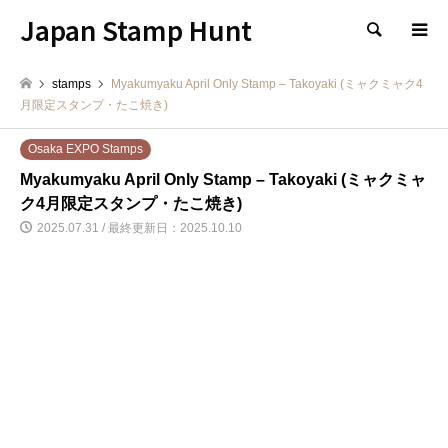
Japan Stamp Hunt
検索
stamps
Myakumyaku April Only Stamp – Takoyaki (ミャクミャク4
月限定スタンプ・たこ焼き)
Osaka EXPO Stamps
Myakumyaku April Only Stamp – Takoyaki (ミャクミャ
ク4月限定スタンプ・たこ焼き)
2025.07.31 / 最終更新日：2025.10.10