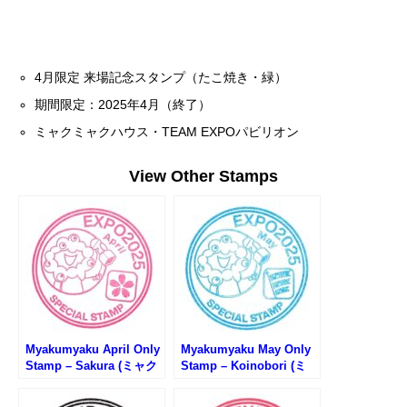
4月限定 来場記念スタンプ（たこ焼き・緑）
期間限定：2025年4月（終了）
ミャクミャクハウス・TEAM EXPOパビリオン
View Other Stamps
Myakumyaku April Only
Myakumyaku May Only
Stamp – Sakura (ミャク
Stamp – Koinobori (ミ
ミャク4月限定スタンプ・
ャクミャク5月限定スタン
桜)
プ・鯉のぼり)