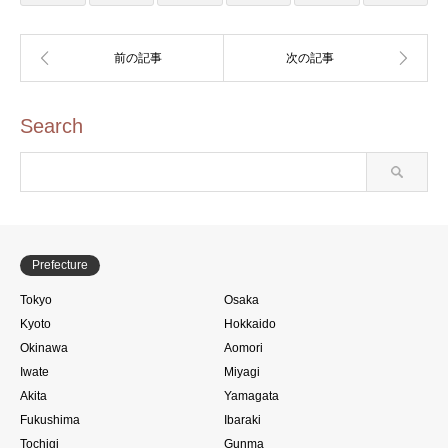
Search
Prefecture
Tokyo
Osaka
Kyoto
Hokkaido
Okinawa
Aomori
Iwate
Miyagi
Akita
Yamagata
Fukushima
Ibaraki
Tochigi
Gunma