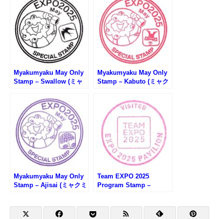
Myakumyaku May Only
Myakumyaku May Only
Stamp – Swallow (ミャ
Stamp – Kabuto (ミャク
クミャク5月限定スタン
ミャク5月限定スタンプ・
プ・ツバメ)
兜)
Myakumyaku May Only
Team EXPO 2025
Stamp – Ajisai (ミャクミ
Program Stamp –
ャク5月限定スタンプ・あ
Osaka EXPO 2025 (大阪
じさい)
万博・Team EXPO 2025
プログラムのスタンプ)