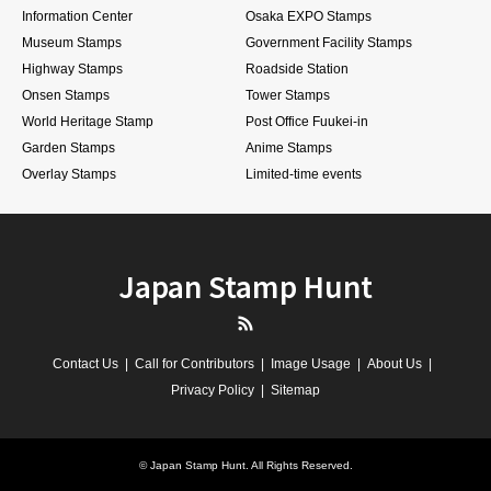
Information Center
Osaka EXPO Stamps
Museum Stamps
Government Facility Stamps
Highway Stamps
Roadside Station
Onsen Stamps
Tower Stamps
World Heritage Stamp
Post Office Fuukei-in
Garden Stamps
Anime Stamps
Overlay Stamps
Limited-time events
Japan Stamp Hunt
RSS
Contact Us
Call for Contributors
Image Usage
About Us
Privacy Policy
Sitemap
©
Japan Stamp Hunt
. All Rights Reserved.