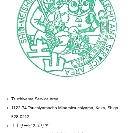
Tsuchiyama Service Area
1122-74 Tsuchiyamacho Minamitsuchiyama, Koka, Shiga
528-0212
土山サービスエリア