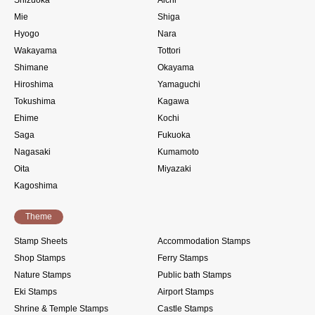
Shizuoka
Aichi
Mie
Shiga
Hyogo
Nara
Wakayama
Tottori
Shimane
Okayama
Hiroshima
Yamaguchi
Tokushima
Kagawa
Ehime
Kochi
Saga
Fukuoka
Nagasaki
Kumamoto
Oita
Miyazaki
Kagoshima
Theme
Stamp Sheets
Accommodation Stamps
Shop Stamps
Ferry Stamps
Nature Stamps
Public bath Stamps
Eki Stamps
Airport Stamps
Shrine & Temple Stamps
Castle Stamps