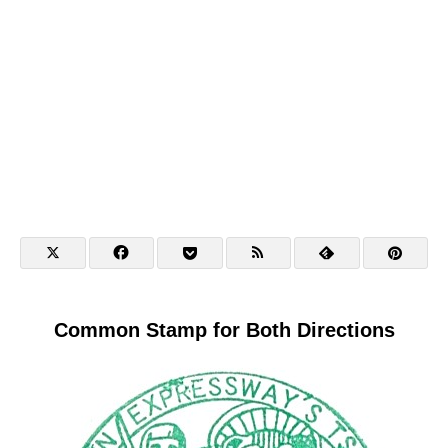
Common Stamp for Both Directions