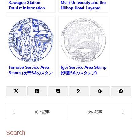
Kawagoe Station
Meiji University and the
Tourist Information
Hilltop Hotel Layered
Center Stamp (川越駅観
Stamp Rally (明治大学と
光案内所のスタンプ)
山の上ホテル重ね押しス
タンプラリー)
Tomobe Service Area
Igei Service Area Stamp
Stamp (友部SAのスタン
(伊芸SAのスタンプ)
プ)
Search