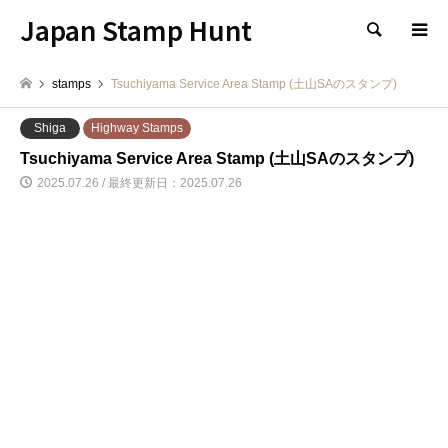
Japan Stamp Hunt
検索
stamps
Tsuchiyama Service Area Stamp (土山SAのスタンプ)
Shiga
Highway Stamps
Tsuchiyama Service Area Stamp (土山SAのスタンプ)
2025.07.26 / 最終更新日：2025.07.26