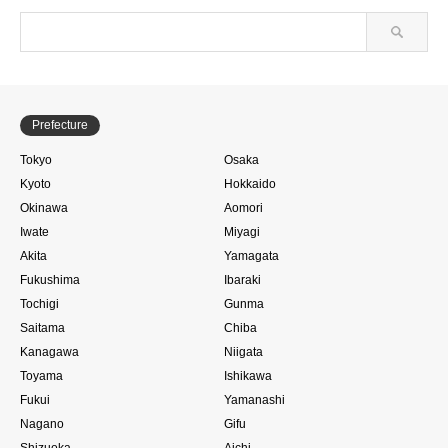
Prefecture
Tokyo
Osaka
Kyoto
Hokkaido
Okinawa
Aomori
Iwate
Miyagi
Akita
Yamagata
Fukushima
Ibaraki
Tochigi
Gunma
Saitama
Chiba
Kanagawa
Niigata
Toyama
Ishikawa
Fukui
Yamanashi
Nagano
Gifu