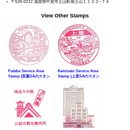
〒528-0212 滋賀県甲賀市土山町南土山１１２２−７４
View Other Stamps
Futaba Service Area
Kamisato Service Area
Stamp (双葉SAのスタン
Stamp (上里SAのスタン
プ)
プ)