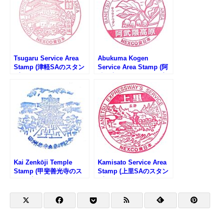
Tsugaru Service Area
Abukuma Kogen
Stamp (津軽SAのスタン
Service Area Stamp (阿
プ)
武隈高原SAのスタンプ)
Kai Zenkōji Temple
Kamisato Service Area
Stamp (甲斐善光寺のス
Stamp (上里SAのスタン
タンプ)
プ)