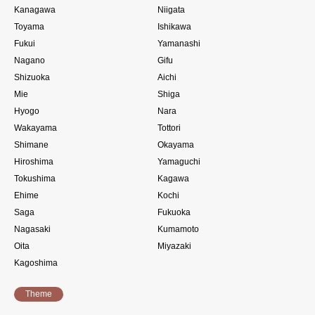
Kanagawa
Niigata
Toyama
Ishikawa
Fukui
Yamanashi
Nagano
Gifu
Shizuoka
Aichi
Mie
Shiga
Hyogo
Nara
Wakayama
Tottori
Shimane
Okayama
Hiroshima
Yamaguchi
Tokushima
Kagawa
Ehime
Kochi
Saga
Fukuoka
Nagasaki
Kumamoto
Oita
Miyazaki
Kagoshima
Theme