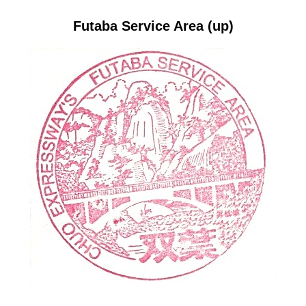
Futaba Service Area (up)