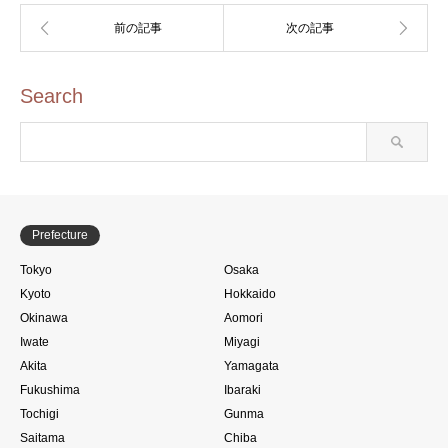
Search
Prefecture
Tokyo
Osaka
Kyoto
Hokkaido
Okinawa
Aomori
Iwate
Miyagi
Akita
Yamagata
Fukushima
Ibaraki
Tochigi
Gunma
Saitama
Chiba