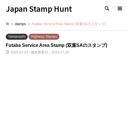
Japan Stamp Hunt
検索
stamps
Futaba Service Area Stamp (双葉SAのスタンプ)
Yamanashi
Highway Stamps
Futaba Service Area Stamp (双葉SAのスタンプ)
2025.07.25 / 最終更新日：2025.07.25