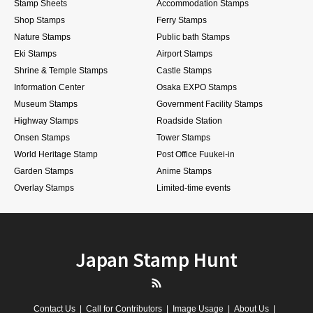
Stamp Sheets
Accommodation Stamps
Shop Stamps
Ferry Stamps
Nature Stamps
Public bath Stamps
Eki Stamps
Airport Stamps
Shrine & Temple Stamps
Castle Stamps
Information Center
Osaka EXPO Stamps
Museum Stamps
Government Facility Stamps
Highway Stamps
Roadside Station
Onsen Stamps
Tower Stamps
World Heritage Stamp
Post Office Fuukei-in
Garden Stamps
Anime Stamps
Overlay Stamps
Limited-time events
Japan Stamp Hunt
RSS
Contact Us
Call for Contributors
Image Usage
About Us