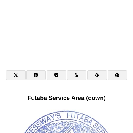
Futaba Service Area (down)