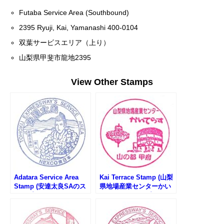
Futaba Service Area (Southbound)
2395 Ryuji, Kai, Yamanashi 400-0104
双葉サービスエリア（上り）
山梨県甲斐市龍地2395
View Other Stamps
Adatara Service Area
Kai Terrace Stamp (山梨
Stamp (安達太良SAのス
県地場産業センターかい
タンプ)
てらすのスタンプ)