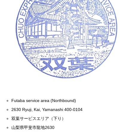
Futaba service area (Northbound)
2630 Ryuji, Kai, Yamanashi 400-0104
双葉サービスエリア（下り）
山梨県甲斐市龍地2630