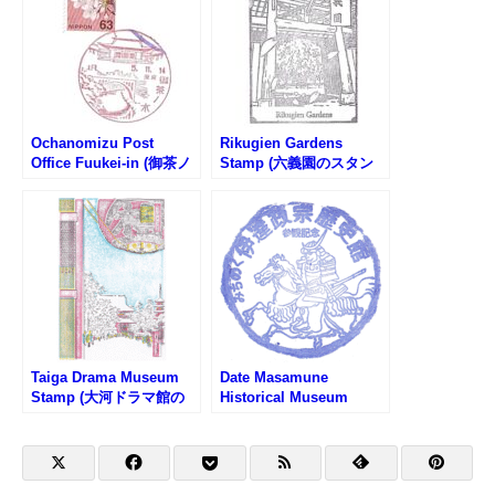
Ochanomizu Post
Rikugien Gardens
Office Fuukei-in (御茶ノ
Stamp (六義園のスタン
水郵便局の風景印)
プ)
Taiga Drama Museum
Date Masamune
Stamp (大河ドラマ館の
Historical Museum
スタンプ)
Stamp (みちのく伊達政
宗歴史館のスタンプ)