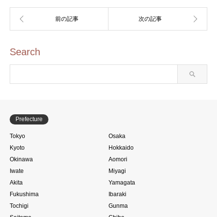
Search
Prefecture
Tokyo
Osaka
Kyoto
Hokkaido
Okinawa
Aomori
Iwate
Miyagi
Akita
Yamagata
Fukushima
Ibaraki
Tochigi
Gunma