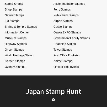
Stamp Sheets
Accommodation Stamps
Shop Stamps
Ferry Stamps
Nature Stamps
Public bath Stamps
Eki Stamps
Airport Stamps
Shrine & Temple Stamps
Castle Stamps
Information Center
Osaka EXPO Stamps
Museum Stamps
Government Facility Stamps
Highway Stamps
Roadside Station
Onsen Stamps
Tower Stamps
World Heritage Stamp
Post Office Fuukei-in
Garden Stamps
Anime Stamps
Overlay Stamps
Limited-time events
Japan Stamp Hunt
RSS