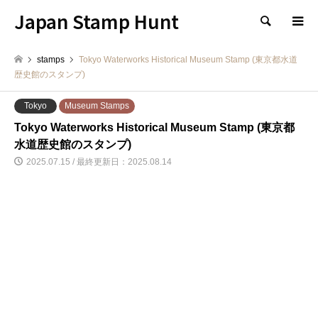
Japan Stamp Hunt
検索
stamps
Tokyo Waterworks Historical Museum Stamp (東京都水道
歴史館のスタンプ)
Tokyo
Museum Stamps
Tokyo Waterworks Historical Museum Stamp (東京都
水道歴史館のスタンプ)
2025.07.15 / 最終更新日：2025.08.14