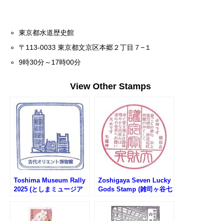
東京都水道歴史館
〒113-0033 東京都文京区本郷２丁目７−１
9時30分～17時00分
View Other Stamps
Toshima Museum Rally
Zoshigaya Seven Lucky
2025 (としまミュージア
Gods Stamp (雑司ヶ谷七
ムラリー2025)
福神のスタンプ)