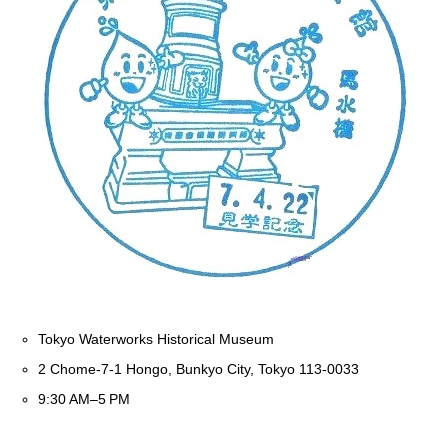
Tokyo Waterworks Historical Museum
2 Chome-7-1 Hongo, Bunkyo City, Tokyo 113-0033
9:30 AM–5 PM