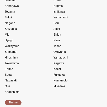
Saitama
Chiba
Kanagawa
Niigata
Toyama
Ishikawa
Fukui
Yamanashi
Nagano
Gifu
Shizuoka
Aichi
Mie
Shiga
Hyogo
Nara
Wakayama
Tottori
Shimane
Okayama
Hiroshima
Yamaguchi
Tokushima
Kagawa
Ehime
Kochi
Saga
Fukuoka
Nagasaki
Kumamoto
Oita
Miyazaki
Kagoshima
Theme