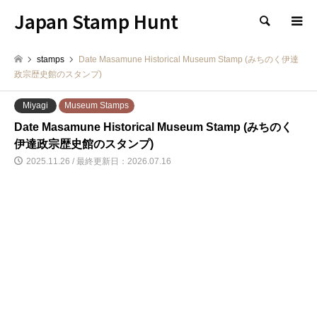
Japan Stamp Hunt
検索
stamps
Date Masamune Historical Museum Stamp (みちのく伊達
政宗歴史館のスタンプ)
Miyagi
Museum Stamps
Date Masamune Historical Museum Stamp (みちのく
伊達政宗歴史館のスタンプ)
2025.11.26 / 最終更新日：2026.07.16