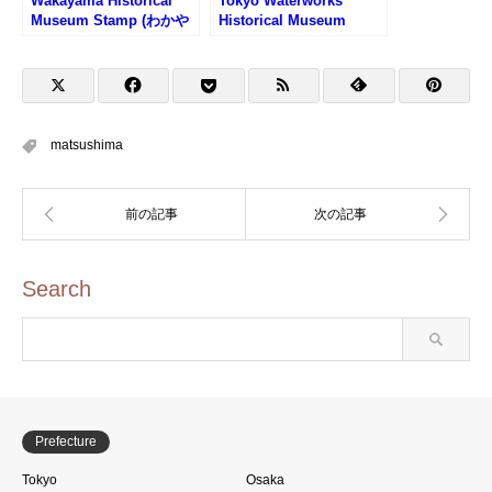
Wakayama Historical
Tokyo Waterworks
Museum Stamp (わかや
Historical Museum
ま歴史館のスタンプ)
Stamp (東京都水道歴史
館のスタンプ)
matsushima
Search
Prefecture
Tokyo
Osaka