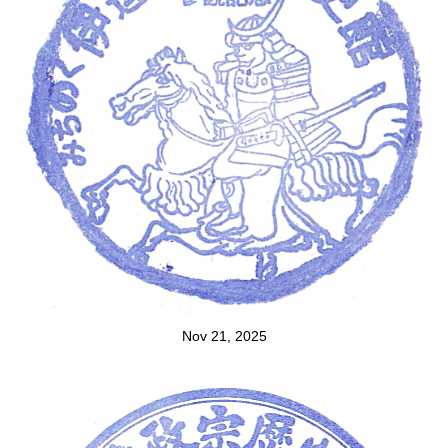
Nov 21, 2025