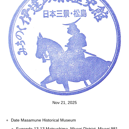
Nov 21, 2025
Date Masamune Historical Museum
Fugendo-13-13 Matsushima, Miyagi District, Miyagi 981-