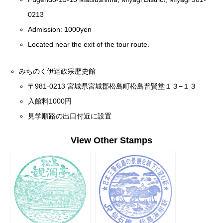
0213
Admission: 1000yen
Located near the exit of the tour route.
みちのく伊達政宗歴史館
〒981-0213 宮城県宮城郡松島町松島普賢堂１３−１３
入館料1000円
見学順路の出口付近に設置
View Other Stamps