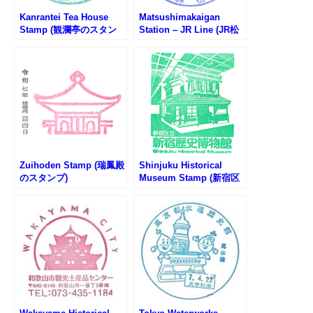
Kanrantei Tea House
Matsushimakaigan
Stamp (観瀾亭のスタン
Station – JR Line (JR松
プ)
島海岸駅のスタンプ)
Zuihoden Stamp (瑞鳳殿
Shinjuku Historical
のスタンプ)
Museum Stamp (新宿区
立新宿歴史博物館のスタ
ンプ)