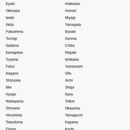
Kyoto
Hokkaido
Okinawa
Aomori
Iwate
Miyagi
Akita
Yamagata
Fukushima
Ibaraki
Tochigi
Gunma
Saitama
Chiba
Kanagawa
Niigata
Toyama
Ishikawa
Fukui
Yamanashi
Nagano
Gifu
Shizuoka
Aichi
Mie
Shiga
Hyogo
Nara
Wakayama
Tottori
Shimane
Okayama
Hiroshima
Yamaguchi
Tokushima
Kagawa
Ehime
Kochi