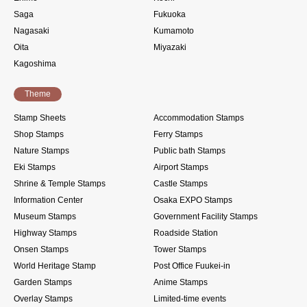
Saga
Fukuoka
Nagasaki
Kumamoto
Oita
Miyazaki
Kagoshima
Theme
Stamp Sheets
Accommodation Stamps
Shop Stamps
Ferry Stamps
Nature Stamps
Public bath Stamps
Eki Stamps
Airport Stamps
Shrine & Temple Stamps
Castle Stamps
Information Center
Osaka EXPO Stamps
Museum Stamps
Government Facility Stamps
Highway Stamps
Roadside Station
Onsen Stamps
Tower Stamps
World Heritage Stamp
Post Office Fuukei-in
Garden Stamps
Anime Stamps
Overlay Stamps
Limited-time events