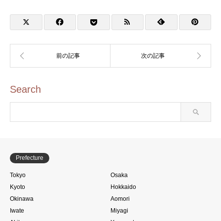
Furusato Local
具資料館のスタンプ)
Speciality Shop Taito
Search
Prefecture
Tokyo
Osaka
Kyoto
Hokkaido
Okinawa
Aomori
Iwate
Miyagi