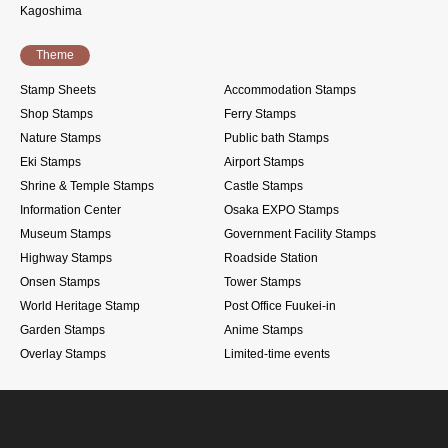
Kagoshima
Theme
Stamp Sheets
Accommodation Stamps
Shop Stamps
Ferry Stamps
Nature Stamps
Public bath Stamps
Eki Stamps
Airport Stamps
Shrine & Temple Stamps
Castle Stamps
Information Center
Osaka EXPO Stamps
Museum Stamps
Government Facility Stamps
Highway Stamps
Roadside Station
Onsen Stamps
Tower Stamps
World Heritage Stamp
Post Office Fuukei-in
Garden Stamps
Anime Stamps
Overlay Stamps
Limited-time events