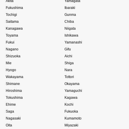
Akita
Yamagata
Fukushima
Ibaraki
Tochigi
Gunma
Saitama
Chiba
Kanagawa
Niigata
Toyama
Ishikawa
Fukui
Yamanashi
Nagano
Gifu
Shizuoka
Aichi
Mie
Shiga
Hyogo
Nara
Wakayama
Tottori
Shimane
Okayama
Hiroshima
Yamaguchi
Tokushima
Kagawa
Ehime
Kochi
Saga
Fukuoka
Nagasaki
Kumamoto
Oita
Miyazaki