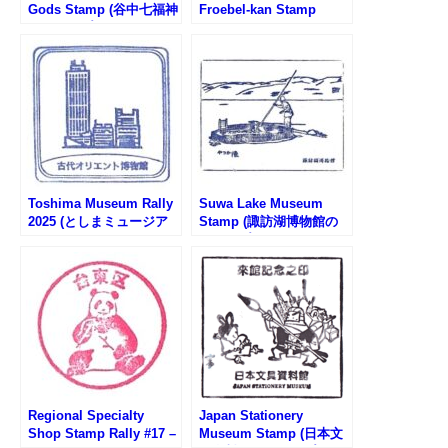
Gods Stamp (谷中七福神
Froebel-kan Stamp
のスタンプ)
Rally #3 – Kumazawa
Bookstore Asakusa
Store
Toshima Museum Rally
Suwa Lake Museum
2025 (としまミュージア
Stamp (諏訪湖博物館の
ムラリー2025)
スタンプ)
Regional Specialty
Japan Stationery
Shop Stamp Rally #17 –
Museum Stamp (日本文