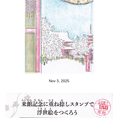
Nov 3, 2025