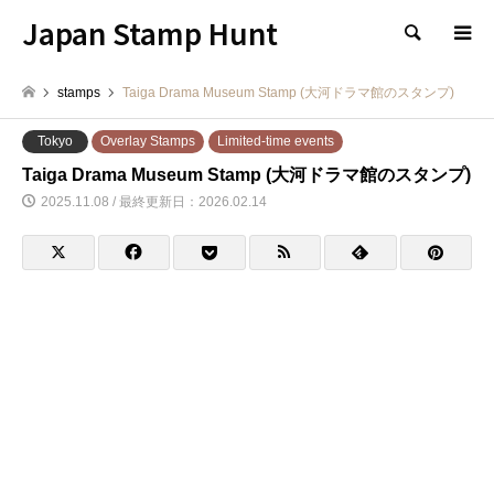
Japan Stamp Hunt
検索
stamps
Taiga Drama Museum Stamp (大河ドラマ館のスタンプ)
Tokyo
Overlay Stamps
Limited-time events
Taiga Drama Museum Stamp (大河ドラマ館のスタンプ)
2025.11.08 / 最終更新日：2026.02.14