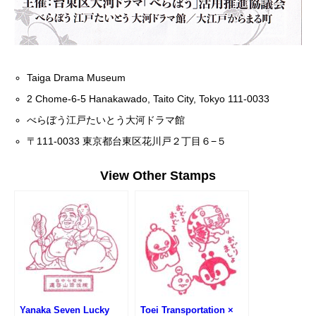
Taiga Drama Museum
2 Chome-6-5 Hanakawado, Taito City, Tokyo 111-0033
べらぼう江戸たいとう大河ドラマ館
〒111-0033 東京都台東区花川戸２丁目６−５
View Other Stamps
Yanaka Seven Lucky
Toei Transportation ×