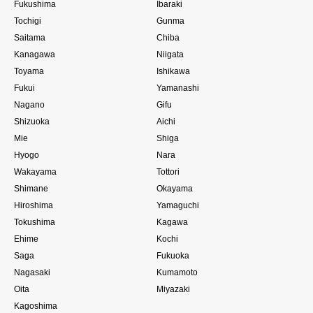
Fukushima
Ibaraki
Tochigi
Gunma
Saitama
Chiba
Kanagawa
Niigata
Toyama
Ishikawa
Fukui
Yamanashi
Nagano
Gifu
Shizuoka
Aichi
Mie
Shiga
Hyogo
Nara
Wakayama
Tottori
Shimane
Okayama
Hiroshima
Yamaguchi
Tokushima
Kagawa
Ehime
Kochi
Saga
Fukuoka
Nagasaki
Kumamoto
Oita
Miyazaki
Kagoshima