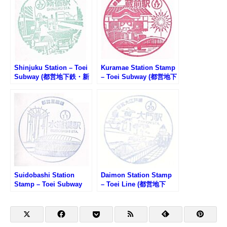
Shinjuku Station – Toei
Kuramae Station Stamp
Subway (都営地下鉄・新
– Toei Subway (都営地下
宿駅のスタンプ)
鉄・蔵前駅のスタンプ)
Suidobashi Station
Daimon Station Stamp
Stamp – Toei Subway
– Toei Line (都営地下
(都営地下鉄・水道橋駅の
鉄・大門駅のスタンプ)
スタンプ)