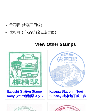
千石駅（都営三田線）
改札内（千石駅前交差点方面）
View Other Stamps
Itabashi Station Stamp
Kasuga Station – Toei
Rally (7つの板橋駅スタン
Subway (都営地下鉄・春
プラリー2025)
日駅のスタンプ)