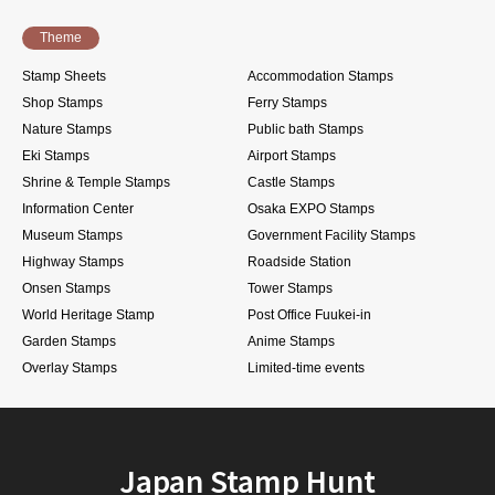
Theme
Stamp Sheets
Accommodation Stamps
Shop Stamps
Ferry Stamps
Nature Stamps
Public bath Stamps
Eki Stamps
Airport Stamps
Shrine & Temple Stamps
Castle Stamps
Information Center
Osaka EXPO Stamps
Museum Stamps
Government Facility Stamps
Highway Stamps
Roadside Station
Onsen Stamps
Tower Stamps
World Heritage Stamp
Post Office Fuukei-in
Garden Stamps
Anime Stamps
Overlay Stamps
Limited-time events
Japan Stamp Hunt