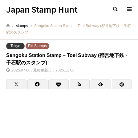
Japan Stamp Hunt
検索
stamps
Sengoku Station Stamp – Toei Subway (都営地下鉄・千石
駅のスタンプ)
Tokyo
Eki Stamps
Sengoku Station Stamp – Toei Subway (都営地下鉄・
千石駅のスタンプ)
2025.07.08 / 最終更新日：2025.12.06