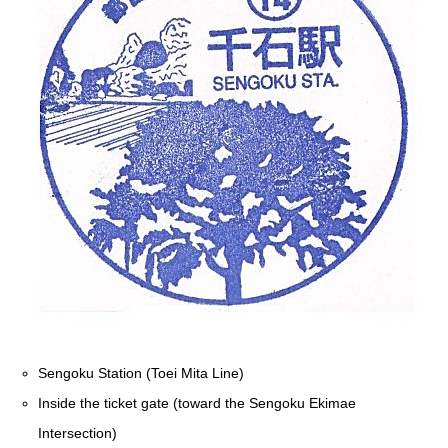
Sengoku Station (Toei Mita Line)
Inside the ticket gate (toward the Sengoku Ekimae
Intersection)