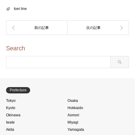
toei line
Search
Prefecture
Tokyo
Osaka
Kyoto
Hokkaido
Okinawa
Aomori
Iwate
Miyagi
Akita
Yamagata