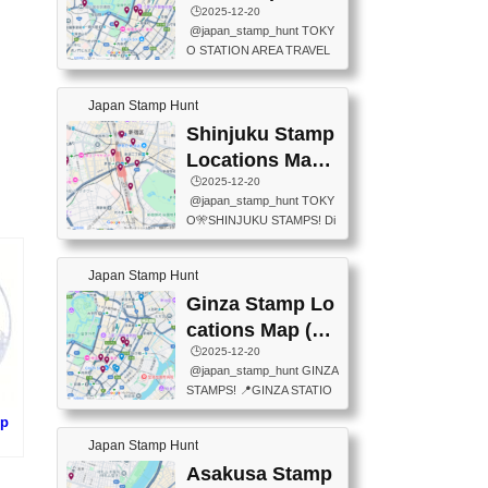
eet below summarizes wher
ions Map
🕒️2025-12-20
exit ticket gate) 📍Tokyo Ce
e the stamps are located an
@japan_stamp_hunt TOKY
nter Post Office (Request re
d when they are available.下
O STATION AREA TRAVEL
quired at the counter. Tell at t
記は...
STAMPS – PART2🔥 More tr
he counter "I would like a Fu
avel stamps around Tokyo S
ukei-in". You have to buy sta
Japan Stamp Hunt
tation — this time, just beyon
mps.) 📍Chiikawa Land Toky
d the station itself! From mus
Shinjuku Stamp
o (Tokyo Station Yaesu Nort
eums to parks, here are a fe
h Exit B1F) 📍Jump shop (L
Locations Map
w fun spots where you can c
ocated near Chikawa Land)
(新宿スタンプマ
🕒️2025-12-20
ollect stamps, all within walki
📍Ya...
@japan_stamp_hunt TOKY
ng distance. These stamps
ップ)
O🎌SHINJUKU STAMPS! Di
aren’t inside the station like l
scover the travel stamps yo
ast time — this time, I explor
u can collect around Shinjuk
ed the area just outside Toky
Japan Stamp Hunt
u. Featured spots: 📍SHINJ
o Station. 📍JNTO TOURIS
UKU GYOEN NATIONAL G
Ginza Stamp Lo
T INFORMATION CENTER
ARDEN 11-11 Naitomachi, S
(2stamps) 📍TOKYO INTER
cations Map (銀
hinjuku City, Tokyo 160-0014
NATIONAL FORUM(2stamp
座スタンプマッ
🕒️2025-12-20
📍TOKYO METROPOLITAN
s) 📍NATIONAL ARCHIVES
@japan_stamp_hunt GINZA
GOVERNMENT BUILDING
プ)
OF JAPAN(2stamps) 📍IM
STAMPS! 📍GINZA STATIO
2 Chome-8-1 Nishishinjuku,
P...
N(TOKYO METRO) 📍G IN
Shinjuku City, Tokyo 163-80
mp
FO 📍TOKYO CHUO CITY
01 ・OBSERVATORY ・TO
Japan Stamp Hunt
TOURIST INFORMATION C
KYO TOURIST INFORMATI
)
ENTER 📍YABATON(TOKY
Asakusa Stamp
ON CENTER ・JAPANESE