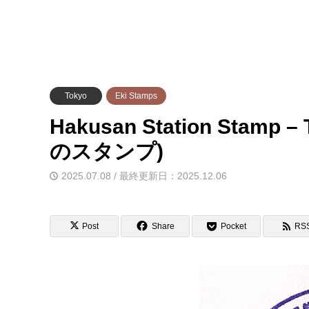
Tokyo
Eki Stamps
Hakusan Station Stam
のスタンプ)
2025.07.08 / 最終更新日：2025.12.06
Post
Share
Pocket
RS