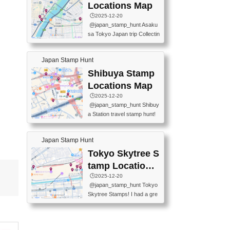
O GINZA BRANCH) 📍JR Y
PREFECTURAL TOURISM
Locations Map
URAKUCHO STATION 📍TA
PROMOTION CENTER 📍K
🕒️2025-12-20
KARAKUJI DREAM PALACE
INOKUNIYA SHINJUKU MAI
@japan_stamp_hunt Asaku
📍KABUKI-ZA 📍GINZA LIO
N STORE 3 Chome-17-7 Shi
sa Tokyo Japan trip Collectin
N BEER-HALL(GINZA 7-CH
njuku, Shinjuku City, Tokyo 1
g station stamp, goshuin, fuu
OME BRANCH) 📍KUSURI
60-0022 📍BOOKS KIN...
keiin has seriously become
MUSEUM #japantravel #trav
Japan Stamp Hunt
one of the best thing I do in J
elstamps #japanstamp #ekis
apan. a greatpiece of memor
Shibuya Stamp
tamp #ginza ♬ 銀色のテラ
y to bring home with me! Wo
スで - RetroChillRadio
Locations Map
uld you do it? ------------------
🕒️2025-12-20
------------------- 📍Asakusa
@japan_stamp_hunt Shibuy
Culture Tourist Information C
a Station travel stamp hunt!
enter 📍Kaminarimon Post O
They're all nearby - super ea
ffice 📍TOBU Skytree Line A
sy to grab! 📍WANDER CO
sakusa St. 📍Toei Asakusa L
Japan Stamp Hunt
MPASS SHIBUYA(near exitA
ine Asakusa St. 📍Tokyo Sk
4, inside the station) 📍SHIB
Tokyo Skytree S
ytree Floor 350 📍TOBU Sk
U HACHI BOX(in front of ha
ytree Line Tokyo Skytree St.
tamp Locations
chiko) 📍JR SHIBUYA STATI
#asakusa #traveljapan #trav
Map
🕒️2025-12-20
ON(south exit, outside gate)
elmemories #japanth...
@japan_stamp_hunt Tokyo
🏷️ #japantravel #travelstamp
Skytree Stamps! I had a gre
s #shibuya ♬ cute kawaii - n
at time exploring Tokyo Skyt
anaacom
ree and collecting stamps al
ong the way! 📍Tokyo Skytr