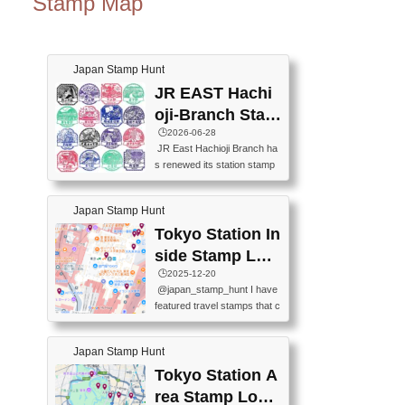
Stamp Map
Japan Stamp Hunt
JR EAST Hachi
oji-Branch Stam
p List (JR東日本
🕒️2026-06-28
JR East Hachioji Branch ha
八王子支社スタ
s renewed its station stamp
ンプリスト)
s.JR東日本八王子支社の駅
スタンプがリニューアルし
Japan Stamp Hunt
ました。At the moment, bot
h the legacy and new stamp
Tokyo Station In
s are available, but the legac
side Stamp Loc
y stamps will be discontinue
ations Map
🕒️2025-12-20
d on September 30, 2026 (T
@japan_stamp_hunt I have
he round designs are the leg
featured travel stamps that c
acy stamps.).現在は新旧両
an be collected inside Tokyo
方のスタンプを押せます
Station. 📍Travelers Factory
が、旧スタンプは2026年9月
Japan Stamp Hunt
(stationery shop) 📍Tokyo Ci
30日で終了します（丸いデ
ty i (tourist information cente
Tokyo Station A
ザインが旧スタンプで
r) 📍Tokyo Station stamp (O
す。）The Google Spreadsh
rea Stamp Locat
utside the Marunouchi south