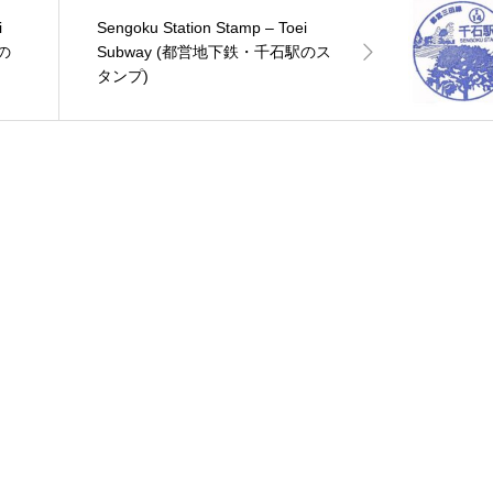
i
Sengoku Station Stamp – Toei
の
Subway (都営地下鉄・千石駅のス
タンプ)