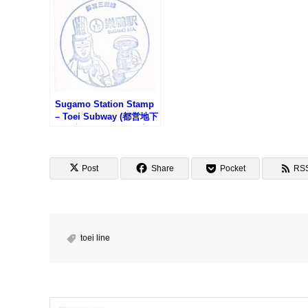
Sugamo Station Stamp
– Toei Subway (都営地下
鉄・巣鴨駅のスタンプ)
Post
Share
Pocket
RS
toei line