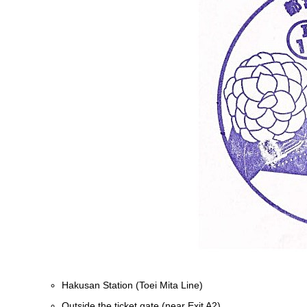
Hakusan Station (Toei Mita Line)
Outside the ticket gate (near Exit A2)