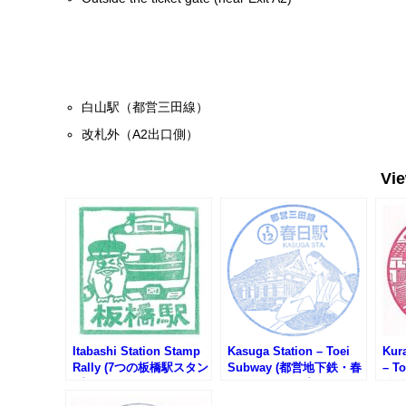
白山駅（都営三田線）
改札外（A2出口側）
Vi
Itabashi Station Stamp
Kasuga Station – Toei
Kur
Rally (7つの板橋駅スタン
Subway (都営地下鉄・春
– T
プラリー2025)
日駅のスタンプ)
鉄・