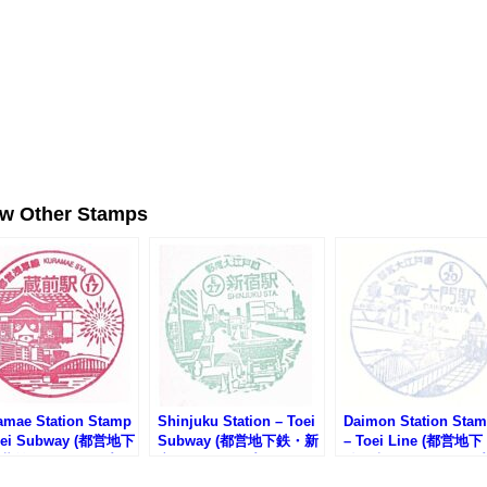
ew Other Stamps
amae Station Stamp
Shinjuku Station – Toei
Daimon Station Sta
oei Subway (都営地下
Subway (都営地下鉄・新
– Toei Line (都営地下
蔵前駅のスタンプ)
宿駅のスタンプ)
鉄・大門駅のスタンプ