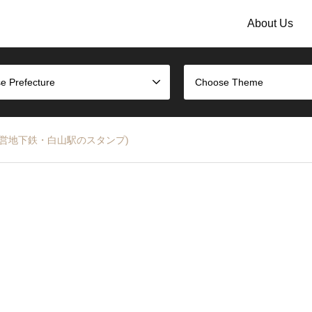
About Us
e Prefecture
Choose Theme
ubway (都営地下鉄・白山駅のスタンプ)