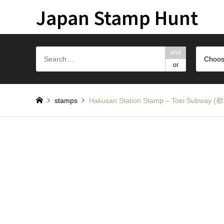
Japan Stamp Hunt
and
Choos
or
stamps
Hakusan Station Stamp – Toei S