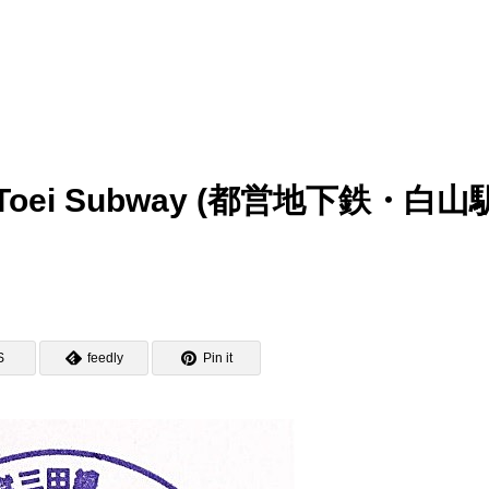
p – Toei Subway (都営地下鉄・白山
S
feedly
Pin it