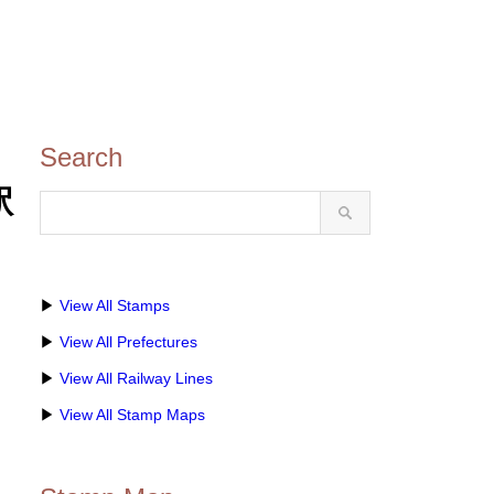
Search
駅
▶
View All Stamps
▶
View All Prefectures
▶
View All Railway Lines
▶
View All Stamp Maps