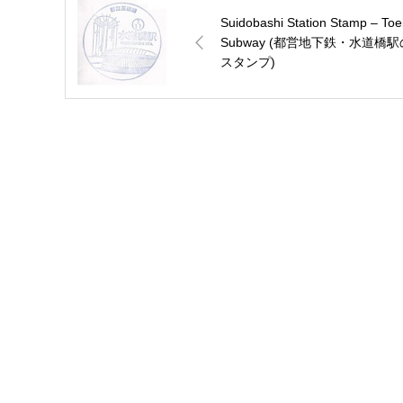
Suidobashi Station Stamp – Toe
Subway (都営地下鉄・水道橋駅
スタンプ)