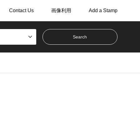
Contact Us
画像利用
Add a Stamp