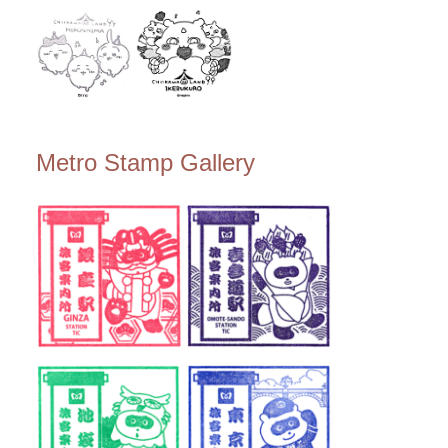
Metro Stamp Gallery