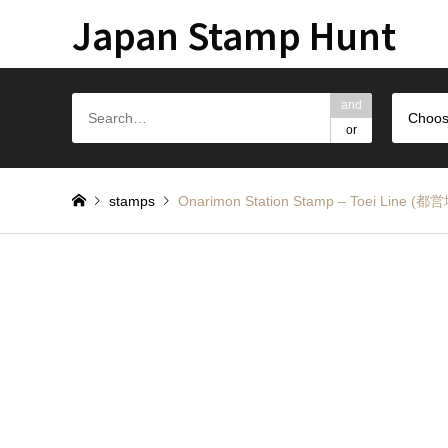
Japan Stamp Hunt
and
Choos
or
stamps
Onarimon Station Stamp – Toei 