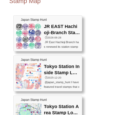
Stamp Map
Japan Stamp Hunt
JR EAST Hachi
oji-Branch Stam
p List (JR東日本
🕒️2026-06-28
JR East Hachioji Branch ha
八王子支社スタ
s renewed its station stamp
ンプリスト)
s.JR東日本八王子支社の駅
スタンプがリニューアルし
Japan Stamp Hunt
ました。At the moment, bot
h the legacy and new stamp
Tokyo Station In
s are available, but the legac
side Stamp Loc
y stamps will be discontinue
ations Map
🕒️2025-12-20
d on September 30, 2026 (T
@japan_stamp_hunt I have
he round designs are the leg
featured travel stamps that c
acy stamps.).現在は新旧両
an be collected inside Tokyo
方のスタンプを押せます
Station. 📍Travelers Factory
が、旧スタンプは2026年9月
Japan Stamp Hunt
(stationery shop) 📍Tokyo Ci
30日で終了します（丸いデ
ty i (tourist information cente
Tokyo Station A
ザインが旧スタンプで
r) 📍Tokyo Station stamp (O
す。）The Google Spreadsh
rea Stamp Locat
utside the Marunouchi south