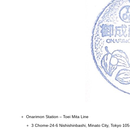
Onarimon Station – Toei Mita Line
3 Chome-24-6 Nishishinbashi, Minato City, Tokyo 10