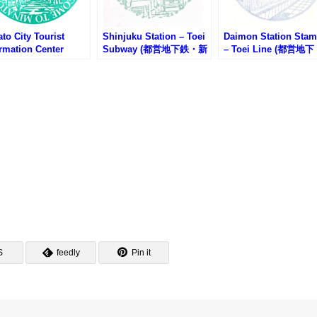
to City Tourist
Shinjuku Station – Toei
Daimon Station Sta
rmation Center
Subway (都営地下鉄・新
– Toei Line (都営地下
mp – Tokyo Tower
宿駅のスタンプ)
鉄・大門駅のスタンプ
京タワー・港区観光イ
ォメーションセンタ
スタンプ)
S
feedly
Pin it