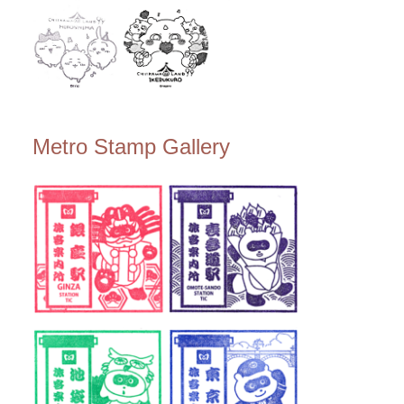
Metro Stamp Gallery