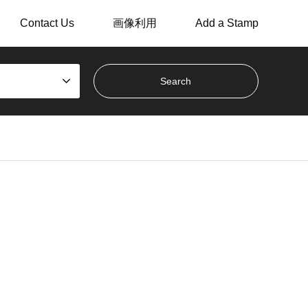
Contact Us
画像利用
Add a Stamp