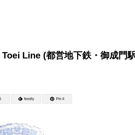
mp – Toei Line (都営地下鉄・御成門
S
feedly
Pin it