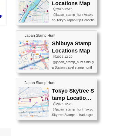
O GINZA BRANCH) 📍JR Y
PREFECTURAL TOURISM
Locations Map
URAKUCHO STATION 📍TA
PROMOTION CENTER 📍K
🕒️2025-12-20
KARAKUJI DREAM PALACE
INOKUNIYA SHINJUKU MAI
@japan_stamp_hunt Asaku
mp
📍KABUKI-ZA 📍GINZA LIO
N STORE 3 Chome-17-7 Shi
sa Tokyo Japan trip Collectin
N BEER-HALL(GINZA 7-CH
njuku, Shinjuku City, Tokyo 1
g station stamp, goshuin, fuu
)
OME BRANCH) 📍KUSURI
60-0022 📍BOOKS KIN...
keiin has seriously become
MUSEUM #japantravel #trav
Japan Stamp Hunt
one of the best thing I do in J
elstamps #japanstamp #ekis
apan. a greatpiece of memor
Shibuya Stamp
tamp #ginza ♬ 銀色のテラ
y to bring home with me! Wo
スで - RetroChillRadio
Locations Map
uld you do it? ------------------
🕒️2025-12-20
------------------- 📍Asakusa
@japan_stamp_hunt Shibuy
Culture Tourist Information C
a Station travel stamp hunt!
enter 📍Kaminarimon Post O
They're all nearby - super ea
ffice 📍TOBU Skytree Line A
sy to grab! 📍WANDER CO
sakusa St. 📍Toei Asakusa L
Japan Stamp Hunt
MPASS SHIBUYA(near exitA
ine Asakusa St. 📍Tokyo Sk
4, inside the station) 📍SHIB
Tokyo Skytree S
ytree Floor 350 📍TOBU Sk
U HACHI BOX(in front of ha
ytree Line Tokyo Skytree St.
tamp Locations
chiko) 📍JR SHIBUYA STATI
#asakusa #traveljapan #trav
Map
🕒️2025-12-20
ON(south exit, outside gate)
elmemories #japanth...
@japan_stamp_hunt Tokyo
🏷️ #japantravel #travelstamp
Skytree Stamps! I had a gre
s #shibuya ♬ cute kawaii - n
at time exploring Tokyo Skyt
anaacom
ree and collecting stamps al
ong the way! 📍Tokyo Skytr