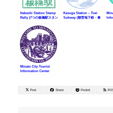
Itabashi Station Stamp
Kasuga Station – Toei
Mina
Rally (7つの板橋駅スタン
Subway (都営地下鉄・春
Info
プラリー2025)
日駅のスタンプ)
Sta
(東
ンフ
ーの
Minato City Tourist
Information Center
Stamp – Fudanotsuji
Square (札の辻スクエ
ア・港区観光インフォメ
ーションセンターのスタ
Post
Share
Pocket
RS
ンプ)