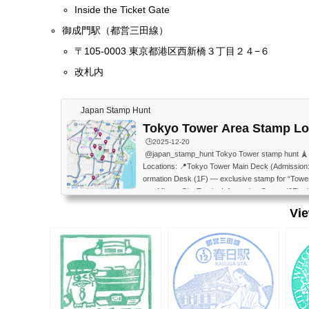
Inside the Ticket Gate
御成門駅（都営三田線）
〒105-0003 東京都港区西新橋３丁目２４−６
改札内
Japan Stamp Hunt
Tokyo Tower Area Stamp Lo
🕒️2025-12-20
@japan_stamp_hunt Tokyo Tower stamp hunt 🗼 Sav
Locations: 📍Tokyo Tower Main Deck (Admission:
ormation Desk (1F) — exclusive stamp for “Towe
wer Minato City Tourist Information Center (2F) 
City Tourist Information Center (1F) 📍Zojo-ji T
Vi
n Park Service Center 📍Minato Science Museum
orological Science Museum (2F of the Minato Sci