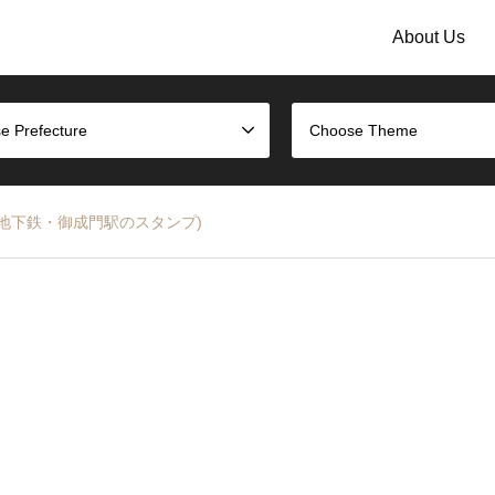
About Us
e Prefecture
Choose Theme
Line (都営地下鉄・御成門駅のスタンプ)