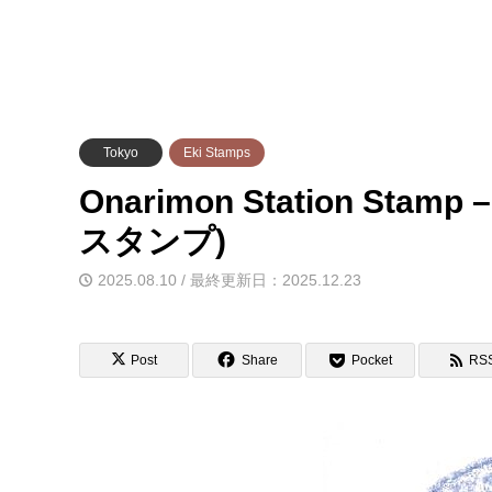
Tokyo
Eki Stamps
Onarimon Station Sta
スタンプ)
2025.08.10 / 最終更新日：2025.12.23
Post
Share
Pocket
RS