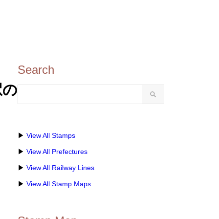
Search
駅の
▶
View All Stamps
▶
View All Prefectures
▶
View All Railway Lines
▶
View All Stamp Maps