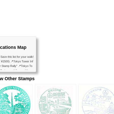
cations Map
e this list for your walk!
 ¥1500) 📍Tokyo Tower Inf
r Stamp Rally” 📍Tokyo To
📍Fudanotsuji Square Minato
emple Ankokuden 📍Shibakoe
ew Other Stamps
 (Admission: Free) 📍Mete
ence Mus...