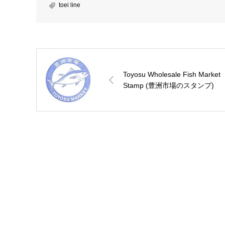
toei line
Toyosu Wholesale Fish Market
Stamp (豊洲市場のスタンプ)