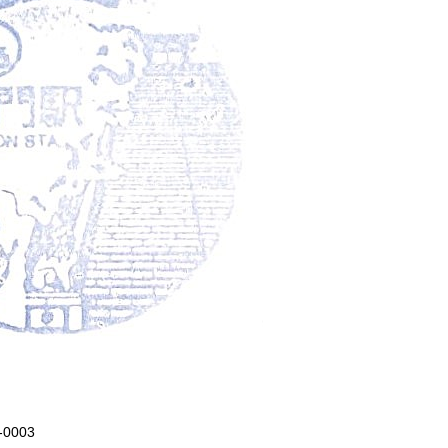
5-0003