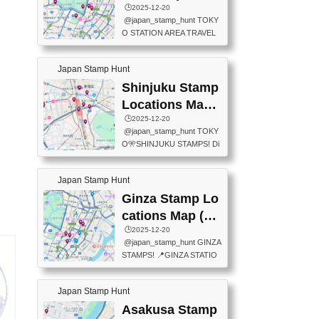
eet below summarizes wher
ions Map
🕒️2025-12-20
exit ticket gate) 📍Tokyo Ce
e the stamps are located an
@japan_stamp_hunt TOKY
nter Post Office (Request re
d when they are available.下
O STATION AREA TRAVEL
quired at the counter. Tell at t
記は...
STAMPS – PART2🔥 More tr
he counter "I would like a Fu
avel stamps around Tokyo S
ukei-in". You have to buy sta
Japan Stamp Hunt
tation — this time, just beyon
mps.) 📍Chiikawa Land Toky
d the station itself! From mus
Shinjuku Stamp
o (Tokyo Station Yaesu Nort
eums to parks, here are a fe
h Exit B1F) 📍Jump shop (L
Locations Map
w fun spots where you can c
ocated near Chikawa Land)
(新宿スタンプマ
🕒️2025-12-20
ollect stamps, all within walki
📍Ya...
@japan_stamp_hunt TOKY
ng distance. These stamps
ップ)
O🎌SHINJUKU STAMPS! Di
aren’t inside the station like l
scover the travel stamps yo
ast time — this time, I explor
u can collect around Shinjuk
ed the area just outside Toky
Japan Stamp Hunt
u. Featured spots: 📍SHINJ
o Station. 📍JNTO TOURIS
UKU GYOEN NATIONAL G
Ginza Stamp Lo
T INFORMATION CENTER
ARDEN 11-11 Naitomachi, S
(2stamps) 📍TOKYO INTER
cations Map (銀
hinjuku City, Tokyo 160-0014
NATIONAL FORUM(2stamp
座スタンプマッ
🕒️2025-12-20
📍TOKYO METROPOLITAN
s) 📍NATIONAL ARCHIVES
@japan_stamp_hunt GINZA
GOVERNMENT BUILDING
プ)
OF JAPAN(2stamps) 📍IM
STAMPS! 📍GINZA STATIO
2 Chome-8-1 Nishishinjuku,
P...
N(TOKYO METRO) 📍G IN
Shinjuku City, Tokyo 163-80
FO 📍TOKYO CHUO CITY
01 ・OBSERVATORY ・TO
Japan Stamp Hunt
TOURIST INFORMATION C
KYO TOURIST INFORMATI
ENTER 📍YABATON(TOKY
Asakusa Stamp
ON CENTER ・JAPANESE