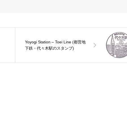
Yoyogi Station – Toei Line (都営地
下鉄・代々木駅のスタンプ)