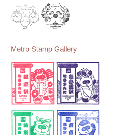
Metro Stamp Gallery