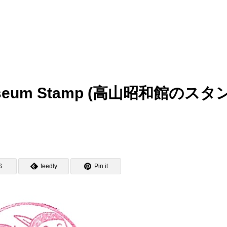
 Museum Stamp (高山昭和館のスタ
S
feedly
Pin it