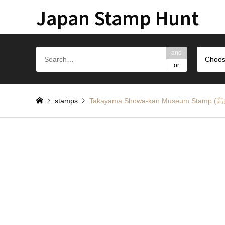
Japan Stamp Hunt
and
Choos
or
stamps
Takayama Shōwa-kan Museum Sta