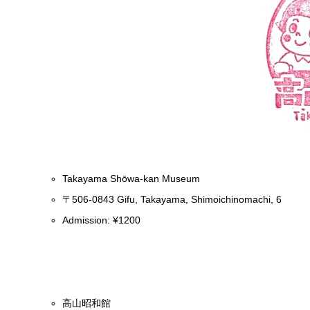
Takayama Shōwa-kan Museum
〒506-0843 Gifu, Takayama, Shimoichinomachi, 6
Admission: ¥1200
高山昭和館