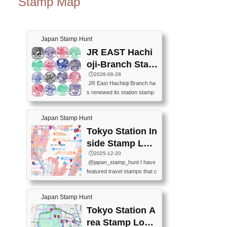
Stamp Map
Japan Stamp Hunt
JR EAST Hachi
oji-Branch Stam
p List (JR東日本
🕒️2026-06-28
JR East Hachioji Branch ha
八王子支社スタ
s renewed its station stamp
ンプリスト)
s.JR東日本八王子支社の駅
スタンプがリニューアルし
Japan Stamp Hunt
ました。At the moment, bot
h the legacy and new stamp
Tokyo Station In
s are available, but the legac
side Stamp Loc
y stamps will be discontinue
ations Map
🕒️2025-12-20
d on September 30, 2026 (T
@japan_stamp_hunt I have
he round designs are the leg
featured travel stamps that c
acy stamps.).現在は新旧両
an be collected inside Tokyo
方のスタンプを押せます
Station. 📍Travelers Factory
が、旧スタンプは2026年9月
Japan Stamp Hunt
(stationery shop) 📍Tokyo Ci
30日で終了します（丸いデ
ty i (tourist information cente
Tokyo Station A
ザインが旧スタンプで
r) 📍Tokyo Station stamp (O
す。）The Google Spreadsh
rea Stamp Locat
utside the Marunouchi south