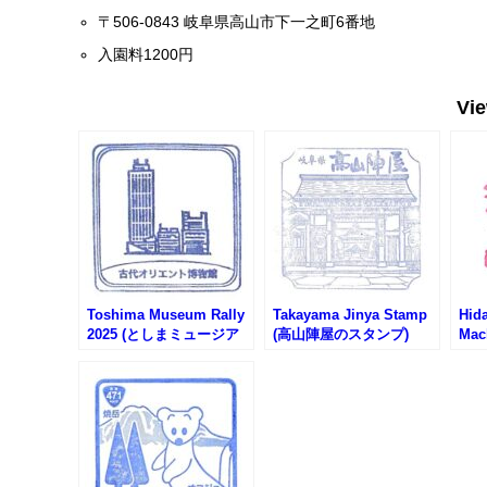
〒506-0843 岐阜県高山市下一之町6番地
入園料1200円
Vi
Toshima Museum Rally
Takayama Jinya Stamp
Hid
2025 (としまミュージア
(高山陣屋のスタンプ)
Mac
ムラリー2025)
Info
St
ど観