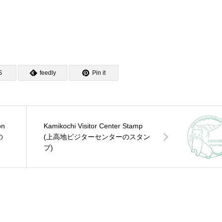
S
feedly
Pin it
on
Kamikochi Visitor Center Stamp
の
(上高地ビジターセンターのスタン
プ)