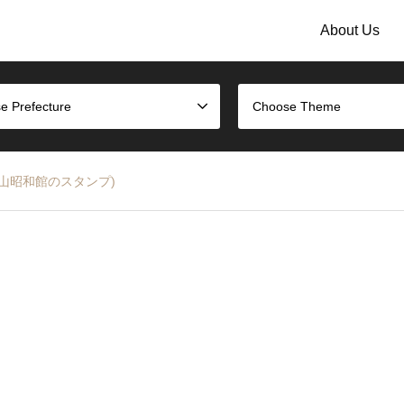
About Us
e Prefecture
Choose Theme
mp (高山昭和館のスタンプ)