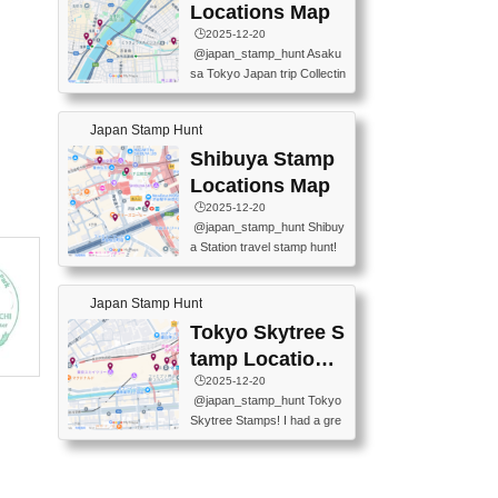
O GINZA BRANCH) 📍JR Y
PREFECTURAL TOURISM
Locations Map
URAKUCHO STATION 📍TA
PROMOTION CENTER 📍K
🕒️2025-12-20
KARAKUJI DREAM PALACE
INOKUNIYA SHINJUKU MAI
@japan_stamp_hunt Asaku
📍KABUKI-ZA 📍GINZA LIO
N STORE 3 Chome-17-7 Shi
sa Tokyo Japan trip Collectin
N BEER-HALL(GINZA 7-CH
njuku, Shinjuku City, Tokyo 1
g station stamp, goshuin, fuu
OME BRANCH) 📍KUSURI
60-0022 📍BOOKS KIN...
keiin has seriously become
MUSEUM #japantravel #trav
Japan Stamp Hunt
one of the best thing I do in J
elstamps #japanstamp #ekis
apan. a greatpiece of memor
Shibuya Stamp
tamp #ginza ♬ 銀色のテラ
y to bring home with me! Wo
スで - RetroChillRadio
Locations Map
uld you do it? ------------------
🕒️2025-12-20
------------------- 📍Asakusa
@japan_stamp_hunt Shibuy
Culture Tourist Information C
a Station travel stamp hunt!
enter 📍Kaminarimon Post O
They're all nearby - super ea
ffice 📍TOBU Skytree Line A
sy to grab! 📍WANDER CO
sakusa St. 📍Toei Asakusa L
Japan Stamp Hunt
MPASS SHIBUYA(near exitA
ine Asakusa St. 📍Tokyo Sk
4, inside the station) 📍SHIB
Tokyo Skytree S
ytree Floor 350 📍TOBU Sk
U HACHI BOX(in front of ha
ytree Line Tokyo Skytree St.
tamp Locations
chiko) 📍JR SHIBUYA STATI
#asakusa #traveljapan #trav
Map
🕒️2025-12-20
ON(south exit, outside gate)
elmemories #japanth...
@japan_stamp_hunt Tokyo
🏷️ #japantravel #travelstamp
Skytree Stamps! I had a gre
s #shibuya ♬ cute kawaii - n
at time exploring Tokyo Skyt
anaacom
ree and collecting stamps al
ong the way! 📍Tokyo Skytr