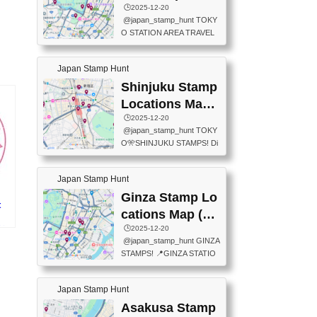
eet below summarizes wher
ions Map
🕒️2025-12-20
exit ticket gate) 📍Tokyo Ce
e the stamps are located an
@japan_stamp_hunt TOKY
nter Post Office (Request re
d when they are available.下
O STATION AREA TRAVEL
quired at the counter. Tell at t
記は...
STAMPS – PART2🔥 More tr
he counter "I would like a Fu
avel stamps around Tokyo S
ukei-in". You have to buy sta
Japan Stamp Hunt
tation — this time, just beyon
mps.) 📍Chiikawa Land Toky
d the station itself! From mus
Shinjuku Stamp
o (Tokyo Station Yaesu Nort
eums to parks, here are a fe
h Exit B1F) 📍Jump shop (L
Locations Map
w fun spots where you can c
ocated near Chikawa Land)
(新宿スタンプマ
🕒️2025-12-20
ollect stamps, all within walki
📍Ya...
@japan_stamp_hunt TOKY
ng distance. These stamps
ップ)
O🎌SHINJUKU STAMPS! Di
aren’t inside the station like l
scover the travel stamps yo
ast time — this time, I explor
u can collect around Shinjuk
ed the area just outside Toky
Japan Stamp Hunt
u. Featured spots: 📍SHINJ
o Station. 📍JNTO TOURIS
UKU GYOEN NATIONAL G
Ginza Stamp Lo
T INFORMATION CENTER
t
ARDEN 11-11 Naitomachi, S
(2stamps) 📍TOKYO INTER
cations Map (銀
hinjuku City, Tokyo 160-0014
NATIONAL FORUM(2stamp
座スタンプマッ
🕒️2025-12-20
所
📍TOKYO METROPOLITAN
s) 📍NATIONAL ARCHIVES
@japan_stamp_hunt GINZA
GOVERNMENT BUILDING
プ)
OF JAPAN(2stamps) 📍IM
STAMPS! 📍GINZA STATIO
2 Chome-8-1 Nishishinjuku,
P...
N(TOKYO METRO) 📍G IN
Shinjuku City, Tokyo 163-80
FO 📍TOKYO CHUO CITY
01 ・OBSERVATORY ・TO
Japan Stamp Hunt
TOURIST INFORMATION C
KYO TOURIST INFORMATI
ENTER 📍YABATON(TOKY
Asakusa Stamp
ON CENTER ・JAPANESE