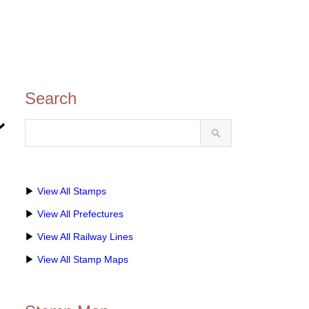
Search
ン
▶
View All Stamps
▶
View All Prefectures
▶
View All Railway Lines
▶
View All Stamp Maps