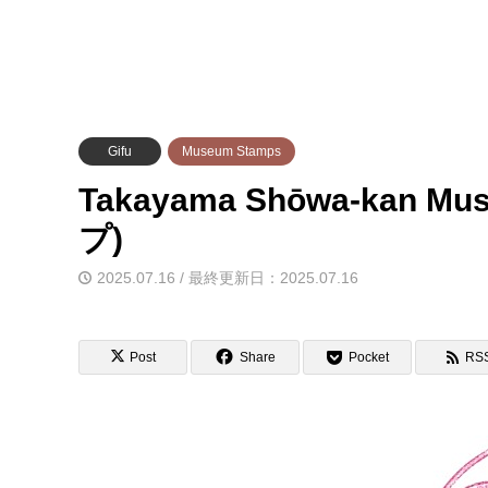
Gifu
Museum Stamps
Takayama Shōwa-kan
プ)
2025.07.16 / 最終更新日：2025.07.16
Post
Share
Pocket
RS