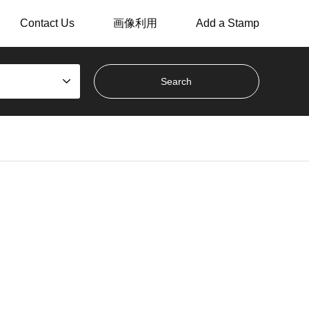
Contact Us
画像利用
Add a Stamp