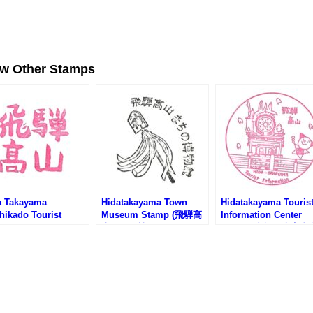
ew Other Stamps
a Takayama
Hidatakayama Town
Hidatakayama Touris
hikado Tourist
Museum Stamp (飛騨高
Information Center
rmation Center
山まちの博物館のスタン
Stamp (中橋観光案内
amp (飛騨高山まちか
プ)
のスタンプ)
光案内所のスタンプ)