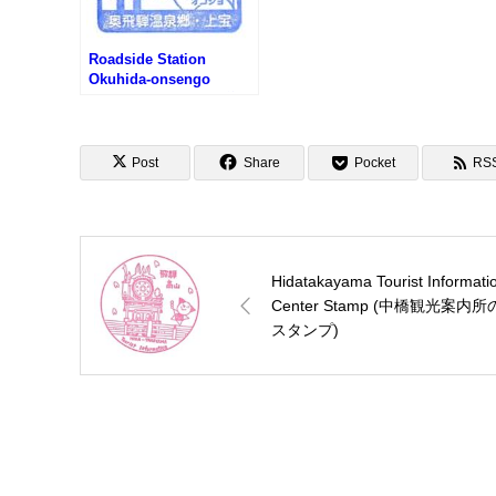
Roadside Station
Okuhida-onsengo
Kamitakara Stamp (道の
駅 奥飛騨温泉郷上宝のス
タンプ)
Post
Share
Pocket
RS
Hidatakayama Tourist Informati
Center Stamp (中橋観光案内所
スタンプ)