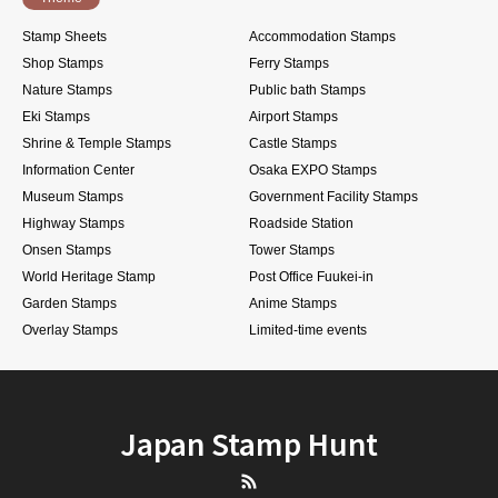
Stamp Sheets
Accommodation Stamps
Shop Stamps
Ferry Stamps
Nature Stamps
Public bath Stamps
Eki Stamps
Airport Stamps
Shrine & Temple Stamps
Castle Stamps
Information Center
Osaka EXPO Stamps
Museum Stamps
Government Facility Stamps
Highway Stamps
Roadside Station
Onsen Stamps
Tower Stamps
World Heritage Stamp
Post Office Fuukei-in
Garden Stamps
Anime Stamps
Overlay Stamps
Limited-time events
Japan Stamp Hunt
RSS