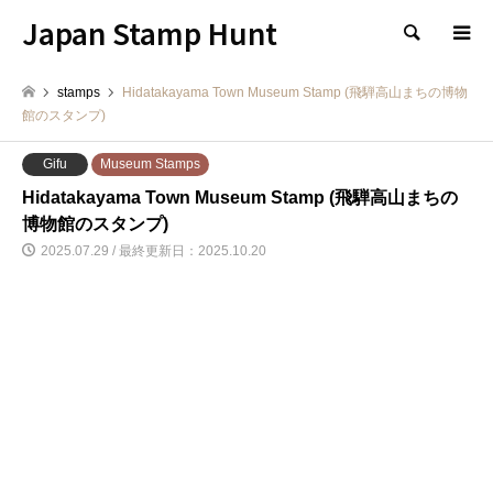
Japan Stamp Hunt
検索
stamps
Hidatakayama Town Museum Stamp (飛騨高山まちの博物
館のスタンプ)
Gifu
Museum Stamps
Hidatakayama Town Museum Stamp (飛騨高山まちの
博物館のスタンプ)
2025.07.29 / 最終更新日：2025.10.20