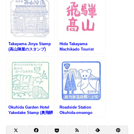
Takayama Jinya Stamp
Hida Takayama
(高山陣屋のスタンプ)
Machikado Tourist
Information Center
Stamp (飛騨高山まちか
ど観光案内所のスタンプ)
Okuhida Garden Hotel
Roadside Station
Yakedake Stamp (奥飛騨
Okuhida-onsengo
ガーデンホテル焼岳のス
Kamitakara Stamp (道の
タンプ)
駅 奥飛騨温泉郷上宝のス
タンプ)