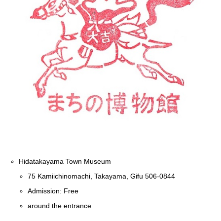
Hidatakayama Town Museum
75 Kamiichinomachi, Takayama, Gifu 506-0844
Admission: Free
around the entrance