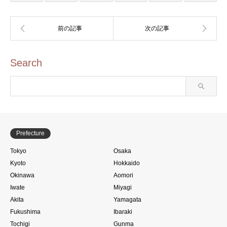
Search
Prefecture
Tokyo
Osaka
Kyoto
Hokkaido
Okinawa
Aomori
Iwate
Miyagi
Akita
Yamagata
Fukushima
Ibaraki
Tochigi
Gunma