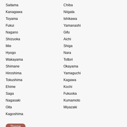
Saitama
Chiba
Kanagawa
Niigata
Toyama
Ishikawa
Fukui
Yamanashi
Nagano
Gifu
Shizuoka
Aichi
Mie
Shiga
Hyogo
Nara
Wakayama
Tottori
Shimane
Okayama
Hiroshima
Yamaguchi
Tokushima
Kagawa
Ehime
Kochi
Saga
Fukuoka
Nagasaki
Kumamoto
Oita
Miyazaki
Kagoshima
Theme