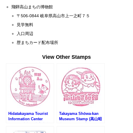
飛騨高山まちの博物館
〒506-0844 岐阜県高山市上一之町７５
見学無料
入口周辺
歴まちカード配布場所
View Other Stamps
Hidatakayama Tourist
Takayama Shōwa-kan
Information Center
Museum Stamp (高山昭
Stamp (中橋観光案内所
和館のスタンプ)
のスタンプ)