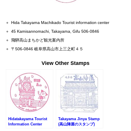
Hida Takayama Machikado Tourist information center
45 Kamisannomachi, Takayama, Gifu 506-0846
飛騨高山まちかど観光案内所
〒506-0846 岐阜県高山市上三之町４５
View Other Stamps
Hidatakayama Tourist
Takayama Jinya Stamp
Information Center
(高山陣屋のスタンプ)
Stamp (中橋観光案内所