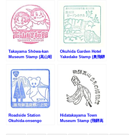
のスタンプ)
Takayama Shōwa-kan
Okuhida Garden Hotel
Museum Stamp (高山昭
Yakedake Stamp (奥飛騨
和館のスタンプ)
ガーデンホテル焼岳のス
タンプ)
Roadside Station
Hidatakayama Town
Okuhida-onsengo
Museum Stamp (飛騨高
Kamitakara Stamp (道の
山まちの博物館のスタン
駅 奥飛騨温泉郷上宝のス
プ)