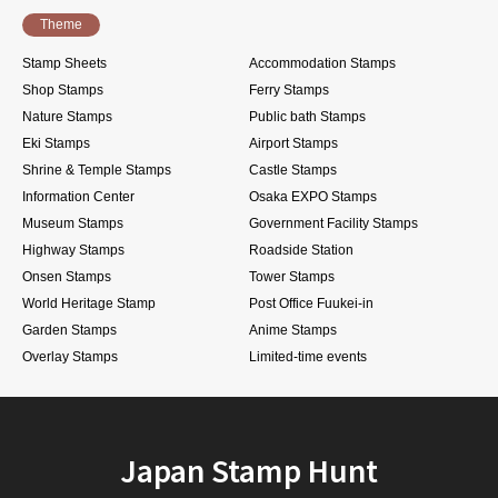
Theme
Stamp Sheets
Accommodation Stamps
Shop Stamps
Ferry Stamps
Nature Stamps
Public bath Stamps
Eki Stamps
Airport Stamps
Shrine & Temple Stamps
Castle Stamps
Information Center
Osaka EXPO Stamps
Museum Stamps
Government Facility Stamps
Highway Stamps
Roadside Station
Onsen Stamps
Tower Stamps
World Heritage Stamp
Post Office Fuukei-in
Garden Stamps
Anime Stamps
Overlay Stamps
Limited-time events
Japan Stamp Hunt