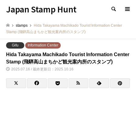
Japan Stamp Hunt
検索
stamps
Hida Takayama Machikado Tourist Information Center
Stamp (飛騨高山まちかど観光案内所のスタンプ)
Gifu
Information Center
Hida Takayama Machikado Tourist Information Center
Stamp (飛騨高山まちかど観光案内所のスタンプ)
2025.07.16 / 最終更新日：2025.10.16