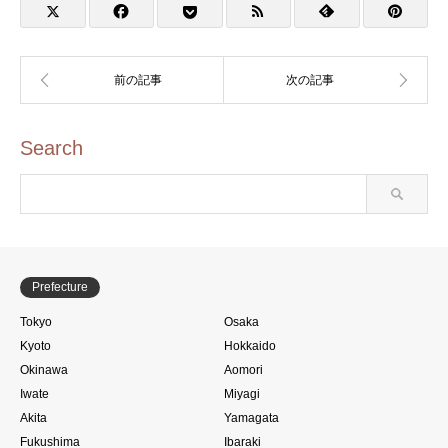
タンプ)
Search
Prefecture
Tokyo
Osaka
Kyoto
Hokkaido
Okinawa
Aomori
Iwate
Miyagi
Akita
Yamagata
Fukushima
Ibaraki