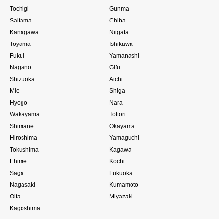
Tochigi
Gunma
Saitama
Chiba
Kanagawa
Niigata
Toyama
Ishikawa
Fukui
Yamanashi
Nagano
Gifu
Shizuoka
Aichi
Mie
Shiga
Hyogo
Nara
Wakayama
Tottori
Shimane
Okayama
Hiroshima
Yamaguchi
Tokushima
Kagawa
Ehime
Kochi
Saga
Fukuoka
Nagasaki
Kumamoto
Oita
Miyazaki
Kagoshima