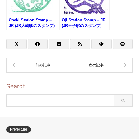
Osaki Station Stamp –
Oji Station Stamp – JR
JR (JR大崎駅のスタンプ)
(JR王子駅のスタンプ)
Search
Prefecture