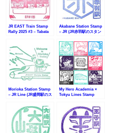
JR EAST Train Stamp
Akabane Station Stamp
Rally 2025 #3 – Tabata
– JR (JR赤羽駅のスタン
Station (トレインスタン
プ)
プラリー田端駅)
Morioka Station Stamp
My Hero Academia ×
– JR Line (JR盛岡駅のス
Tokyu Lines Stamp
タンプ)
Rally (僕のヒーローアカ
デミア東急線スタンプラ
リー)