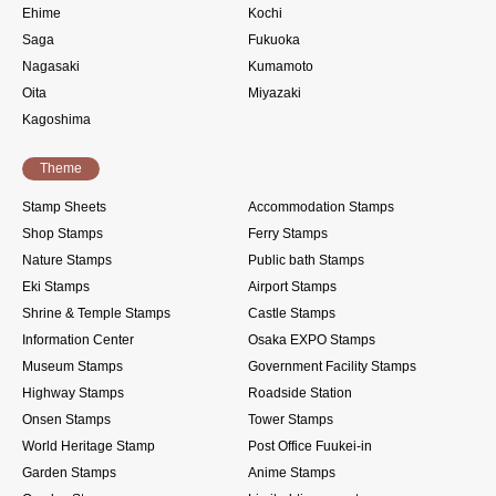
Ehime
Kochi
Saga
Fukuoka
Nagasaki
Kumamoto
Oita
Miyazaki
Kagoshima
Theme
Stamp Sheets
Accommodation Stamps
Shop Stamps
Ferry Stamps
Nature Stamps
Public bath Stamps
Eki Stamps
Airport Stamps
Shrine & Temple Stamps
Castle Stamps
Information Center
Osaka EXPO Stamps
Museum Stamps
Government Facility Stamps
Highway Stamps
Roadside Station
Onsen Stamps
Tower Stamps
World Heritage Stamp
Post Office Fuukei-in
Garden Stamps
Anime Stamps