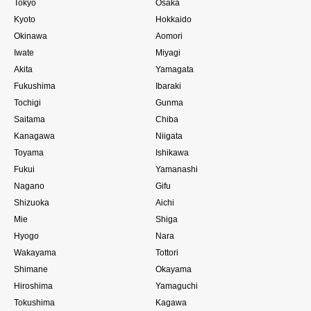
Tokyo
Osaka
Kyoto
Hokkaido
Okinawa
Aomori
Iwate
Miyagi
Akita
Yamagata
Fukushima
Ibaraki
Tochigi
Gunma
Saitama
Chiba
Kanagawa
Niigata
Toyama
Ishikawa
Fukui
Yamanashi
Nagano
Gifu
Shizuoka
Aichi
Mie
Shiga
Hyogo
Nara
Wakayama
Tottori
Shimane
Okayama
Hiroshima
Yamaguchi
Tokushima
Kagawa