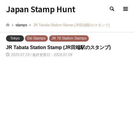
Japan Stamp Hunt
検索
stamps
JR Tabata Station Stamp (JR田端駅のスタンプ)
Tokyo
Eki Stamps
JR 78 Station Stamps
JR Tabata Station Stamp (JR田端駅のスタンプ)
2025.07.23 / 最終更新日：2026.07.09