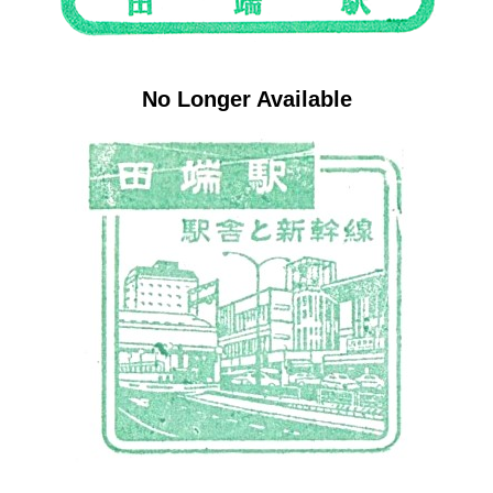
No Longer Available