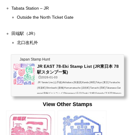
Tabata Station – JR
Outside the North Ticket Gate
田端駅（JR）
北口改札外
Japan Stamp Hunt
JR EAST 78-Eki Stamp List (JR東日本 78
駅スタンプ一覧)
🕒️2026-01-03
JR Yanote Line (山手線)Akihabara (秋葉原)Kanda (神田)Tokyo (東京)Yurakucho
(有楽町)Shimbashi (新橋)Hamamatsucho (浜松町)Tamachi (田町)Takanawa Gat
eway(高輪ゲートウェイ)Shinagawa (品川)Osaki (大崎)Gotanda (五反田)Meguro
(目黒)Ebisu (恵比寿)Shibuya (渋谷)Harajuku (原宿)Yoyogi (代々木)Shinjuku (新
View Other Stamps
宿)Shin-Okubo (新大久保)Takadanobaba (高田馬場)Mejiro (目白)Ikebukuro (池
袋)Otsuka (大塚)Sugamo (巣鴨)Komagome (駒込)Tabata (田端)Nishi-Nippori (西
日暮里)Nippori (日暮里)Uguisudani (鶯谷)Ueno (上...