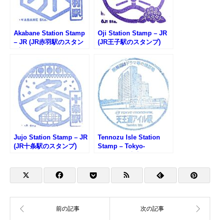
Akabane Station Stamp
Oji Station Stamp – JR
– JR (JR赤羽駅のスタン
(JR王子駅のスタンプ)
プ)
Jujo Station Stamp – JR
Tennozu Isle Station
(JR十条駅のスタンプ)
Stamp – Tokyo-
Monorail (東京モノレー
ル・天王洲アイル駅のス
タンプ)