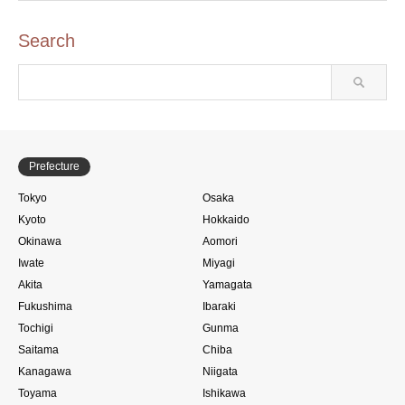
Search
Prefecture
Tokyo
Osaka
Kyoto
Hokkaido
Okinawa
Aomori
Iwate
Miyagi
Akita
Yamagata
Fukushima
Ibaraki
Tochigi
Gunma
Saitama
Chiba
Kanagawa
Niigata
Toyama
Ishikawa