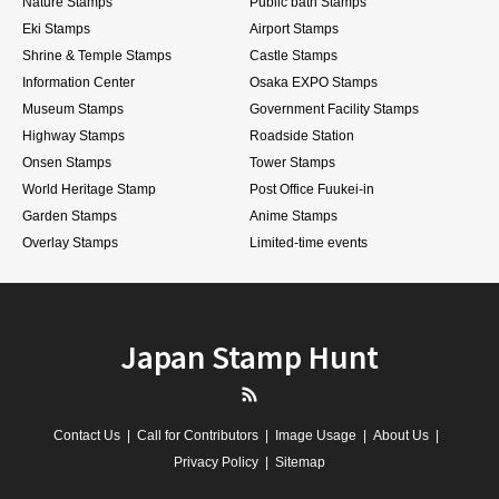
Nature Stamps
Public bath Stamps
Eki Stamps
Airport Stamps
Shrine & Temple Stamps
Castle Stamps
Information Center
Osaka EXPO Stamps
Museum Stamps
Government Facility Stamps
Highway Stamps
Roadside Station
Onsen Stamps
Tower Stamps
World Heritage Stamp
Post Office Fuukei-in
Garden Stamps
Anime Stamps
Overlay Stamps
Limited-time events
Japan Stamp Hunt
RSS
Contact Us
Call for Contributors
Image Usage
About Us
Privacy Policy
Sitemap