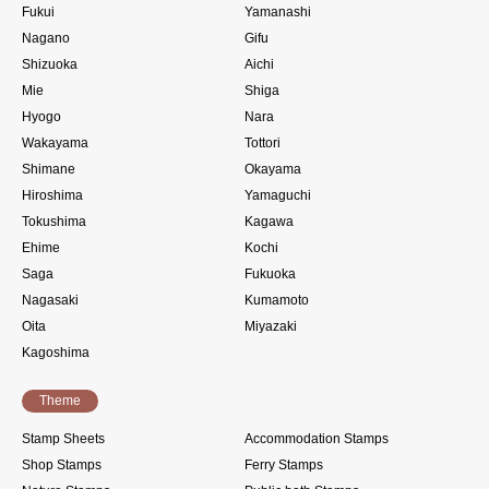
Fukui
Yamanashi
Nagano
Gifu
Shizuoka
Aichi
Mie
Shiga
Hyogo
Nara
Wakayama
Tottori
Shimane
Okayama
Hiroshima
Yamaguchi
Tokushima
Kagawa
Ehime
Kochi
Saga
Fukuoka
Nagasaki
Kumamoto
Oita
Miyazaki
Kagoshima
Theme
Stamp Sheets
Accommodation Stamps
Shop Stamps
Ferry Stamps