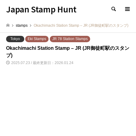
Japan Stamp Hunt
検索
stamps
Okachimachi Station Stamp – JR (JR御徒町駅のスタンプ)
Tokyo
Eki Stamps
JR 78 Station Stamps
Okachimachi Station Stamp – JR (JR御徒町駅のスタン
プ)
2025.07.23 / 最終更新日：2026.01.24