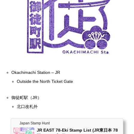
Okachimachi Station – JR
Outside the North Ticket Gate
御徒町駅（JR）
北口改札外
Japan Stamp Hunt
JR EAST 78-Eki Stamp List (JR東日本 78