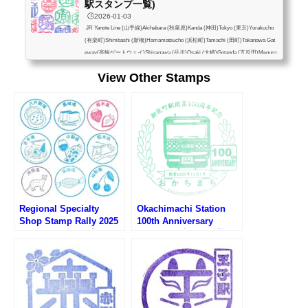
駅スタンプ一覧)
🕒️2026-01-03
JR Yanote Line (山手線)Akihabara (秋葉原)Kanda (神田)Tokyo (東京)Yurakucho
(有楽町)Shimbashi (新橋)Hamamatsucho (浜松町)Tamachi (田町)Takanawa Gat
eway(高輪ゲートウェイ)Shinagawa (品川)Osaki (大崎)Gotanda (五反田)Meguro
(目黒)Ebisu (恵比寿)Shibuya (渋谷)Harajuku (原宿)Yoyogi (代々木)Shinjuku (新
View Other Stamps
宿)Shin-Okubo (新大久保)Takadanobaba (高田馬場)Mejiro (目白)Ikebukuro (池
袋)Otsuka (大塚)Sugamo (巣鴨)Komagome (駒込)Tabata (田端)Nishi-Nippori (西
日暮里)Nippori (日暮里)Uguisudani (鶯谷)Ueno (上...
Regional Specialty
Okachimachi Station
Shop Stamp Rally 2025
100th Anniversary
(アンテナショップスタン
Stamp (御徒町駅開業100
プラリー2025)
周年記念スタンプ)