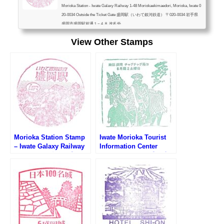
Morioka Station - Iwate Galaxy Railway 1-48 Moriokaekimaedori, Morioka, Iwate 0
20-0034 Outside the Ticket Gate 盛岡駅（いわて銀河鉄道） 〒020-0034 岩手県
盛岡市盛岡駅前通１−４８ 改札外
View Other Stamps
Morioka Station Stamp
Iwate Morioka Tourist
– Iwate Galaxy Railway
Information Center
(いわて銀河鉄道・盛岡駅
Stamp (いわて・盛岡広
のスタンプ)
域観光センターのスタン
プ)