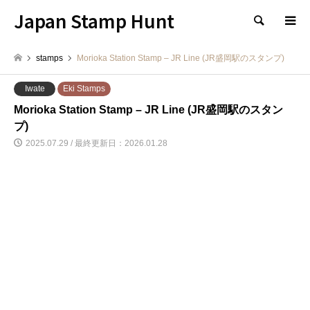
Japan Stamp Hunt
検索
stamps
Morioka Station Stamp – JR Line (JR盛岡駅のスタンプ)
Iwate
Eki Stamps
Morioka Station Stamp – JR Line (JR盛岡駅のスタン
プ)
2025.07.29 / 最終更新日：2026.01.28