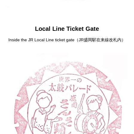
Local Line Ticket Gate
Inside the JR Local Line ticket gate（JR盛岡駅在来線改札内）