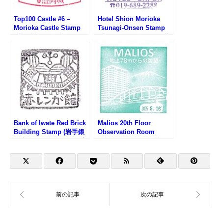
Top100 Castle #6 –
Hotel Shion Morioka
Morioka Castle Stamp
Tsunagi-Onsen Stamp
(盛岡城跡100名城スタン
(盛岡つなぎ温泉ホテル紫
プ)
苑のスタンプ)
Bank of Iwate Red Brick
Malios 20th Floor
Building Stamp (岩手銀
Observation Room
行赤レンガ館のスタンプ)
Stamp (マリオス20階展
望室のスタンプ)