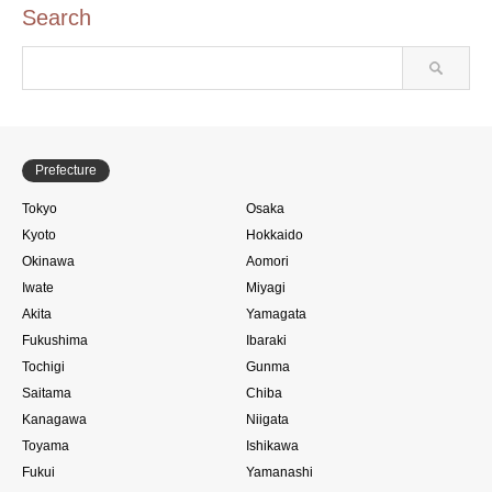
Search
Prefecture
Tokyo
Osaka
Kyoto
Hokkaido
Okinawa
Aomori
Iwate
Miyagi
Akita
Yamagata
Fukushima
Ibaraki
Tochigi
Gunma
Saitama
Chiba
Kanagawa
Niigata
Toyama
Ishikawa
Fukui
Yamanashi