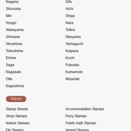
Nagano
Gifu
Shizuoka
Aichi
Mie
Shiga
Hyogo
Nara
Wakayama
Tottori
Shimane
Okayama
Hiroshima
Yamaguchi
Tokushima
Kagawa
Ehime
Kochi
Saga
Fukuoka
Nagasaki
Kumamoto
Oita
Miyazaki
Kagoshima
Theme
Stamp Sheets
Accommodation Stamps
Shop Stamps
Ferry Stamps
Nature Stamps
Public bath Stamps
Eki Stamps
Airport Stamps