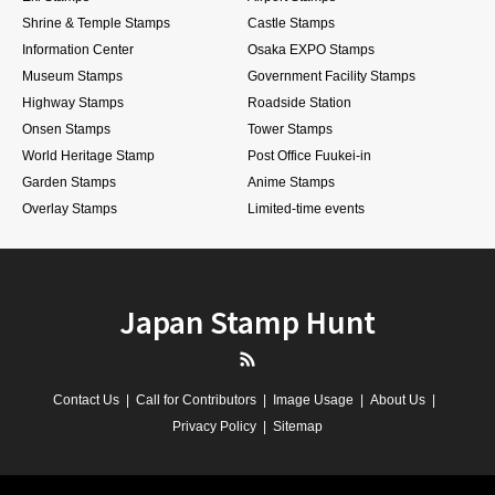
Shrine & Temple Stamps
Castle Stamps
Information Center
Osaka EXPO Stamps
Museum Stamps
Government Facility Stamps
Highway Stamps
Roadside Station
Onsen Stamps
Tower Stamps
World Heritage Stamp
Post Office Fuukei-in
Garden Stamps
Anime Stamps
Overlay Stamps
Limited-time events
Japan Stamp Hunt
RSS
Contact Us
Call for Contributors
Image Usage
About Us
Privacy Policy
Sitemap