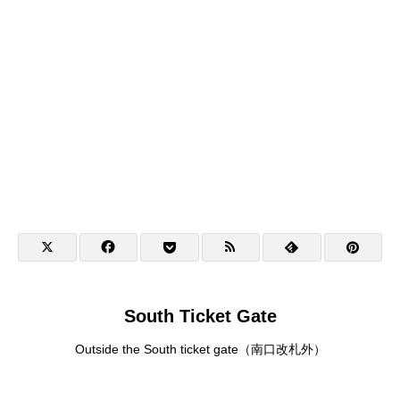
South Ticket Gate
Outside the South ticket gate（南口改札外）