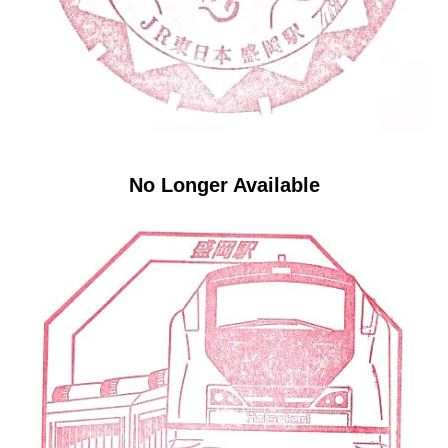
No Longer Available