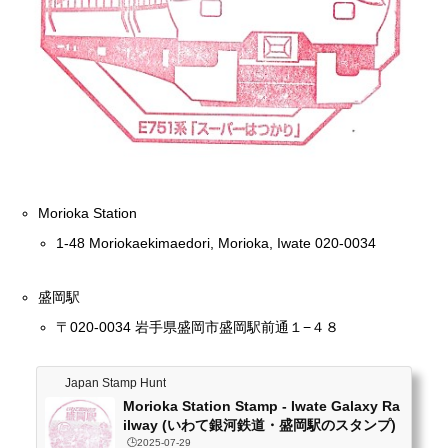
Morioka Station
1-48 Moriokaekimaedori, Morioka, Iwate 020-0034
盛岡駅
〒020-0034 岩手県盛岡市盛岡駅前通１−４８
Japan Stamp Hunt
Morioka Station Stamp - Iwate Galaxy Ra
ilway (いわて銀河鉄道・盛岡駅のスタンプ)
🕒️2025-07-29