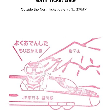
North Ticket Gate
Outside the North ticket gate（北口改札外）