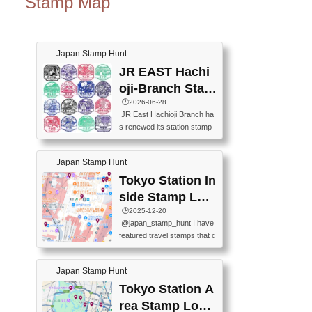
Stamp Map
Japan Stamp Hunt
JR EAST Hachi
oji-Branch Stam
p List (JR東日本
🕒️2026-06-28
JR East Hachioji Branch ha
八王子支社スタ
s renewed its station stamp
ンプリスト)
s.JR東日本八王子支社の駅
スタンプがリニューアルし
Japan Stamp Hunt
ました。At the moment, bot
h the legacy and new stamp
Tokyo Station In
s are available, but the legac
side Stamp Loc
y stamps will be discontinue
ations Map
🕒️2025-12-20
d on September 30, 2026 (T
@japan_stamp_hunt I have
he round designs are the leg
featured travel stamps that c
acy stamps.).現在は新旧両
an be collected inside Tokyo
方のスタンプを押せます
Station. 📍Travelers Factory
が、旧スタンプは2026年9月
Japan Stamp Hunt
(stationery shop) 📍Tokyo Ci
30日で終了します（丸いデ
ty i (tourist information cente
Tokyo Station A
ザインが旧スタンプで
r) 📍Tokyo Station stamp (O
す。）The Google Spreadsh
rea Stamp Locat
utside the Marunouchi south