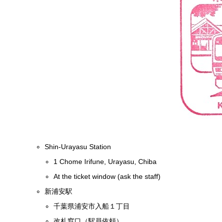
Shin-Urayasu Station
1 Chome Irifune, Urayasu, Chiba
At the ticket window (ask the staff)
新浦安駅
千葉県浦安市入船１丁目
改札窓口（駅員依頼）