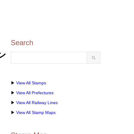
Search
タン
▶
View All Stamps
▶
View All Prefectures
▶
View All Railway Lines
▶
View All Stamp Maps