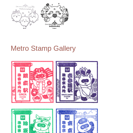
Metro Stamp Gallery