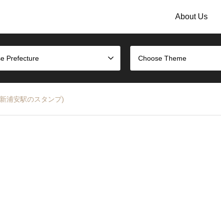
About Us
e Prefecture
Choose Theme
ine (JR新浦安駅のスタンプ)