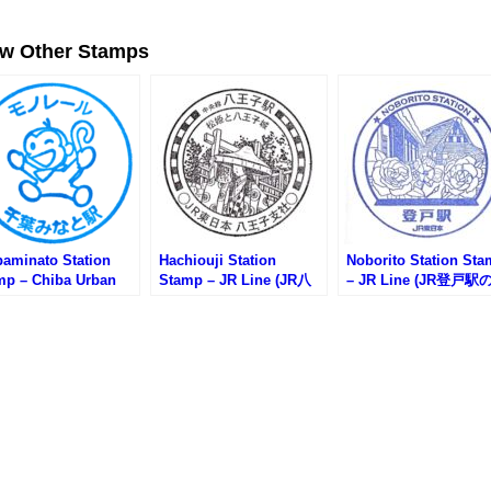
ew Other Stamps
baminato Station
Hachiouji Station
Noborito Station St
mp – Chiba Urban
Stamp – JR Line (JR八
– JR Line (JR登戸駅
norail (千葉都市モノ
王子駅のスタンプ)
タンプ)
ル・千葉みなと駅の
ンプ)