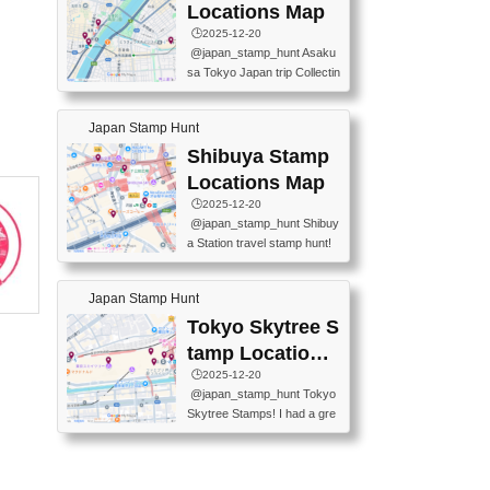
O GINZA BRANCH) 📍JR Y
PREFECTURAL TOURISM
Locations Map
URAKUCHO STATION 📍TA
PROMOTION CENTER 📍K
🕒️2025-12-20
KARAKUJI DREAM PALACE
INOKUNIYA SHINJUKU MAI
@japan_stamp_hunt Asaku
📍KABUKI-ZA 📍GINZA LIO
N STORE 3 Chome-17-7 Shi
sa Tokyo Japan trip Collectin
N BEER-HALL(GINZA 7-CH
njuku, Shinjuku City, Tokyo 1
g station stamp, goshuin, fuu
OME BRANCH) 📍KUSURI
60-0022 📍BOOKS KIN...
keiin has seriously become
MUSEUM #japantravel #trav
Japan Stamp Hunt
one of the best thing I do in J
elstamps #japanstamp #ekis
apan. a greatpiece of memor
Shibuya Stamp
tamp #ginza ♬ 銀色のテラ
y to bring home with me! Wo
スで - RetroChillRadio
Locations Map
uld you do it? ------------------
🕒️2025-12-20
------------------- 📍Asakusa
@japan_stamp_hunt Shibuy
Culture Tourist Information C
a Station travel stamp hunt!
enter 📍Kaminarimon Post O
They're all nearby - super ea
ffice 📍TOBU Skytree Line A
sy to grab! 📍WANDER CO
sakusa St. 📍Toei Asakusa L
Japan Stamp Hunt
MPASS SHIBUYA(near exitA
ine Asakusa St. 📍Tokyo Sk
4, inside the station) 📍SHIB
Tokyo Skytree S
ytree Floor 350 📍TOBU Sk
U HACHI BOX(in front of ha
ytree Line Tokyo Skytree St.
tamp Locations
chiko) 📍JR SHIBUYA STATI
#asakusa #traveljapan #trav
Map
🕒️2025-12-20
ON(south exit, outside gate)
elmemories #japanth...
@japan_stamp_hunt Tokyo
🏷️ #japantravel #travelstamp
Skytree Stamps! I had a gre
s #shibuya ♬ cute kawaii - n
at time exploring Tokyo Skyt
anaacom
ree and collecting stamps al
ong the way! 📍Tokyo Skytr