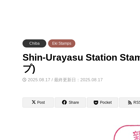
Chiba
Eki Stamps
Shin-Urayasu Station 
プ)
2025.08.17 / 最終更新日：2025.08.17
Post
Share
Pocket
RS