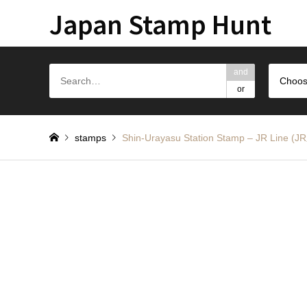
Japan Stamp Hunt
and
Choos
or
stamps
Shin-Urayasu Station Stamp – JR L