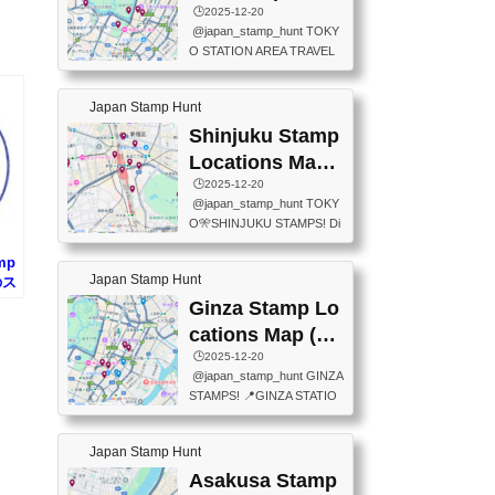
eet below summarizes wher
ions Map
🕒️2025-12-20
exit ticket gate) 📍Tokyo Ce
e the stamps are located an
@japan_stamp_hunt TOKY
nter Post Office (Request re
d when they are available.下
O STATION AREA TRAVEL
quired at the counter. Tell at t
記は...
STAMPS – PART2🔥 More tr
he counter "I would like a Fu
avel stamps around Tokyo S
ukei-in". You have to buy sta
Japan Stamp Hunt
tation — this time, just beyon
mps.) 📍Chiikawa Land Toky
d the station itself! From mus
Shinjuku Stamp
o (Tokyo Station Yaesu Nort
eums to parks, here are a fe
h Exit B1F) 📍Jump shop (L
Locations Map
w fun spots where you can c
ocated near Chikawa Land)
(新宿スタンプマ
🕒️2025-12-20
ollect stamps, all within walki
📍Ya...
@japan_stamp_hunt TOKY
ng distance. These stamps
ップ)
O🎌SHINJUKU STAMPS! Di
aren’t inside the station like l
scover the travel stamps yo
ast time — this time, I explor
amp
u can collect around Shinjuk
ed the area just outside Toky
Japan Stamp Hunt
のス
u. Featured spots: 📍SHINJ
o Station. 📍JNTO TOURIS
UKU GYOEN NATIONAL G
Ginza Stamp Lo
T INFORMATION CENTER
ARDEN 11-11 Naitomachi, S
(2stamps) 📍TOKYO INTER
cations Map (銀
hinjuku City, Tokyo 160-0014
NATIONAL FORUM(2stamp
座スタンプマッ
🕒️2025-12-20
📍TOKYO METROPOLITAN
s) 📍NATIONAL ARCHIVES
@japan_stamp_hunt GINZA
GOVERNMENT BUILDING
プ)
OF JAPAN(2stamps) 📍IM
STAMPS! 📍GINZA STATIO
2 Chome-8-1 Nishishinjuku,
P...
N(TOKYO METRO) 📍G IN
Shinjuku City, Tokyo 163-80
FO 📍TOKYO CHUO CITY
01 ・OBSERVATORY ・TO
Japan Stamp Hunt
TOURIST INFORMATION C
KYO TOURIST INFORMATI
ENTER 📍YABATON(TOKY
Asakusa Stamp
ON CENTER ・JAPANESE