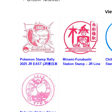
Vi
Pokemon Stamp Rally
Minami-Funabashi
Chi
2025 JR EAST (JR東日本
Station Stamp – JR Line
Sta
ポケモンスタンプラリー
(JR南船橋駅のスタンプ)
Mo
2025)
レー
スタ