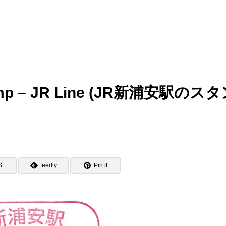
Stamp – JR Line (JR新浦安駅のス
S
feedly
Pin it