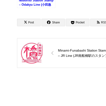
Noborito Station Stamp
– Odakyu Line (小田急
線・登戸駅のスタンプ)
Post
Share
Pocket
RS
Minami-Funabashi Station Sta
– JR Line (JR南船橋駅のスタン