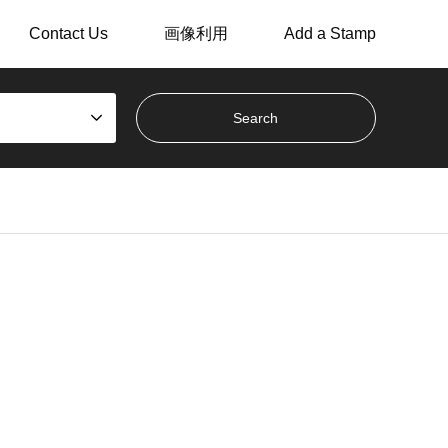
Contact Us
画像利用
Add a Stamp