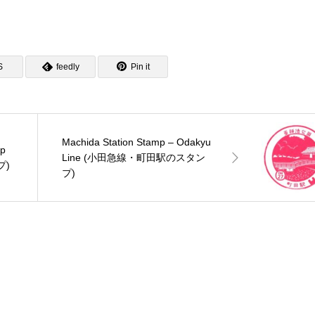
S
feedly
Pin it
Machida Station Stamp – Odakyu
mp
Line (小田急線・町田駅のスタン
プ)
プ)