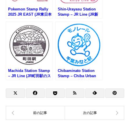
Pokemon Stamp Rally
Shin-Urayasu Station
2025 JR EAST (JR東日本
Stamp – JR Line (JR新
ポケモンスタンプラリー
浦安駅のスタンプ)
2025)
Machida Station Stamp
Chibaminato Station
– JR Line (JR町田駅のス
Stamp – Chiba Urban
タンプ)
Monorail (千葉都市モノ
レール・千葉みなと駅の
スタンプ)