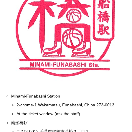
Minami-Funabashi Station
2-chōme-1 Wakamatsu, Funabashi, Chiba 273-0013
At the ticket window (ask the staff)
南船橋駅
〒273-0013 千葉県船橋市若松２丁目１