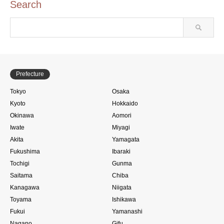
Search
Prefecture
Tokyo
Osaka
Kyoto
Hokkaido
Okinawa
Aomori
Iwate
Miyagi
Akita
Yamagata
Fukushima
Ibaraki
Tochigi
Gunma
Saitama
Chiba
Kanagawa
Niigata
Toyama
Ishikawa
Fukui
Yamanashi
Nagano
Gifu