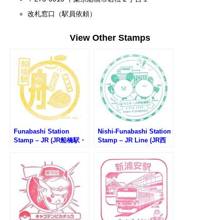
改札窓口（駅員依頼）
View Other Stamps
Funabashi Station
Nishi-Funabashi Station
Stamp – JR (JR船橋駅・
Stamp – JR Line (JR西
インフォメーションセン
船橋駅のスタンプ)
ターのスタンプ)