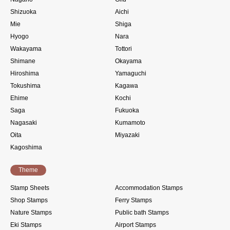
Shizuoka
Aichi
Mie
Shiga
Hyogo
Nara
Wakayama
Tottori
Shimane
Okayama
Hiroshima
Yamaguchi
Tokushima
Kagawa
Ehime
Kochi
Saga
Fukuoka
Nagasaki
Kumamoto
Oita
Miyazaki
Kagoshima
Theme
Stamp Sheets
Accommodation Stamps
Shop Stamps
Ferry Stamps
Nature Stamps
Public bath Stamps
Eki Stamps
Airport Stamps