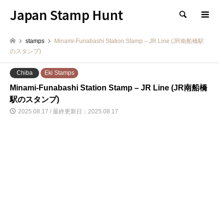
Japan Stamp Hunt
検索
stamps
Minami-Funabashi Station Stamp – JR Line (JR南船橋駅
のスタンプ)
Chiba
Eki Stamps
Minami-Funabashi Station Stamp – JR Line (JR南船橋
駅のスタンプ)
2025.08.17 / 最終更新日：2025.08.17