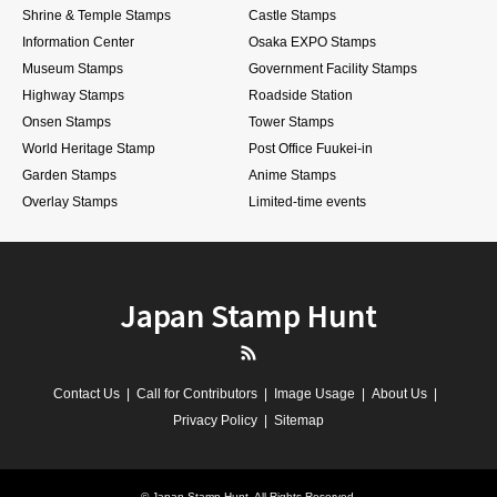
Shrine & Temple Stamps
Castle Stamps
Information Center
Osaka EXPO Stamps
Museum Stamps
Government Facility Stamps
Highway Stamps
Roadside Station
Onsen Stamps
Tower Stamps
World Heritage Stamp
Post Office Fuukei-in
Garden Stamps
Anime Stamps
Overlay Stamps
Limited-time events
Japan Stamp Hunt
RSS
Contact Us
Call for Contributors
Image Usage
About Us
Privacy Policy
Sitemap
©
Japan Stamp Hunt
. All Rights Reserved.