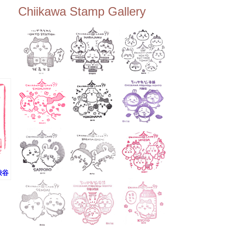
ee Tembo Deck (Observatio
Chiikawa Stamp Gallery
n Deck) – Floor 350 📍Chiik
awa Land Tokyo Sky Tree T
own Store (Tokyo Sky Tree
Town TokyoSoramachi 3F)
📍JUMP SHOP Tokyo Skytr
ee Town Solamachi Store (T
okyo Skytree Town Solamac
hi 4F) 📍Postal Museum Jap
an (Tokyo Skytree Town · S
olamachi 9F) 📍Oshiage Stat
ion (Keisei Line) 📍Tokyo Sk
ytree Station (Tobu Line) #To
kyoskytree #Chiikawa ...
(渋谷
ン