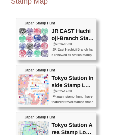
Stamp Map
Japan Stamp Hunt
JR EAST Hachi
oji-Branch Stam
p List (JR東日本
🕒️2026-06-28
JR East Hachioji Branch ha
八王子支社スタ
s renewed its station stamp
ンプリスト)
s.JR東日本八王子支社の駅
スタンプがリニューアルし
Japan Stamp Hunt
ました。At the moment, bot
h the legacy and new stamp
Tokyo Station In
s are available, but the legac
side Stamp Loc
y stamps will be discontinue
ations Map
🕒️2025-12-20
d on September 30, 2026 (T
@japan_stamp_hunt I have
he round designs are the leg
featured travel stamps that c
acy stamps.).現在は新旧両
an be collected inside Tokyo
方のスタンプを押せます
Station. 📍Travelers Factory
が、旧スタンプは2026年9月
Japan Stamp Hunt
(stationery shop) 📍Tokyo Ci
30日で終了します（丸いデ
ty i (tourist information cente
Tokyo Station A
ザインが旧スタンプで
r) 📍Tokyo Station stamp (O
す。）The Google Spreadsh
rea Stamp Locat
utside the Marunouchi south