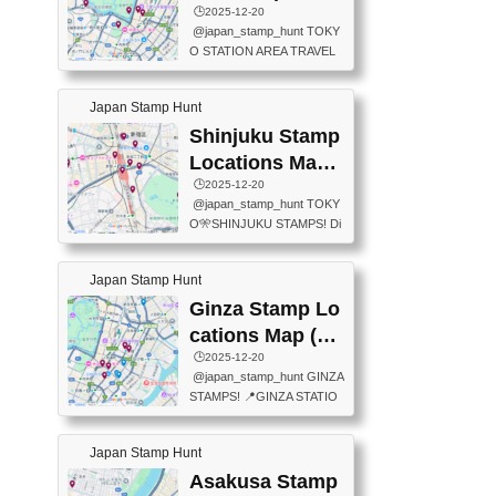
eet below summarizes wher
ions Map
🕒️2025-12-20
exit ticket gate) 📍Tokyo Ce
e the stamps are located an
@japan_stamp_hunt TOKY
nter Post Office (Request re
d when they are available.下
O STATION AREA TRAVEL
quired at the counter. Tell at t
記は...
STAMPS – PART2🔥 More tr
he counter "I would like a Fu
avel stamps around Tokyo S
ukei-in". You have to buy sta
Japan Stamp Hunt
tation — this time, just beyon
mps.) 📍Chiikawa Land Toky
d the station itself! From mus
Shinjuku Stamp
o (Tokyo Station Yaesu Nort
eums to parks, here are a fe
h Exit B1F) 📍Jump shop (L
Locations Map
w fun spots where you can c
ocated near Chikawa Land)
(新宿スタンプマ
🕒️2025-12-20
ollect stamps, all within walki
📍Ya...
@japan_stamp_hunt TOKY
ng distance. These stamps
ップ)
O🎌SHINJUKU STAMPS! Di
aren’t inside the station like l
scover the travel stamps yo
ast time — this time, I explor
u can collect around Shinjuk
ed the area just outside Toky
Japan Stamp Hunt
u. Featured spots: 📍SHINJ
o Station. 📍JNTO TOURIS
UKU GYOEN NATIONAL G
Ginza Stamp Lo
T INFORMATION CENTER
ARDEN 11-11 Naitomachi, S
(2stamps) 📍TOKYO INTER
cations Map (銀
hinjuku City, Tokyo 160-0014
NATIONAL FORUM(2stamp
座スタンプマッ
🕒️2025-12-20
📍TOKYO METROPOLITAN
s) 📍NATIONAL ARCHIVES
@japan_stamp_hunt GINZA
GOVERNMENT BUILDING
プ)
OF JAPAN(2stamps) 📍IM
STAMPS! 📍GINZA STATIO
2 Chome-8-1 Nishishinjuku,
P...
N(TOKYO METRO) 📍G IN
Shinjuku City, Tokyo 163-80
FO 📍TOKYO CHUO CITY
01 ・OBSERVATORY ・TO
Japan Stamp Hunt
TOURIST INFORMATION C
KYO TOURIST INFORMATI
ENTER 📍YABATON(TOKY
Asakusa Stamp
ON CENTER ・JAPANESE