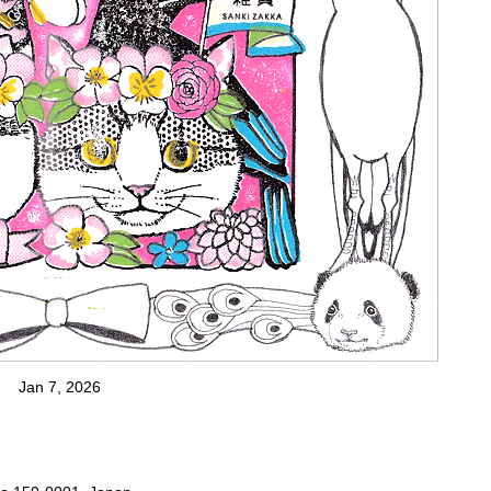
Jan 7, 2026