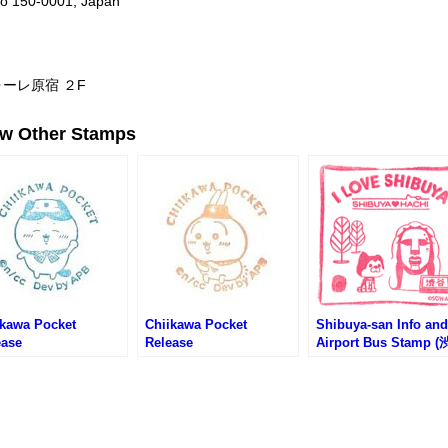
kyo 150-0001, Japan
ォーレ原宿 ２F
ew Other Stamps
ikawa Pocket
Chiikawa Pocket
Shibuya-san Info and
ease
Release
Airport Bus Stamp 
memorative Event
Commemorative Event
サン観光案内所のスタ
– Hachiware (ちいか
#2 – Usagi (ちいかわベー
プ)
んど原宿店)
カリー)