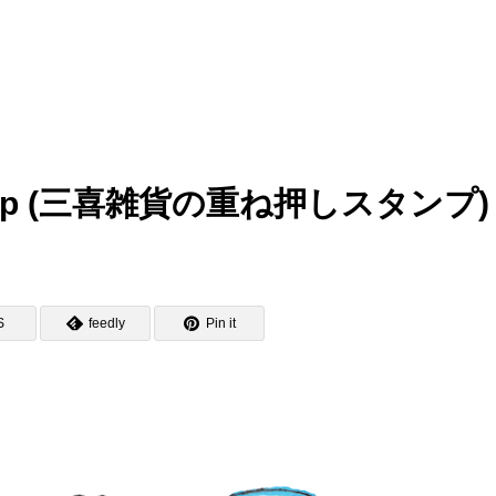
y Stamp (三喜雑貨の重ね押しスタンプ)
S
feedly
Pin it