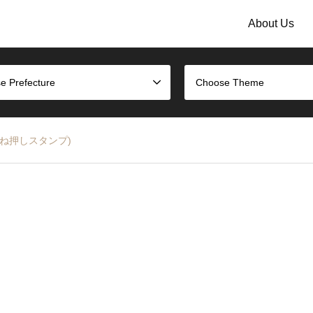
About Us
e Prefecture
Choose Theme
雑貨の重ね押しスタンプ)