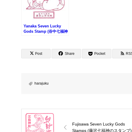
Yanaka Seven Lucky
Gods Stamp (谷中七福神
のスタンプ)
Post
Share
Pocket
RS
harajuku
Fujisawa Seven Lucky Gods
Stamps (藤沢七福神のスタンプ)