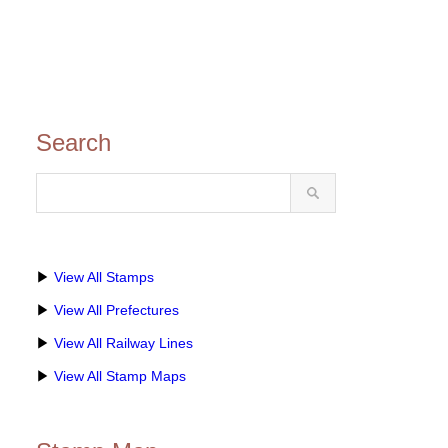
Search
▶
View All Stamps
▶
View All Prefectures
▶
View All Railway Lines
▶
View All Stamp Maps