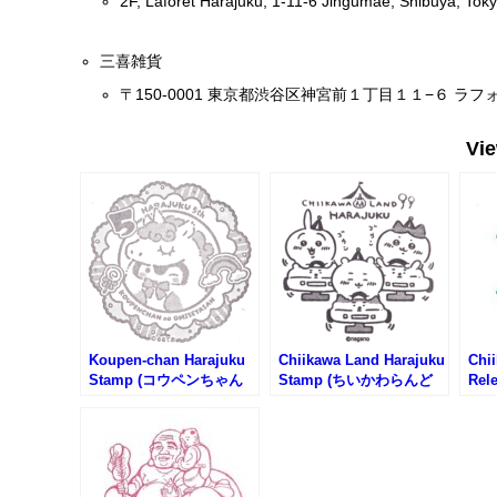
2F, Laforet Harajuku, 1-11-6 Jingumae, Shibuya, To
三喜雑貨
〒150-0001 東京都渋谷区神宮前１丁目１１−６ ラフ
Vi
Koupen-chan Harajuku
Chiikawa Land Harajuku
Chi
Stamp (コウペンちゃん
Stamp (ちいかわらんど
Rel
原宿店のスタンプ)
原宿店のスタンプ)
Com
#1 
わら