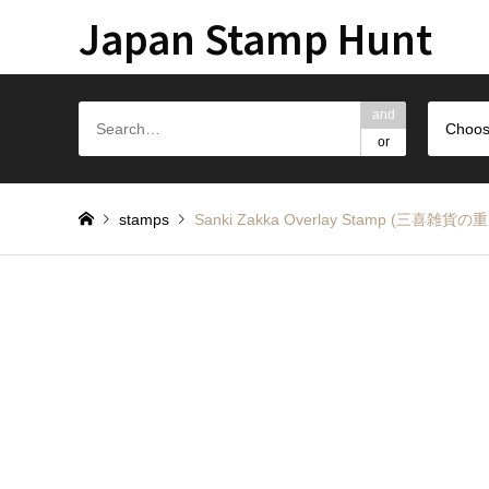
Japan Stamp Hunt
and
Choos
or
stamps
Sanki Zakka Overlay Stamp (三喜