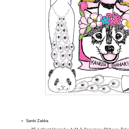
Sanki Zakka