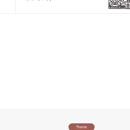
Theme