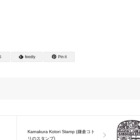
S
feedly
Pin it
Kamakura Kotori Stamp (鎌倉コト
リのスタンプ)