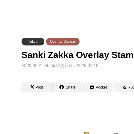
Tokyo
Overlay Stamps
Sanki Zakka Overla
2026.01.09 / 最終更新日：2026.01.18
Post
Share
Pocket
RS