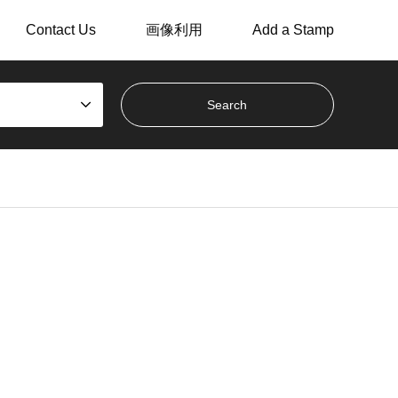
Contact Us
画像利用
Add a Stamp