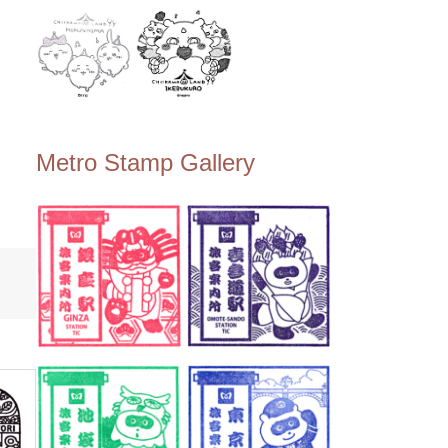
Metro Stamp Gallery