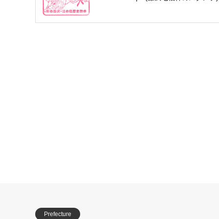
Prefecture