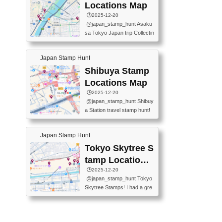
O GINZA BRANCH) 📍JR Y
PREFECTURAL TOURISM
Locations Map
URAKUCHO STATION 📍TA
PROMOTION CENTER 📍K
🕒️2025-12-20
KARAKUJI DREAM PALACE
INOKUNIYA SHINJUKU MAI
@japan_stamp_hunt Asaku
📍KABUKI-ZA 📍GINZA LIO
N STORE 3 Chome-17-7 Shi
sa Tokyo Japan trip Collectin
N BEER-HALL(GINZA 7-CH
njuku, Shinjuku City, Tokyo 1
g station stamp, goshuin, fuu
OME BRANCH) 📍KUSURI
60-0022 📍BOOKS KIN...
keiin has seriously become
MUSEUM #japantravel #trav
Japan Stamp Hunt
one of the best thing I do in J
elstamps #japanstamp #ekis
apan. a greatpiece of memor
Shibuya Stamp
tamp #ginza ♬ 銀色のテラ
y to bring home with me! Wo
スで - RetroChillRadio
Locations Map
uld you do it? ------------------
🕒️2025-12-20
------------------- 📍Asakusa
@japan_stamp_hunt Shibuy
Culture Tourist Information C
a Station travel stamp hunt!
enter 📍Kaminarimon Post O
They're all nearby - super ea
ffice 📍TOBU Skytree Line A
sy to grab! 📍WANDER CO
sakusa St. 📍Toei Asakusa L
Japan Stamp Hunt
MPASS SHIBUYA(near exitA
ine Asakusa St. 📍Tokyo Sk
4, inside the station) 📍SHIB
Tokyo Skytree S
ytree Floor 350 📍TOBU Sk
U HACHI BOX(in front of ha
ytree Line Tokyo Skytree St.
tamp Locations
chiko) 📍JR SHIBUYA STATI
#asakusa #traveljapan #trav
Map
🕒️2025-12-20
ON(south exit, outside gate)
elmemories #japanth...
@japan_stamp_hunt Tokyo
🏷️ #japantravel #travelstamp
Skytree Stamps! I had a gre
s #shibuya ♬ cute kawaii - n
at time exploring Tokyo Skyt
anaacom
ree and collecting stamps al
ong the way! 📍Tokyo Skytr