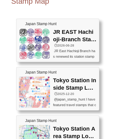
Stamp Map
Japan Stamp Hunt
JR EAST Hachi
oji-Branch Stam
p List (JR東日本
🕒️2026-06-28
JR East Hachioji Branch ha
八王子支社スタ
s renewed its station stamp
ンプリスト)
s.JR東日本八王子支社の駅
スタンプがリニューアルし
Japan Stamp Hunt
ました。At the moment, bot
h the legacy and new stamp
Tokyo Station In
s are available, but the legac
side Stamp Loc
y stamps will be discontinue
ations Map
🕒️2025-12-20
d on September 30, 2026 (T
@japan_stamp_hunt I have
he round designs are the leg
featured travel stamps that c
acy stamps.).現在は新旧両
an be collected inside Tokyo
方のスタンプを押せます
Station. 📍Travelers Factory
が、旧スタンプは2026年9月
Japan Stamp Hunt
(stationery shop) 📍Tokyo Ci
30日で終了します（丸いデ
ty i (tourist information cente
Tokyo Station A
ザインが旧スタンプで
r) 📍Tokyo Station stamp (O
す。）The Google Spreadsh
rea Stamp Locat
utside the Marunouchi south