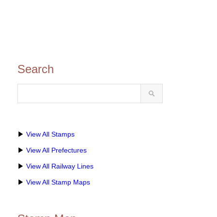
Search
▶
View All Stamps
▶
View All Prefectures
▶
View All Railway Lines
▶
View All Stamp Maps