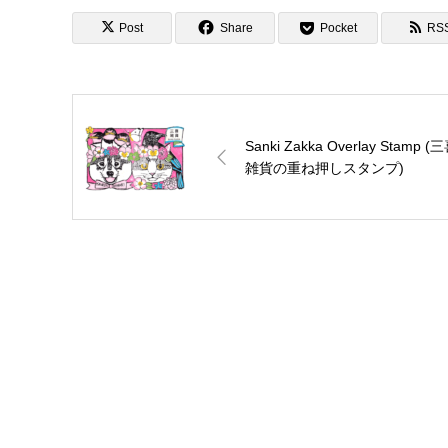
ニメ聖地88)
Post
Share
Pocket
RS
Sanki Zakka Overlay Stamp (
雑貨の重ね押しスタンプ)