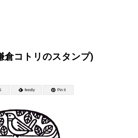
amp (鎌倉コトリのスタンプ)
S
feedly
Pin it