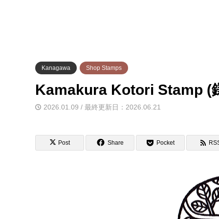
Kanagawa
Shop Stamps
Kamakura Kotori St
2026.01.09 / 最終更新日：2026.06.21
Post
Share
Pocket
RS