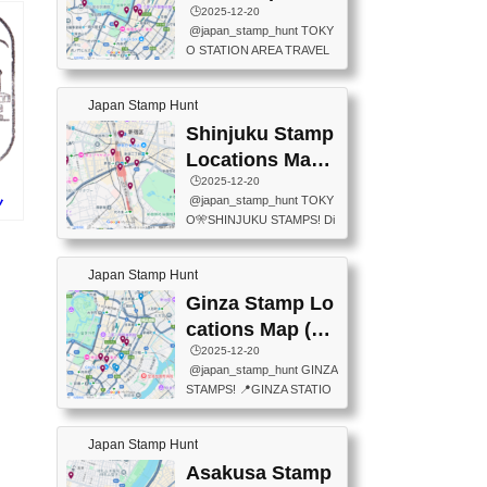
eet below summarizes wher
ions Map
🕒️2025-12-20
exit ticket gate) 📍Tokyo Ce
e the stamps are located an
@japan_stamp_hunt TOKY
nter Post Office (Request re
d when they are available.下
O STATION AREA TRAVEL
quired at the counter. Tell at t
記は...
STAMPS – PART2🔥 More tr
he counter "I would like a Fu
avel stamps around Tokyo S
ukei-in". You have to buy sta
Japan Stamp Hunt
tation — this time, just beyon
mps.) 📍Chiikawa Land Toky
d the station itself! From mus
Shinjuku Stamp
o (Tokyo Station Yaesu Nort
eums to parks, here are a fe
h Exit B1F) 📍Jump shop (L
Locations Map
w fun spots where you can c
ocated near Chikawa Land)
(新宿スタンプマ
🕒️2025-12-20
ollect stamps, all within walki
📍Ya...
@japan_stamp_hunt TOKY
ノ
ng distance. These stamps
ップ)
O🎌SHINJUKU STAMPS! Di
)
aren’t inside the station like l
scover the travel stamps yo
ast time — this time, I explor
u can collect around Shinjuk
ed the area just outside Toky
Japan Stamp Hunt
u. Featured spots: 📍SHINJ
o Station. 📍JNTO TOURIS
UKU GYOEN NATIONAL G
Ginza Stamp Lo
T INFORMATION CENTER
ARDEN 11-11 Naitomachi, S
(2stamps) 📍TOKYO INTER
cations Map (銀
hinjuku City, Tokyo 160-0014
NATIONAL FORUM(2stamp
座スタンプマッ
🕒️2025-12-20
📍TOKYO METROPOLITAN
s) 📍NATIONAL ARCHIVES
@japan_stamp_hunt GINZA
GOVERNMENT BUILDING
プ)
OF JAPAN(2stamps) 📍IM
STAMPS! 📍GINZA STATIO
2 Chome-8-1 Nishishinjuku,
P...
N(TOKYO METRO) 📍G IN
Shinjuku City, Tokyo 163-80
FO 📍TOKYO CHUO CITY
01 ・OBSERVATORY ・TO
Japan Stamp Hunt
TOURIST INFORMATION C
KYO TOURIST INFORMATI
ENTER 📍YABATON(TOKY
Asakusa Stamp
ON CENTER ・JAPANESE