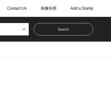
Contact Us
画像利用
Add a Stamp