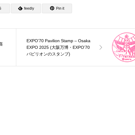
S
feedly
Pin it
EXPO’70 Pavilion Stamp – Osaka
三喜
EXPO 2025 (大阪万博・EXPO’70
パビリオンのスタンプ)