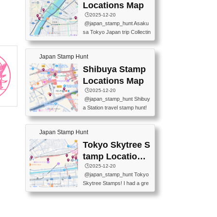
O GINZA BRANCH) 📍JR Y
PREFECTURAL TOURISM
Locations Map
URAKUCHO STATION 📍TA
PROMOTION CENTER 📍K
🕒️2025-12-20
KARAKUJI DREAM PALACE
INOKUNIYA SHINJUKU MAI
@japan_stamp_hunt Asaku
📍KABUKI-ZA 📍GINZA LIO
N STORE 3 Chome-17-7 Shi
sa Tokyo Japan trip Collectin
N BEER-HALL(GINZA 7-CH
njuku, Shinjuku City, Tokyo 1
g station stamp, goshuin, fuu
OME BRANCH) 📍KUSURI
60-0022 📍BOOKS KIN...
keiin has seriously become
MUSEUM #japantravel #trav
Japan Stamp Hunt
one of the best thing I do in J
elstamps #japanstamp #ekis
apan. a greatpiece of memor
Shibuya Stamp
tamp #ginza ♬ 銀色のテラ
y to bring home with me! Wo
スで - RetroChillRadio
Locations Map
uld you do it? ------------------
🕒️2025-12-20
------------------- 📍Asakusa
@japan_stamp_hunt Shibuy
Culture Tourist Information C
a Station travel stamp hunt!
enter 📍Kaminarimon Post O
They're all nearby - super ea
ffice 📍TOBU Skytree Line A
sy to grab! 📍WANDER CO
sakusa St. 📍Toei Asakusa L
Japan Stamp Hunt
MPASS SHIBUYA(near exitA
ine Asakusa St. 📍Tokyo Sk
4, inside the station) 📍SHIB
Tokyo Skytree S
ytree Floor 350 📍TOBU Sk
U HACHI BOX(in front of ha
ytree Line Tokyo Skytree St.
tamp Locations
chiko) 📍JR SHIBUYA STATI
#asakusa #traveljapan #trav
Map
🕒️2025-12-20
ON(south exit, outside gate)
elmemories #japanth...
@japan_stamp_hunt Tokyo
🏷️ #japantravel #travelstamp
Skytree Stamps! I had a gre
s #shibuya ♬ cute kawaii - n
at time exploring Tokyo Skyt
anaacom
ree and collecting stamps al
ong the way! 📍Tokyo Skytr