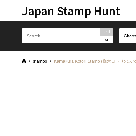
Japan Stamp Hunt
and
Choos
or
stamps
Kamakura Kotori Stamp (鎌倉コトリのス