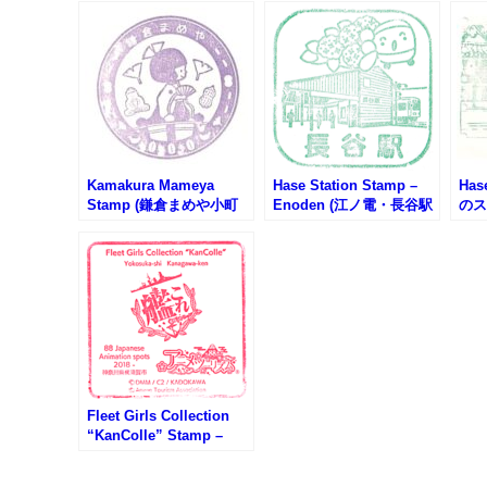
Kamakura Mameya
Hase Station Stamp –
Has
Stamp (鎌倉まめや小町
Enoden (江ノ電・長谷駅
のス
通り店のスタンプ)
のスタンプ)
Fleet Girls Collection
“KanColle” Stamp –
Japanese Anime 88-
Spots (艦これ・日本のア