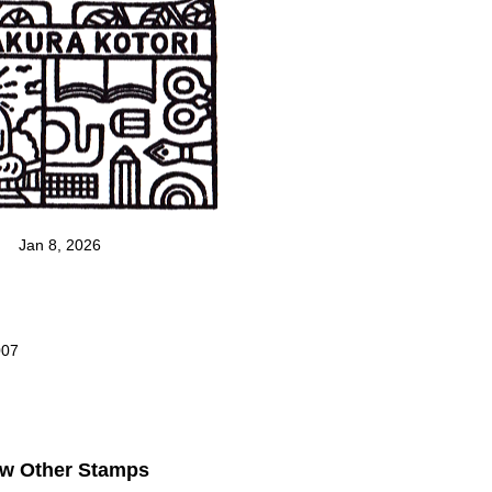
Jan 8, 2026
007
ew Other Stamps