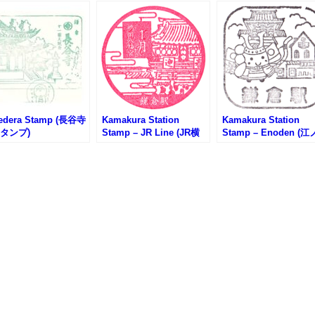
edera Stamp (長谷寺
Kamakura Station
Kamakura Station
タンプ)
Stamp – JR Line (JR横
Stamp – Enoden (江
須賀線・鎌倉駅のスタン
電・鎌倉駅のスタンプ
プ)