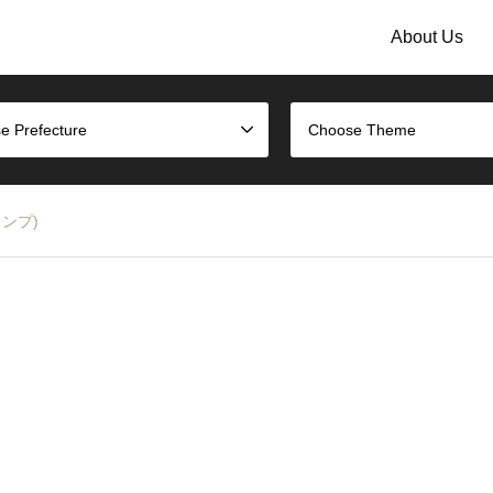
About Us
e Prefecture
Choose Theme
タンプ)