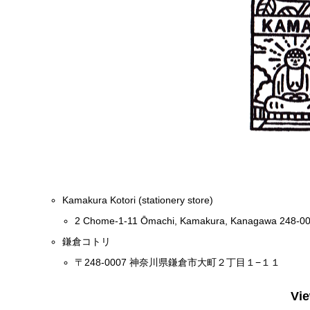
Kamakura Kotori (stationery store)
2 Chome-1-11 Ōmachi, Kamakura, Kanagawa 248-0
鎌倉コトリ
〒248-0007 神奈川県鎌倉市大町２丁目１−１１
Vi