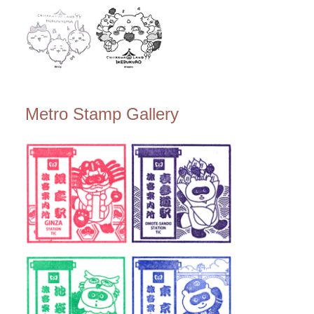
Metro Stamp Gallery