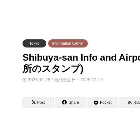
Tokyo
Information Center
Shibuya-san Info and 
所のスタンプ)
2025.11.28 / 最終更新日：2025.12.19
Post
Share
Pocket
RS