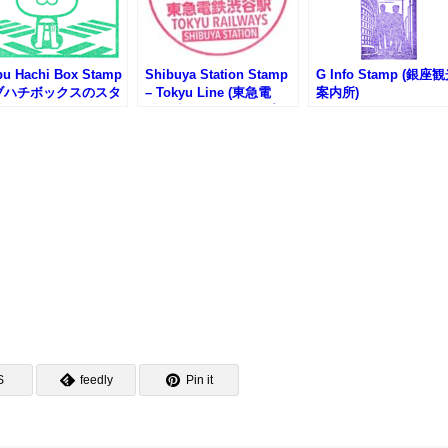
bu Hachi Box Stamp
Shibuya Station Stamp
G Info Stamp (銀座
ブハチボックスのスタ
– Tokyu Line (東急電
案内所)
)
鉄・渋谷駅のスタンプ)
S
feedly
Pin it