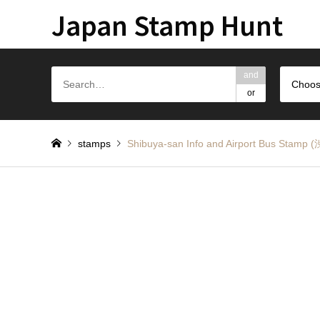
Japan Stamp Hunt
and
Choos
or
stamps
Shibuya-san Info and Airport Bus