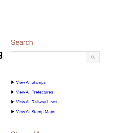
Search
内
▶
View All Stamps
▶
View All Prefectures
▶
View All Railway Lines
▶
View All Stamp Maps