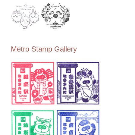
Metro Stamp Gallery