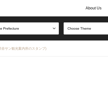
About Us
e Prefecture
Choose Theme
 Stamp (渋谷サン観光案内所のスタンプ)