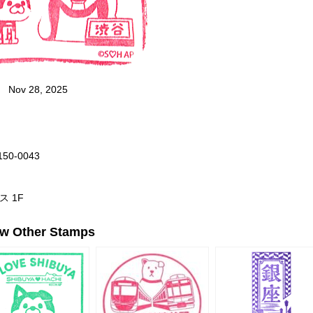
Nov 28, 2025
 150-0043
ス 1F
ew Other Stamps