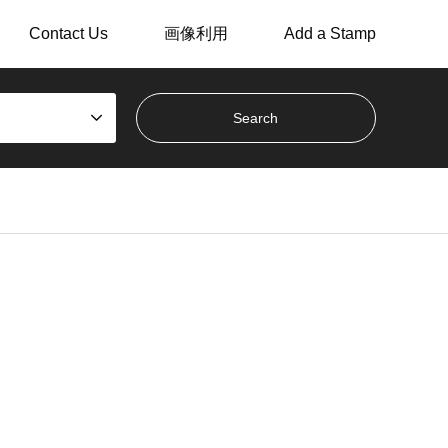
Contact Us
画像利用
Add a Stamp