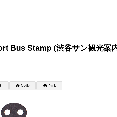
Airport Bus Stamp (渋谷サン観光案
S
feedly
Pin it