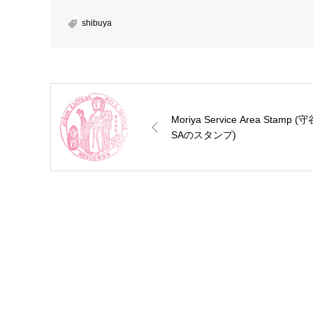
shibuya
Moriya Service Area Stamp (守
SAのスタンプ)