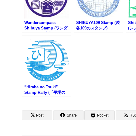
Wandercompass
SHIBUYA109 Stamp (渋
Shi
Shibuya Stamp (ワンダ
谷109のスタンプ)
(シ
ーコンパス渋谷のスタン
ンプ
プ)
“Hiraba no Tsuki”
Stamp Rally (「平場の
月」スタンプラリー)
Post
Share
Pocket
RS