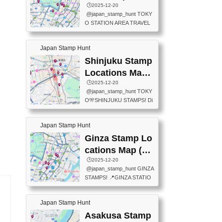
eet below summarizes wher
ions Map
🕒️2025-12-20
exit ticket gate) 📍Tokyo Ce
e the stamps are located an
@japan_stamp_hunt TOKY
nter Post Office (Request re
d when they are available.下
O STATION AREA TRAVEL
quired at the counter. Tell at t
記は...
STAMPS – PART2🔥 More tr
he counter "I would like a Fu
avel stamps around Tokyo S
ukei-in". You have to buy sta
Japan Stamp Hunt
tation — this time, just beyon
mps.) 📍Chiikawa Land Toky
d the station itself! From mus
Shinjuku Stamp
o (Tokyo Station Yaesu Nort
eums to parks, here are a fe
h Exit B1F) 📍Jump shop (L
Locations Map
w fun spots where you can c
ocated near Chikawa Land)
(新宿スタンプマ
🕒️2025-12-20
ollect stamps, all within walki
📍Ya...
@japan_stamp_hunt TOKY
ng distance. These stamps
ップ)
O🎌SHINJUKU STAMPS! Di
aren’t inside the station like l
scover the travel stamps yo
ast time — this time, I explor
u can collect around Shinjuk
ed the area just outside Toky
Japan Stamp Hunt
u. Featured spots: 📍SHINJ
o Station. 📍JNTO TOURIS
UKU GYOEN NATIONAL G
Ginza Stamp Lo
T INFORMATION CENTER
ARDEN 11-11 Naitomachi, S
(2stamps) 📍TOKYO INTER
cations Map (銀
hinjuku City, Tokyo 160-0014
NATIONAL FORUM(2stamp
座スタンプマッ
🕒️2025-12-20
📍TOKYO METROPOLITAN
s) 📍NATIONAL ARCHIVES
@japan_stamp_hunt GINZA
GOVERNMENT BUILDING
プ)
OF JAPAN(2stamps) 📍IM
STAMPS! 📍GINZA STATIO
2 Chome-8-1 Nishishinjuku,
P...
N(TOKYO METRO) 📍G IN
Shinjuku City, Tokyo 163-80
FO 📍TOKYO CHUO CITY
01 ・OBSERVATORY ・TO
Japan Stamp Hunt
TOURIST INFORMATION C
KYO TOURIST INFORMATI
ENTER 📍YABATON(TOKY
Asakusa Stamp
ON CENTER ・JAPANESE