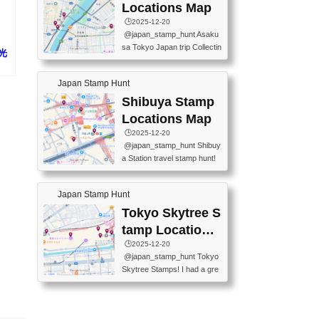
O GINZA BRANCH) 📍JR Y
PREFECTURAL TOURISM
Locations Map
URAKUCHO STATION 📍TA
PROMOTION CENTER 📍K
🕒️2025-12-20
KARAKUJI DREAM PALACE
INOKUNIYA SHINJUKU MAI
@japan_stamp_hunt Asaku
📍KABUKI-ZA 📍GINZA LIO
N STORE 3 Chome-17-7 Shi
sa Tokyo Japan trip Collectin
N BEER-HALL(GINZA 7-CH
観光
njuku, Shinjuku City, Tokyo 1
g station stamp, goshuin, fuu
OME BRANCH) 📍KUSURI
60-0022 📍BOOKS KIN...
keiin has seriously become
MUSEUM #japantravel #trav
Japan Stamp Hunt
one of the best thing I do in J
elstamps #japanstamp #ekis
apan. a greatpiece of memor
Shibuya Stamp
tamp #ginza ♬ 銀色のテラ
y to bring home with me! Wo
スで - RetroChillRadio
Locations Map
uld you do it? ------------------
🕒️2025-12-20
------------------- 📍Asakusa
@japan_stamp_hunt Shibuy
Culture Tourist Information C
a Station travel stamp hunt!
enter 📍Kaminarimon Post O
They're all nearby - super ea
ffice 📍TOBU Skytree Line A
sy to grab! 📍WANDER CO
sakusa St. 📍Toei Asakusa L
Japan Stamp Hunt
MPASS SHIBUYA(near exitA
ine Asakusa St. 📍Tokyo Sk
4, inside the station) 📍SHIB
Tokyo Skytree S
ytree Floor 350 📍TOBU Sk
U HACHI BOX(in front of ha
ytree Line Tokyo Skytree St.
tamp Locations
chiko) 📍JR SHIBUYA STATI
#asakusa #traveljapan #trav
Map
🕒️2025-12-20
ON(south exit, outside gate)
elmemories #japanth...
@japan_stamp_hunt Tokyo
🏷️ #japantravel #travelstamp
Skytree Stamps! I had a gre
s #shibuya ♬ cute kawaii - n
at time exploring Tokyo Skyt
anaacom
ree and collecting stamps al
ong the way! 📍Tokyo Skytr