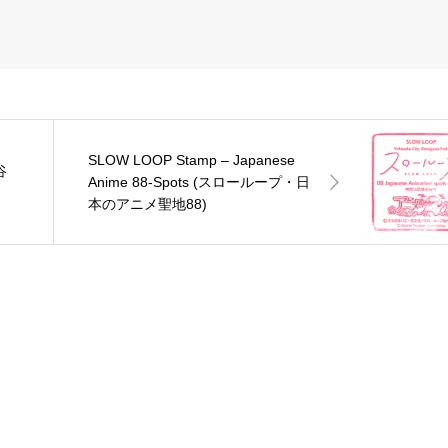
SLOW LOOP Stamp – Japanese
谷
Anime 88-Spots (スローループ・日
本のアニメ聖地88)