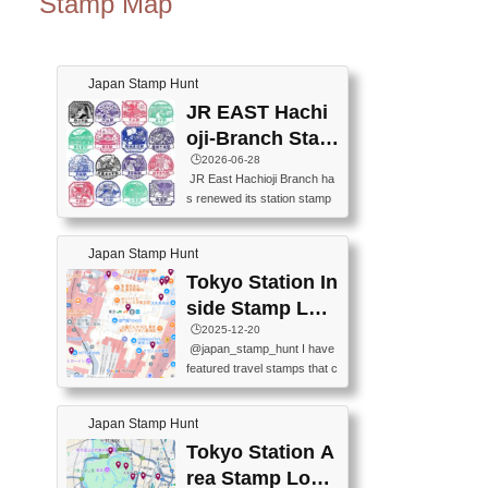
Stamp Map
Japan Stamp Hunt
JR EAST Hachi
oji-Branch Stam
p List (JR東日本
🕒️2026-06-28
JR East Hachioji Branch ha
八王子支社スタ
s renewed its station stamp
ンプリスト)
s.JR東日本八王子支社の駅
スタンプがリニューアルし
Japan Stamp Hunt
ました。At the moment, bot
h the legacy and new stamp
Tokyo Station In
s are available, but the legac
side Stamp Loc
y stamps will be discontinue
ations Map
🕒️2025-12-20
d on September 30, 2026 (T
@japan_stamp_hunt I have
he round designs are the leg
featured travel stamps that c
acy stamps.).現在は新旧両
an be collected inside Tokyo
方のスタンプを押せます
Station. 📍Travelers Factory
が、旧スタンプは2026年9月
Japan Stamp Hunt
(stationery shop) 📍Tokyo Ci
30日で終了します（丸いデ
ty i (tourist information cente
Tokyo Station A
ザインが旧スタンプで
r) 📍Tokyo Station stamp (O
す。）The Google Spreadsh
rea Stamp Locat
utside the Marunouchi south