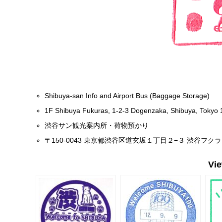
Shibuya-san Info and Airport Bus (Baggage Storage)
1F Shibuya Fukuras, 1-2-3 Dogenzaka, Shibuya, Tokyo
渋谷サン観光案内所・荷物預かり
〒150-0043 東京都渋谷区道玄坂１丁目２−３ 渋谷フクラ
Vi