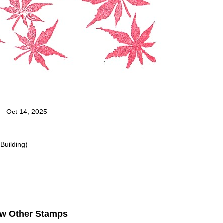
Oct 14, 2025
Building)
ew Other Stamps