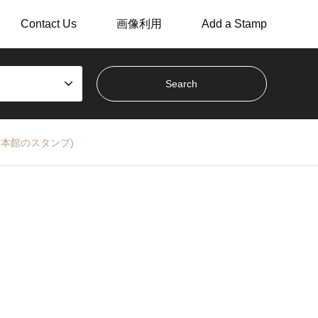
Contact Us
画像利用
Add a Stamp
銀行本店本館のスタンプ)