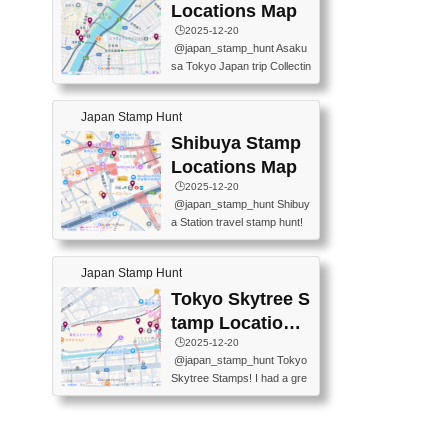
O GINZA BRANCH) 📍JR Y
PREFECTURAL TOURISM
Locations Map
URAKUCHO STATION 📍TA
PROMOTION CENTER 📍K
🕒️2025-12-20
KARAKUJI DREAM PALACE
INOKUNIYA SHINJUKU MAI
@japan_stamp_hunt Asaku
📍KABUKI-ZA 📍GINZA LIO
N STORE 3 Chome-17-7 Shi
sa Tokyo Japan trip Collectin
N BEER-HALL(GINZA 7-CH
njuku, Shinjuku City, Tokyo 1
g station stamp, goshuin, fuu
OME BRANCH) 📍KUSURI
60-0022 📍BOOKS KIN...
keiin has seriously become
MUSEUM #japantravel #trav
Japan Stamp Hunt
one of the best thing I do in J
elstamps #japanstamp #ekis
apan. a greatpiece of memor
Shibuya Stamp
tamp #ginza ♬ 銀色のテラ
y to bring home with me! Wo
スで - RetroChillRadio
Locations Map
uld you do it? ------------------
🕒️2025-12-20
------------------- 📍Asakusa
@japan_stamp_hunt Shibuy
Culture Tourist Information C
a Station travel stamp hunt!
enter 📍Kaminarimon Post O
They're all nearby - super ea
ffice 📍TOBU Skytree Line A
sy to grab! 📍WANDER CO
sakusa St. 📍Toei Asakusa L
Japan Stamp Hunt
MPASS SHIBUYA(near exitA
ine Asakusa St. 📍Tokyo Sk
4, inside the station) 📍SHIB
Tokyo Skytree S
ytree Floor 350 📍TOBU Sk
U HACHI BOX(in front of ha
ytree Line Tokyo Skytree St.
tamp Locations
chiko) 📍JR SHIBUYA STATI
#asakusa #traveljapan #trav
Map
🕒️2025-12-20
ON(south exit, outside gate)
elmemories #japanth...
@japan_stamp_hunt Tokyo
🏷️ #japantravel #travelstamp
Skytree Stamps! I had a gre
s #shibuya ♬ cute kawaii - n
at time exploring Tokyo Skyt
anaacom
ree and collecting stamps al
ong the way! 📍Tokyo Skytr