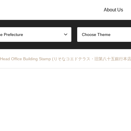
About Us
e Prefecture
Choose Theme
th Bank Head Office Building Stamp (りそなコエドテラス・旧第八十五