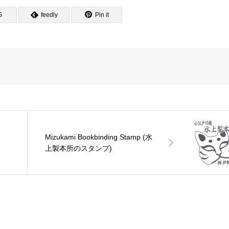
S
feedly
Pin it
Mizukami Bookbinding Stamp (水
ン
上製本所のスタンプ)