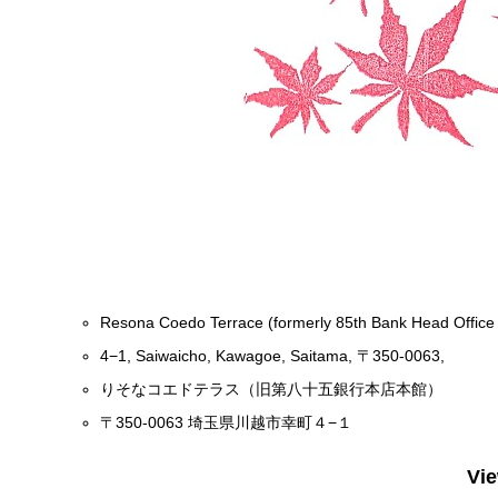
Resona Coedo Terrace (formerly 85th Bank Head Office 
4−1, Saiwaicho, Kawagoe, Saitama, 〒350-0063,
りそなコエドテラス（旧第八十五銀行本店本館）
〒350-0063 埼玉県川越市幸町４−１
Vi