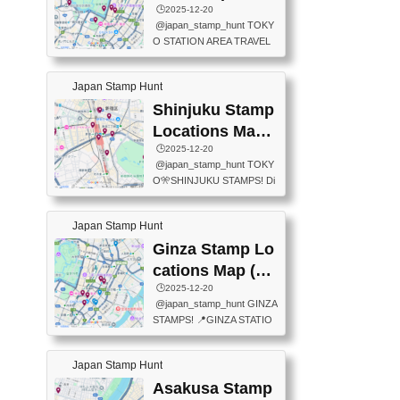
eet below summarizes wher
ions Map
🕒️2025-12-20
exit ticket gate) 📍Tokyo Ce
e the stamps are located an
@japan_stamp_hunt TOKY
nter Post Office (Request re
d when they are available.下
O STATION AREA TRAVEL
quired at the counter. Tell at t
記は...
STAMPS – PART2🔥 More tr
he counter "I would like a Fu
avel stamps around Tokyo S
ukei-in". You have to buy sta
Japan Stamp Hunt
tation — this time, just beyon
mps.) 📍Chiikawa Land Toky
d the station itself! From mus
Shinjuku Stamp
o (Tokyo Station Yaesu Nort
eums to parks, here are a fe
h Exit B1F) 📍Jump shop (L
Locations Map
w fun spots where you can c
ocated near Chikawa Land)
(新宿スタンプマ
🕒️2025-12-20
ollect stamps, all within walki
📍Ya...
@japan_stamp_hunt TOKY
ng distance. These stamps
ップ)
O🎌SHINJUKU STAMPS! Di
aren’t inside the station like l
scover the travel stamps yo
ast time — this time, I explor
u can collect around Shinjuk
ed the area just outside Toky
Japan Stamp Hunt
u. Featured spots: 📍SHINJ
o Station. 📍JNTO TOURIS
UKU GYOEN NATIONAL G
Ginza Stamp Lo
T INFORMATION CENTER
ARDEN 11-11 Naitomachi, S
(2stamps) 📍TOKYO INTER
cations Map (銀
hinjuku City, Tokyo 160-0014
NATIONAL FORUM(2stamp
座スタンプマッ
🕒️2025-12-20
📍TOKYO METROPOLITAN
s) 📍NATIONAL ARCHIVES
@japan_stamp_hunt GINZA
GOVERNMENT BUILDING
プ)
OF JAPAN(2stamps) 📍IM
STAMPS! 📍GINZA STATIO
2 Chome-8-1 Nishishinjuku,
P...
N(TOKYO METRO) 📍G IN
Shinjuku City, Tokyo 163-80
FO 📍TOKYO CHUO CITY
01 ・OBSERVATORY ・TO
Japan Stamp Hunt
TOURIST INFORMATION C
KYO TOURIST INFORMATI
ENTER 📍YABATON(TOKY
Asakusa Stamp
ON CENTER ・JAPANESE