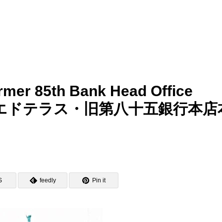
mer 85th Bank Head Office
りそなコエドテラス・旧第八十五銀行本店
S
feedly
Pin it