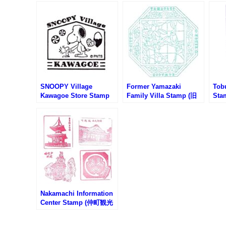
SNOOPY Village
Former Yamazaki
Tob
Kawagoe Store Stamp
Family Villa Stamp (旧
Sta
(スヌーピーヴィレッジ川
山崎家別邸のスタンプ)
沿線
越店のスタンプ)
リー
Nakamachi Information
Center Stamp (仲町観光
案内所のスタンプ)