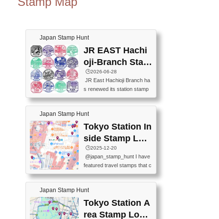
Stamp Map
Japan Stamp Hunt
JR EAST Hachi
oji-Branch Stam
p List (JR東日本
🕒️2026-06-28
JR East Hachioji Branch ha
八王子支社スタ
s renewed its station stamp
ンプリスト)
s.JR東日本八王子支社の駅
スタンプがリニューアルし
Japan Stamp Hunt
ました。At the moment, bot
h the legacy and new stamp
Tokyo Station In
s are available, but the legac
side Stamp Loc
y stamps will be discontinue
ations Map
🕒️2025-12-20
d on September 30, 2026 (T
@japan_stamp_hunt I have
he round designs are the leg
featured travel stamps that c
acy stamps.).現在は新旧両
an be collected inside Tokyo
方のスタンプを押せます
Station. 📍Travelers Factory
が、旧スタンプは2026年9月
Japan Stamp Hunt
(stationery shop) 📍Tokyo Ci
30日で終了します（丸いデ
ty i (tourist information cente
Tokyo Station A
ザインが旧スタンプで
r) 📍Tokyo Station stamp (O
す。）The Google Spreadsh
rea Stamp Locat
utside the Marunouchi south