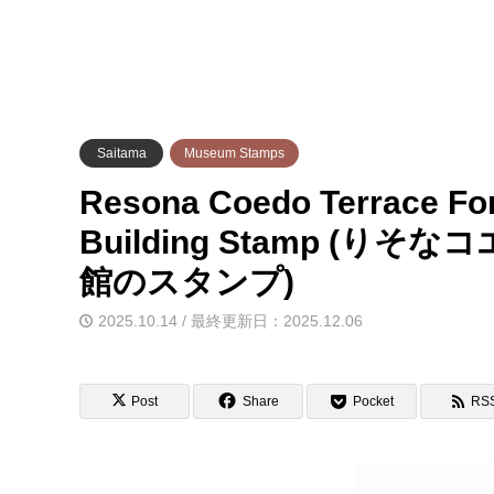
Saitama
Museum Stamps
Resona Coedo Terrace For
Building Stamp (
館のスタンプ)
2025.10.14 / 最終更新日：2025.12.06
Post
Share
Pocket
RS