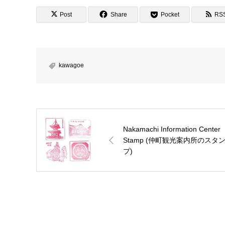
Post
Share
Pocket
RS
kawagoe
Nakamachi Information Center
Stamp (仲町観光案内所のスタ
プ)