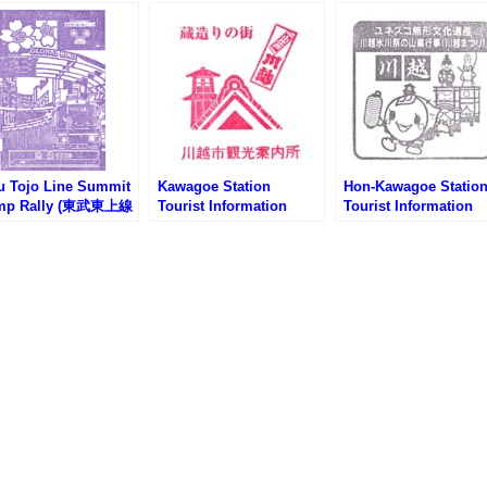
u Tojo Line Summit
Kawagoe Station
Hon-Kawagoe Statio
mp Rally (東武東上線
Tourist Information
Tourist Information
サミットスタンプラ
Center Stamp (川越駅観
Center Stamp (本川
)
光案内所のスタンプ)
観光案内所のスタンプ