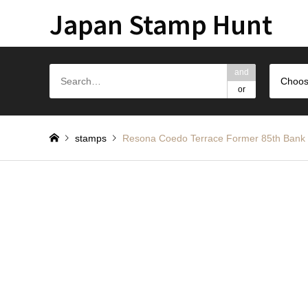
Japan Stamp Hunt
and
Choos
or
stamps
Resona Coedo Terrace Former 85