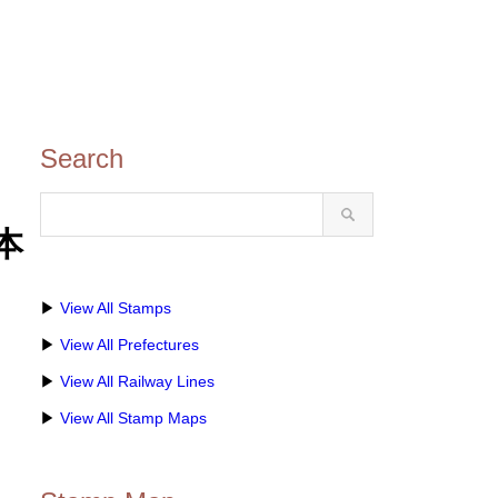
Search
本
▶
View All Stamps
▶
View All Prefectures
▶
View All Railway Lines
▶
View All Stamp Maps