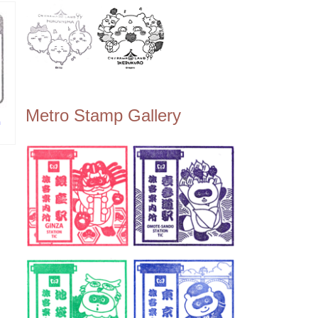
Metro Stamp Gallery
n
越駅
)