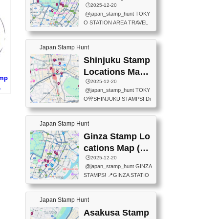
eet below summarizes wher
ions Map
🕒️2025-12-20
exit ticket gate) 📍Tokyo Ce
e the stamps are located an
@japan_stamp_hunt TOKY
nter Post Office (Request re
d when they are available.下
O STATION AREA TRAVEL
quired at the counter. Tell at t
記は...
STAMPS – PART2🔥 More tr
he counter "I would like a Fu
avel stamps around Tokyo S
ukei-in". You have to buy sta
Japan Stamp Hunt
tation — this time, just beyon
mps.) 📍Chiikawa Land Toky
d the station itself! From mus
Shinjuku Stamp
o (Tokyo Station Yaesu Nort
eums to parks, here are a fe
h Exit B1F) 📍Jump shop (L
Locations Map
w fun spots where you can c
amp
ocated near Chikawa Land)
(新宿スタンプマ
🕒️2025-12-20
ollect stamps, all within walki
上
📍Ya...
@japan_stamp_hunt TOKY
ng distance. These stamps
ップ)
)
O🎌SHINJUKU STAMPS! Di
aren’t inside the station like l
scover the travel stamps yo
ast time — this time, I explor
u can collect around Shinjuk
ed the area just outside Toky
Japan Stamp Hunt
u. Featured spots: 📍SHINJ
o Station. 📍JNTO TOURIS
UKU GYOEN NATIONAL G
Ginza Stamp Lo
T INFORMATION CENTER
ARDEN 11-11 Naitomachi, S
(2stamps) 📍TOKYO INTER
cations Map (銀
hinjuku City, Tokyo 160-0014
NATIONAL FORUM(2stamp
座スタンプマッ
🕒️2025-12-20
📍TOKYO METROPOLITAN
s) 📍NATIONAL ARCHIVES
@japan_stamp_hunt GINZA
GOVERNMENT BUILDING
プ)
OF JAPAN(2stamps) 📍IM
STAMPS! 📍GINZA STATIO
2 Chome-8-1 Nishishinjuku,
P...
N(TOKYO METRO) 📍G IN
Shinjuku City, Tokyo 163-80
FO 📍TOKYO CHUO CITY
01 ・OBSERVATORY ・TO
Japan Stamp Hunt
TOURIST INFORMATION C
KYO TOURIST INFORMATI
ENTER 📍YABATON(TOKY
Asakusa Stamp
ON CENTER ・JAPANESE