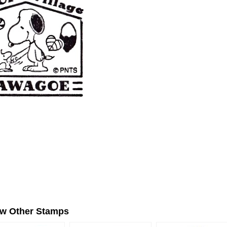
ew Other Stamps