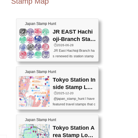
Stamp Map
Japan Stamp Hunt
JR EAST Hachi
oji-Branch Stam
p List (JR東日本
🕒️2026-06-28
JR East Hachioji Branch ha
八王子支社スタ
s renewed its station stamp
ンプリスト)
s.JR東日本八王子支社の駅
スタンプがリニューアルし
Japan Stamp Hunt
ました。At the moment, bot
h the legacy and new stamp
Tokyo Station In
s are available, but the legac
side Stamp Loc
y stamps will be discontinue
ations Map
🕒️2025-12-20
d on September 30, 2026 (T
@japan_stamp_hunt I have
he round designs are the leg
featured travel stamps that c
acy stamps.).現在は新旧両
an be collected inside Tokyo
方のスタンプを押せます
Station. 📍Travelers Factory
が、旧スタンプは2026年9月
Japan Stamp Hunt
(stationery shop) 📍Tokyo Ci
30日で終了します（丸いデ
ty i (tourist information cente
Tokyo Station A
ザインが旧スタンプで
r) 📍Tokyo Station stamp (O
す。）The Google Spreadsh
rea Stamp Locat
utside the Marunouchi south