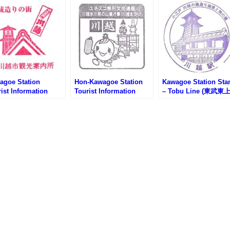
agoe Station
Hon-Kawagoe Station
Kawagoe Station St
ist Information
Tourist Information
– Tobu Line (東武東
ter Stamp (川越駅観
Center Stamp (本川越駅
線・川越駅のスタンプ
内所のスタンプ)
観光案内所のスタンプ)