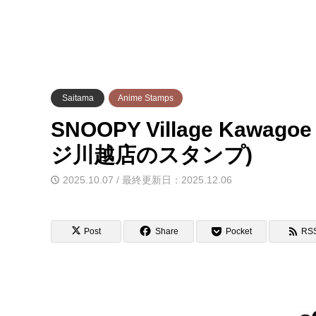
Saitama
Anime Stamps
SNOOPY Village Kawa
ジ川越店のスタンプ)
2025.10.07 / 最終更新日：2025.12.06
Post
Share
Pocket
RS