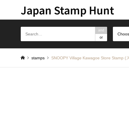
Japan Stamp Hunt
and
Choos
or
stamps
SNOOPY Village Kawagoe Store