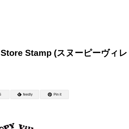
goe Store Stamp (スヌーピーヴィ
S
feedly
Pin it