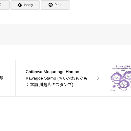
S
feedly
Pin it
Chiikawa Mogumogu Hompo
越駅
Kawagoe Stamp (ちいかわもぐも
ぐ本舗 川越店のスタンプ)