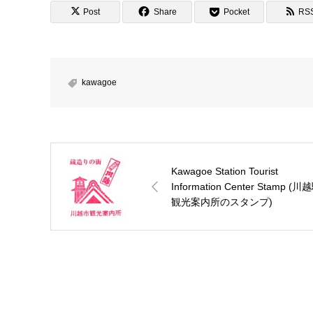
Post
Share
Pocket
RS
kawagoe
Kawagoe Station Tourist
Information Center Stamp (川
観光案内所のスタンプ)