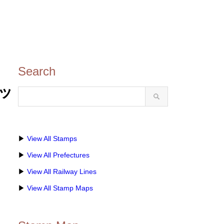
Search
レッ
▶
View All Stamps
▶
View All Prefectures
▶
View All Railway Lines
▶
View All Stamp Maps