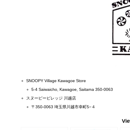
SNOOPY Village Kawagoe Store
5-4 Saiwaicho, Kawagoe, Saitama 350-0063
スヌーピービレッジ 川越店
〒350-0063 埼玉県川越市幸町5−４
Vi