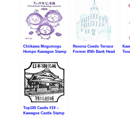
Chiikawa Mogumogu
Resona Coedo Terrace
Kaw
Hompo Kawagoe Stamp
Former 85th Bank Head
Tour
(ちいかわもぐもぐ本舗
Office Building Stamp
Cen
川越店のスタンプ)
(りそなコエドテラス・旧
光案
第八十五銀行本店本館の
スタンプ)
Top100 Castle #19 –
Kawagoe Castle Stamp
(100名城・川越城のスタ
ンプ)