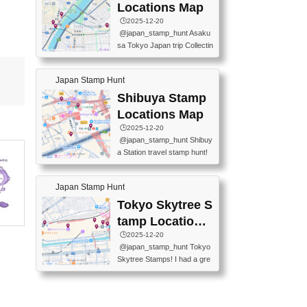
O GINZA BRANCH) 📍JR Y
PREFECTURAL TOURISM
Locations Map
URAKUCHO STATION 📍TA
PROMOTION CENTER 📍K
🕒️2025-12-20
KARAKUJI DREAM PALACE
INOKUNIYA SHINJUKU MAI
@japan_stamp_hunt Asaku
📍KABUKI-ZA 📍GINZA LIO
N STORE 3 Chome-17-7 Shi
sa Tokyo Japan trip Collectin
N BEER-HALL(GINZA 7-CH
njuku, Shinjuku City, Tokyo 1
g station stamp, goshuin, fuu
OME BRANCH) 📍KUSURI
60-0022 📍BOOKS KIN...
keiin has seriously become
MUSEUM #japantravel #trav
Japan Stamp Hunt
one of the best thing I do in J
elstamps #japanstamp #ekis
apan. a greatpiece of memor
Shibuya Stamp
tamp #ginza ♬ 銀色のテラ
y to bring home with me! Wo
スで - RetroChillRadio
Locations Map
uld you do it? ------------------
🕒️2025-12-20
------------------- 📍Asakusa
@japan_stamp_hunt Shibuy
Culture Tourist Information C
a Station travel stamp hunt!
enter 📍Kaminarimon Post O
They're all nearby - super ea
ffice 📍TOBU Skytree Line A
sy to grab! 📍WANDER CO
sakusa St. 📍Toei Asakusa L
Japan Stamp Hunt
MPASS SHIBUYA(near exitA
ine Asakusa St. 📍Tokyo Sk
4, inside the station) 📍SHIB
Tokyo Skytree S
ytree Floor 350 📍TOBU Sk
U HACHI BOX(in front of ha
ytree Line Tokyo Skytree St.
tamp Locations
chiko) 📍JR SHIBUYA STATI
#asakusa #traveljapan #trav
Map
🕒️2025-12-20
ON(south exit, outside gate)
elmemories #japanth...
@japan_stamp_hunt Tokyo
🏷️ #japantravel #travelstamp
Skytree Stamps! I had a gre
s #shibuya ♬ cute kawaii - n
at time exploring Tokyo Skyt
anaacom
ree and collecting stamps al
ong the way! 📍Tokyo Skytr