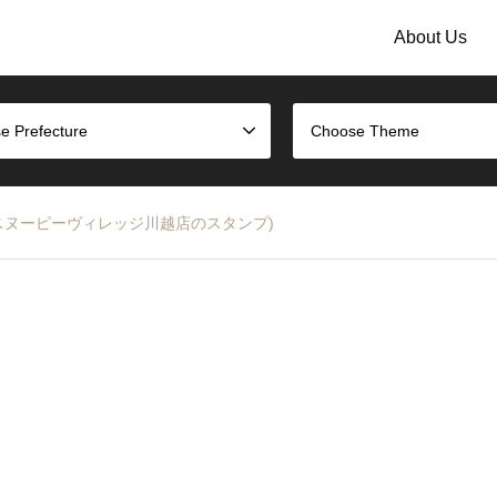
About Us
e Prefecture
Choose Theme
 Stamp (スヌーピーヴィレッジ川越店のスタンプ)