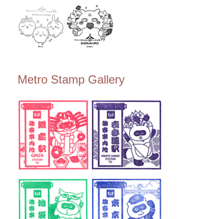
Metro Stamp Gallery