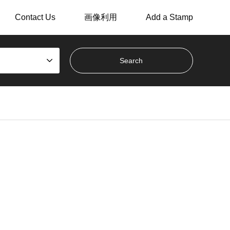
Contact Us
画像利用
Add a Stamp