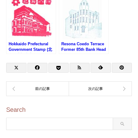
Hokkaido Prefectural
Resona Coedo Terrace
Government Stamp (北
Former 85th Bank Head
海道庁旧本庁舎のスタン
Office Building Stamp
プ)
(りそなコエドテラス・旧
第八十五銀行本店本館の
スタンプ)
Search