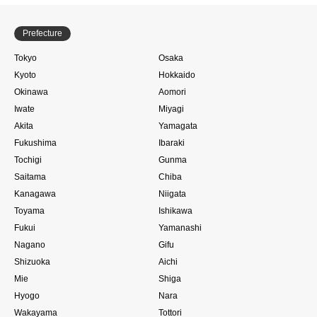
Prefecture
Tokyo
Osaka
Kyoto
Hokkaido
Okinawa
Aomori
Iwate
Miyagi
Akita
Yamagata
Fukushima
Ibaraki
Tochigi
Gunma
Saitama
Chiba
Kanagawa
Niigata
Toyama
Ishikawa
Fukui
Yamanashi
Nagano
Gifu
Shizuoka
Aichi
Mie
Shiga
Hyogo
Nara
Wakayama
Tottori