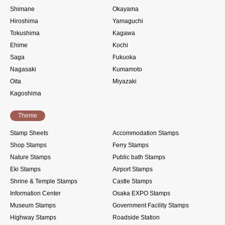
Shimane
Okayama
Hiroshima
Yamaguchi
Tokushima
Kagawa
Ehime
Kochi
Saga
Fukuoka
Nagasaki
Kumamoto
Oita
Miyazaki
Kagoshima
Theme
Stamp Sheets
Accommodation Stamps
Shop Stamps
Ferry Stamps
Nature Stamps
Public bath Stamps
Eki Stamps
Airport Stamps
Shrine & Temple Stamps
Castle Stamps
Information Center
Osaka EXPO Stamps
Museum Stamps
Government Facility Stamps
Highway Stamps
Roadside Station