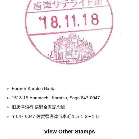
Former Karatsu Bank
1513-15 Honmachi, Karatsu, Saga 847-0047
旧唐津銀行 辰野金吾記念館
〒847-0047 佐賀県唐津市本町１５１３−１５
View Other Stamps