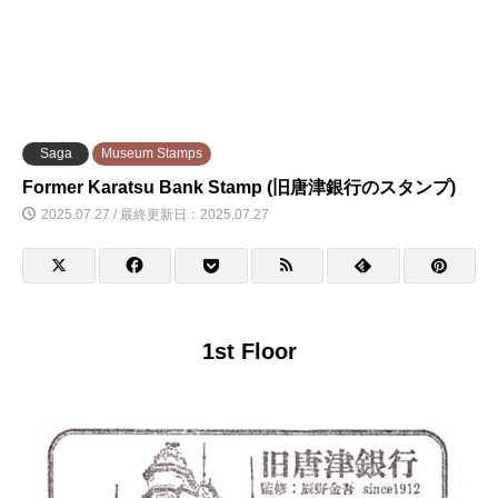
Saga
Museum Stamps
Former Karatsu Bank Stamp (旧唐津銀行のスタンプ)
2025.07.27 / 最終更新日：2025.07.27
1st Floor