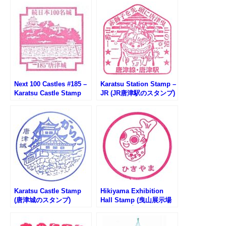
Next 100 Castles #185 –
Karatsu Station Stamp –
Karatsu Castle Stamp
JR (JR唐津駅のスタンプ)
(唐津城の続100名城スタ
ンプ)
Karatsu Castle Stamp
Hikiyama Exhibition
(唐津城のスタンプ)
Hall Stamp (曳山展示場
のスタンプ)