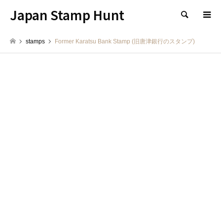
Japan Stamp Hunt
検索
stamps
Former Karatsu Bank Stamp (旧唐津銀行のスタンプ)