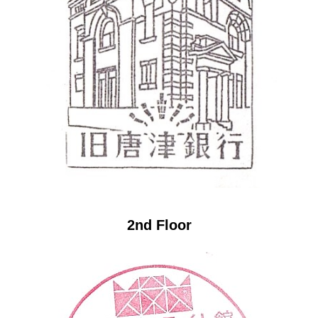
2nd Floor